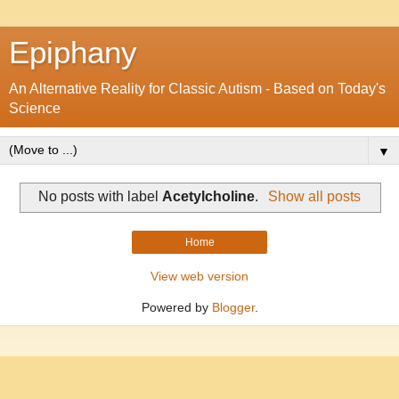
Epiphany
An Alternative Reality for Classic Autism - Based on Today's
Science
▼
No posts with label
Acetylcholine
.
Show all posts
Home
View web version
Powered by
Blogger
.