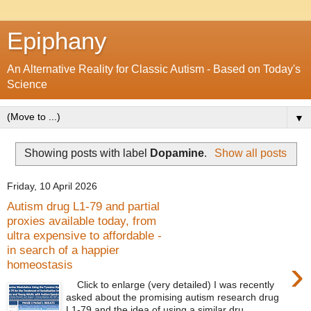
Epiphany
An Alternative Reality for Classic Autism - Based on Today's
Science
▼
Showing posts with label
Dopamine
.
Show all posts
Friday, 10 April 2026
Autism drug L1-79 and partial
proxies available today, from
ultra expensive to affordable -
in search of a happier
›
homeostasis
Click to enlarge (very detailed) I was recently
asked about the promising autism research drug
L1-79 and the idea of using a similar dru...