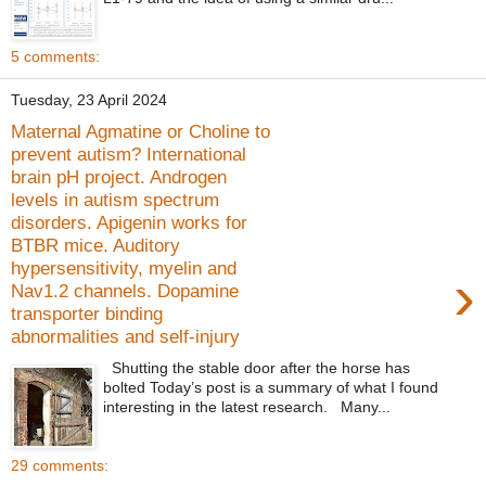
5 comments:
Tuesday, 23 April 2024
Maternal Agmatine or Choline to
prevent autism? International
brain pH project. Androgen
levels in autism spectrum
disorders. Apigenin works for
BTBR mice. Auditory
hypersensitivity, myelin and
›
Nav1.2 channels. Dopamine
transporter binding
abnormalities and self-injury
Shutting the stable door after the horse has
bolted Today’s post is a summary of what I found
interesting in the latest research. Many...
29 comments: