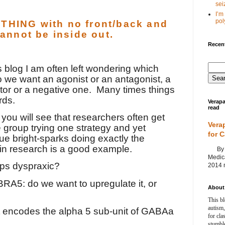
seiz
I’m
poly
HING with no front/back and
cannot be inside out.
Recent
is blog I am often left wondering which
 we want an agonist or an antagonist, a
tor or a negative one.
Many times things
rds.
Verapa
read
 you will see that researchers often get
Vera
 group trying one strategy and yet
for 
ue bright-sparks doing exactly the
in research is a good example.
By Ag
Medica
aps dyspraxic?
2014 m
ABRA5: do we want to upregulate it, or
About 
This bl
autism,
 encodes the alpha 5 sub-unit of GABAa
for cla
stumble