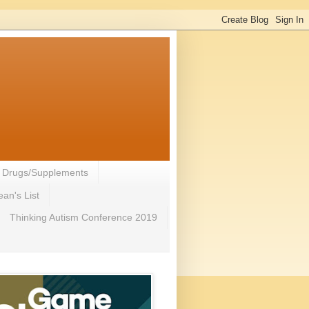
- Drugs/Supplements
an's List
Thinking Autism Conference 2019