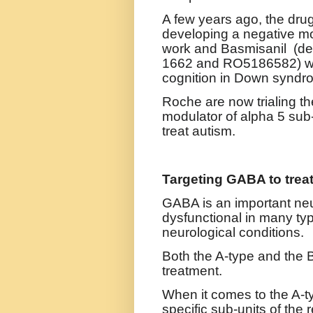
A few years ago, the dru
developing a negative mo
work and
Basmisanil (d
1662 and RO5186582) wa
cognition in Down syndr
Roche are now trialing the
modulator of
alpha 5 sub-
treat autism.
Targeting GABA to trea
GABA is an important neu
dysfunctional in many typ
neurological conditions.
Both the A-type and the 
treatment.
When it comes to the A-t
specific sub-units of the 