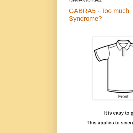
Tuesday, 6 April 2021
GABRA5 - Too much, or
Syndrome?
It is easy to
This applies to scie