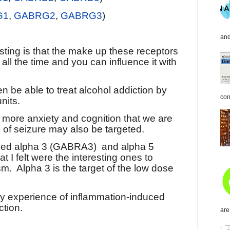
G1
,
GABRG2
,
GABRG3
)
and
esting is that the make up these receptors
g all the time and you can influence it with
en be able to treat alcohol addiction by
con
nits.
is more anxiety and cognition that we are
 of seizure may also be targeted.
tified alpha 3 (GABRA3)
and alpha 5
 I felt were the interesting ones to
sm.
Alpha 3 is the target of the low dose
 my experience of inflammation-induced
ction.
are