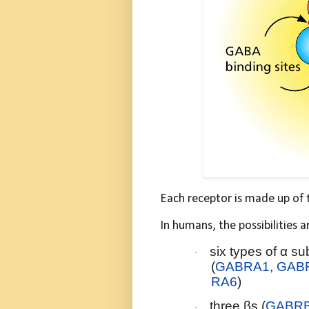
Each receptor is made up of 
In humans, the possibilities 
six types of α su
·
(
GABRA1
,
GAB
RA6
)
three βs (
GABR
·