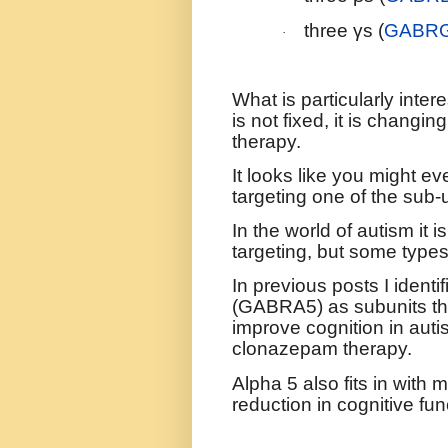
three γs (
GABR
·
What is particularly inter
is not fixed, it is changin
therapy.
It looks like you might ev
targeting one of the sub-u
In the world of autism it 
targeting, but some types
In previous posts I iden
(GABRA5) as subunits that
improve cognition in auti
clonazepam therapy.
Alpha 5 also fits in with
reduction in cognitive fun