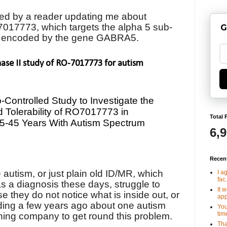
ed by a reader updating me about
017773, which targets
the alpha 5 sub-
G
, encoded by the gene GABRA5.
hase II study of RO-7017773 for autism
Controlled Study to Investigate the
nd Tolerability of RO7017773 in
Total 
15-45 Years With Autism Spectrum
6,
Recen
autism, or just plain old ID/MR, which
I a
fac.
s a diagnosis these days, struggle to
It 
they do not notice what is inside out, or
app
ading a few years ago about one autism
You
tim
thing company to get round this problem.
Tha