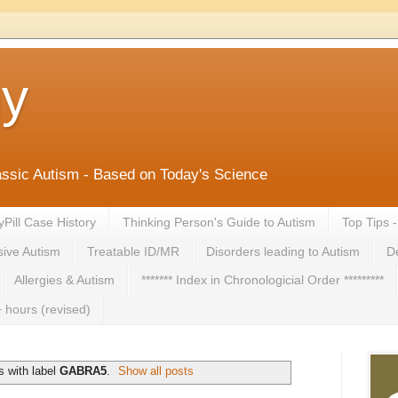
ny
lassic Autism - Based on Today's Science
yPill Case History
Thinking Person's Guide to Autism
Top Tips 
ive Autism
Treatable ID/MR
Disorders leading to Autism
De
Allergies & Autism
******* Index in Chronologicial Order *********
 hours (revised)
 with label
GABRA5
.
Show all posts