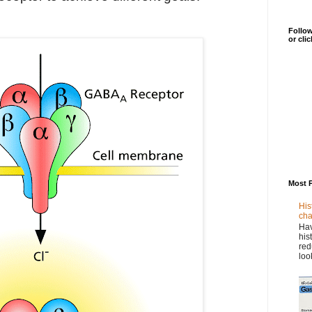
Follow
or cli
Most 
His
cha
Hav
his
red
loo