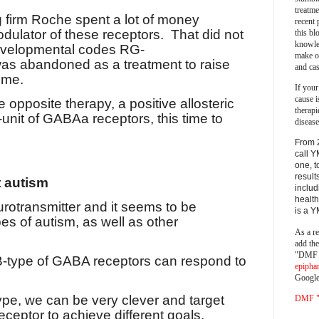
treatm
g firm Roche spent a lot of money
recent 
dulator of these receptors.
That did not
this bl
knowle
evelopmental codes RG-
make o
s abandoned as a treatment to raise
and cas
ome.
If your
cause i
 opposite therapy, a positive allosteric
therapi
unit of GABAa receptors, this time to
disease
From 
call Y
one, t
result
t autism
includ
health
rotransmitter and it seems to be
is a 
es of autism, as well as other
As a re
add th
"DMF a
B-type of GABA receptors can respond to
epipha
Google
ype, we can be very clever and target
DMF "s
receptor to achieve different goals.