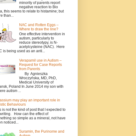
minority of parents report
negative reaction to Bio
a, this seems to relate to histamine; but
e than...
NAC and Rotten Eggs –
Where to draw the line?
One effective intervention in
autism, particularly to
reduce stereotypy, is N-
acetylcysteine (NAC). Here
 is being used as an anti...
Verapamil use in Autism –
Request for Case Reports
from Parents
By Agnieszka
Wroczyńska, MD, PhD,
Medical University of
nsk, Poland In June 2014 my son with
ere autism ...
assium may play an important role in
istic Behaviours
s is not the kind of post that I expected to
writing. How can the effect of
ething so simple as a mineral, not have
n noticed...
Suramin, the Purinome and
Autism