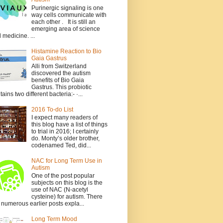
Purinergic signaling is one
way cells communicate with
each other . It is still an
emerging area of science
 medicine. ...
Histamine Reaction to Bio
Gaia Gastrus
Alli from Switzerland
discovered the autism
benefits of Bio Gaia
Gastrus. This probiotic
tains two different bacteria:- ·...
2016 To-do List
I expect many readers of
this blog have a list of things
to trial in 2016; I certainly
do. Monty’s older brother,
codenamed Ted, did...
NAC for Long Term Use in
Autism
One of the post popular
subjects on this blog is the
use of NAC (N-acetyl
cysteine) for autism. There
 numerous earlier posts expla...
Long Term Mood