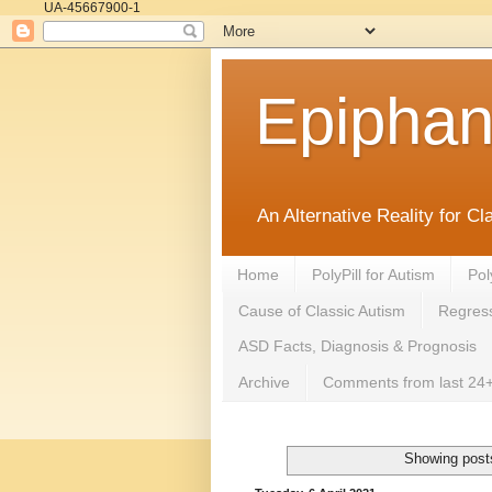
UA-45667900-1
Epipha
An Alternative Reality for C
Home
PolyPill for Autism
Pol
Cause of Classic Autism
Regress
ASD Facts, Diagnosis & Prognosis
Archive
Comments from last 24+
Showing posts