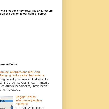
 via Blogger, or by email like 1,453 others
ck on the bell on lower right of screen
Popular Posts
tamine, allergies and reducing
llenging “autistic-like” behaviours
ing recently discovered that an anti-
tamine drug like Claritin can markedly
uce autistic behaviours, I have been
king into exac...
Biogaia Trial for
Inflammatory Autism
Subtypes
UPDATE: A significant