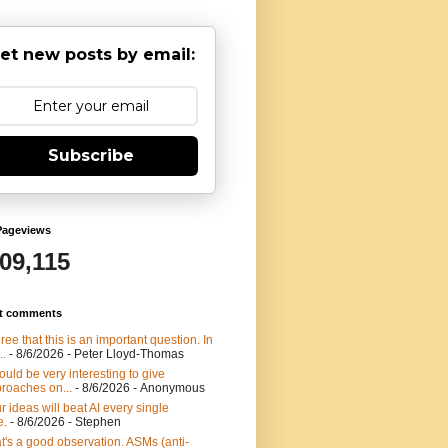
et new posts by email:
Subscribe
Pageviews
909,115
t comments
gree that this is an important question. In
..
- 8/6/2026
- Peter Lloyd-Thomas
would be very interesting to give
roaches on...
- 8/6/2026
- Anonymous
r ideas will beat AI every single
e.
- 8/6/2026
- Stephen
t's a good observation. ASMs (anti-