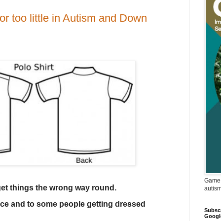
 too little in Autism and Down
Game 
 get things the wrong way round.
autis
nce and to some people getting dressed
Subscr
Googl