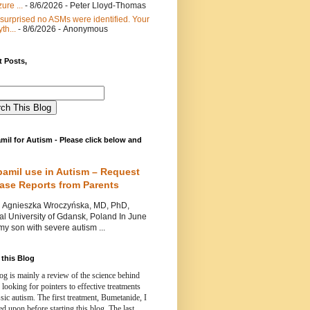
ure ...
- 8/6/2026
- Peter Lloyd-Thomas
 surprised no ASMs were identified. Your
th...
- 8/6/2026
- Anonymous
 Posts,
mil for Autism - Please click below and
pamil use in Autism – Request
Case Reports from Parents
nieszka Wroczyńska, MD, PhD,
l University of Gdansk, Poland In June
y son with severe autism ...
this Blog
og is mainly a review of the science behind
 looking for pointers to effective treatments
ssic autism.
The first treatment, Bumetanide, I
d upon before starting this blog.
The last