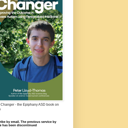
Changer - the Epiphany ASD book on
m
ibe by email. The previous service by
e has been discontinued