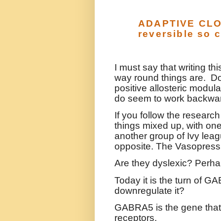
ADAPTIVE CLOT
reversible so 
I must say that writing th
way round things are.
Do
positive allosteric modula
do seem to work backwa
If you follow the research
things mixed up, with one
another group of Ivy leag
opposite. The Vasopress
Are they dyslexic? Perh
Today it is the turn of G
downregulate it?
GABRA5 is the gene that
receptors.