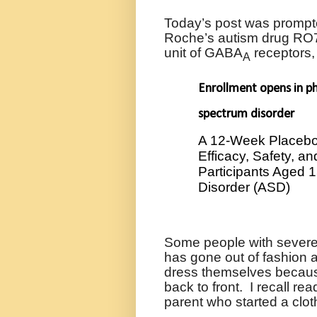
Today’s post was prompt
Roche’s autism drug
RO7
unit of GABA
receptors
A
Enrollment opens in p
spectrum disorder
A 12-Week Placebo-
Efficacy, Safety, a
Participants Aged 
Disorder (ASD)
Some people with severe 
has gone out of fashion a
dress themselves because 
back to front.
I recall re
parent who started a clo