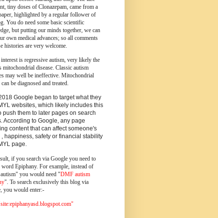
ent, tiny doses of Clonazepam, came from a
paper, highlighted by a regular follower of
og.
You do need some basic scientific
dge, but putting our minds together, we can
ur own medical advances; so all comments
e histories are very welcome.
 interest is regressive autism, very likely the
s mitochondrial disease. Classic autism
es may well be ineffective. Mitochondrial
 can be diagnosed and treated.
2018 Google began to target what they
MYL websites, which likely includes this
o push them to later pages on search
s. According to Google, any page
ing content that can affect someone's
 , happiness, safety or financial stability
YMYL page.
sult, if you search via Google you need to
e word Epiphany. For example, instead of
utism" you would need "
DMF autism
ny
". To search exclusively this blog via
, you would enter:-
ite:epiphanyasd.blogspot.com"