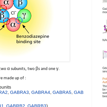
Gai
mor
NAC
Gda
two α subunits, two βs and one γ.
sev
are made up of :
Pot
Aut
Thi
bunits
be 
RA2
,
GABRA3
,
GABRA4
,
GABRA5
,
GAB
som
bee
B1
,
GABRB2
,
GABRB3
)