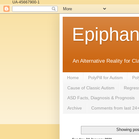
UA-45667900-1
Epipha
An Alternative Reality for C
Home
PolyPill for Autism
Pol
Cause of Classic Autism
Regress
ASD Facts, Diagnosis & Prognosis
Archive
Comments from last 24+
Showing pos