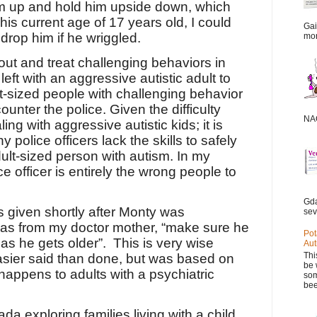
him up and hold him upside down, which
 his current age of 17 years old, I could
Gai
 drop him if he wriggled.
mor
 out and treat challenging behaviors in
eft with an aggressive autistic adult to
ult-sized people with challenging behavior
ounter the police. Given the difficulty
NAC
ng with aggressive autistic kids; it is
 police officers lack the skills to safely
ult-sized person with autism. In my
e officer is entirely the wrong people to
Gda
s given shortly after Monty was
sev
was from my doctor mother, “make sure he
Pot
as he gets older”.
This is very wise
Aut
Thi
asier said than done, but was based on
be 
happens to adults with a psychiatric
som
bee
da exploring families living with a child