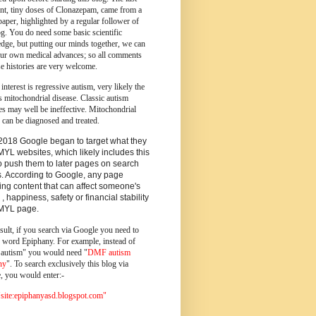
ent, tiny doses of Clonazepam, came from a
paper, highlighted by a regular follower of
og.
You do need some basic scientific
dge, but putting our minds together, we can
ur own medical advances; so all comments
e histories are very welcome.
 interest is regressive autism, very likely the
s mitochondrial disease. Classic autism
es may well be ineffective. Mitochondrial
 can be diagnosed and treated.
2018 Google began to target what they
MYL websites, which likely includes this
o push them to later pages on search
s. According to Google, any page
ing content that can affect someone's
 , happiness, safety or financial stability
YMYL page.
sult, if you search via Google you need to
e word Epiphany. For example, instead of
utism" you would need "
DMF autism
ny
". To search exclusively this blog via
, you would enter:-
ite:epiphanyasd.blogspot.com"