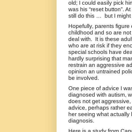
old; I could easily pick 
was his “reset button”. At
still do this …
but I might
Hopefully, parents figure
childhood and so are not l
deal with.
It is these ad
who are at risk if they enc
special schools have deali
hardly surprising that many
restrain an aggressive ad
opinion an untrained polic
be involved.
One piece of advice I wa
diagnosed with autism, 
does not get aggressive, 
advice, perhaps rather e
her seeing what actually 
diagnosis.
Here is a study from Cana