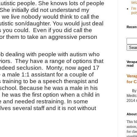
utistic people. She knows lots of people
seiz
I’m
She initially did not understand my
poly
we live nobody would think to call the
autistic son/daughter. You would just deal
Recent
as you could.
Even if you did call the
for them to take an aggressive person
job dealing with people with autism who
iors.
They have a range of options that
Verapa
read
indeed seclusion.
Monty, now aged 17
 a male 1:1 assistant for a couple of
Vera
 training to be a speech therapist and
for 
 school. Because he was a male in his
By Ag
 he was the first option when a child in
Medica
e and needed restraining. In some
2014 m
lves several staff and it is not without
About 
This bl
autism,
for cla
stumble