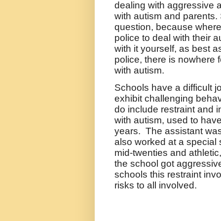
dealing with aggressive a
with autism and parents. 
question, because where 
police to deal with their 
with it yourself, as best 
police, there is nowhere 
with autism.
Schools have a difficult 
exhibit challenging behav
do include restraint and 
with autism, used to have
years.
The assistant was
also worked at a special
mid-twenties and athletic,
the school got aggressiv
schools this restraint invo
risks to all involved.