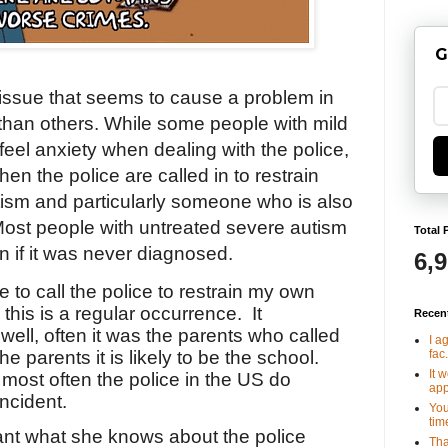
G
 issue that seems to cause a problem in
than others. While some people with mild
eel anxiety when dealing with the police,
en the police are called in to restrain
ism and particularly someone who is also
ost people with untreated severe autism
Total 
 if it was never diagnosed.
6,
 to call the police to restrain my own
 this is a regular occurrence.
It
Recen
ell, often it was the parents who called
I a
fac.
the parents it is likely to be the school.
It 
most often the police in the US do
app
incident.
You
tim
tant what she knows about the police
Tha