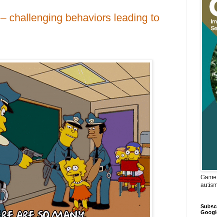
– challenging behaviors leading to
Game 
autis
Subscr
Googl