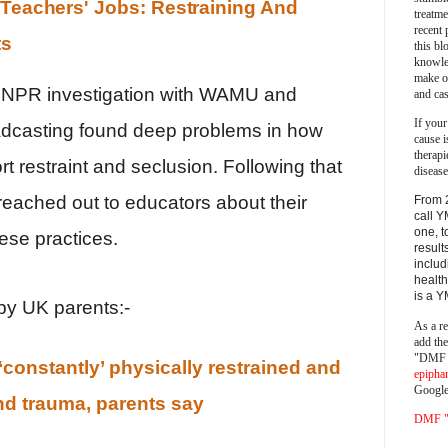
 Teachers' Jobs: Restraining And
treatm
recent 
ts
this bl
knowle
make o
an NPR investigation with WAMU and
and cas
If your
dcasting found deep problems in how
cause i
therapi
ort restraint and seclusion. Following that
disease
reached out to educators about their
From 
call Y
one, t
ese practices.
result
includ
health
is a 
y UK parents:-
As a re
add th
"DMF a
‘constantly’ physically restrained and
epipha
Google
and trauma, parents say
DMF "s