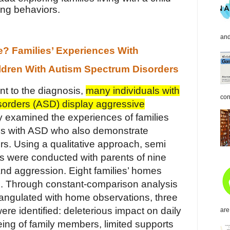
ing behaviors.
and
 Families’ Experiences With
ldren With Autism Spectrum Disorders
nt to the diagnosis,
many individuals with
con
sorders (ASD) display aggressive
dy examined the experiences of families
uals with ASD who also demonstrate
s. Using a qualitative approach, semi
ws were conducted with parents of nine
nd aggression. Eight families’ homes
. Through constant-comparison analysis
triangulated with home observations, three
ere identified: deleterious impact on daily
are
eing of family members, limited supports