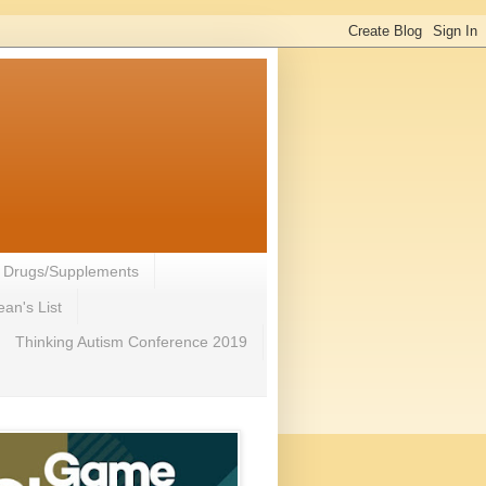
- Drugs/Supplements
an's List
Thinking Autism Conference 2019