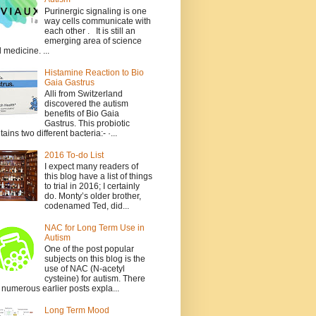
Purinergic signaling is one
way cells communicate with
each other . It is still an
emerging area of science
 medicine. ...
Histamine Reaction to Bio
Gaia Gastrus
Alli from Switzerland
discovered the autism
benefits of Bio Gaia
Gastrus. This probiotic
tains two different bacteria:- ·...
2016 To-do List
I expect many readers of
this blog have a list of things
to trial in 2016; I certainly
do. Monty’s older brother,
codenamed Ted, did...
NAC for Long Term Use in
Autism
One of the post popular
subjects on this blog is the
use of NAC (N-acetyl
cysteine) for autism. There
 numerous earlier posts expla...
Long Term Mood