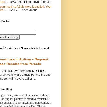
ure ...
- 8/6/2026
- Peter Lloyd-Thomas
 surprised no ASMs were identified. Your
th...
- 8/6/2026
- Anonymous
 Posts,
mil for Autism - Please click below and
pamil use in Autism – Request
Case Reports from Parents
nieszka Wroczyńska, MD, PhD,
l University of Gdansk, Poland In June
y son with severe autism ...
this Blog
og is mainly a review of the science behind
 looking for pointers to effective treatments
ssic autism.
The first treatment, Bumetanide, I
d upon before starting this blog.
The last