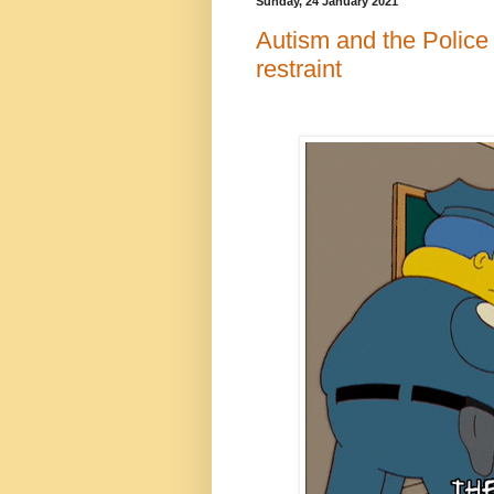
Sunday, 24 January 2021
Autism and the Police 
restraint