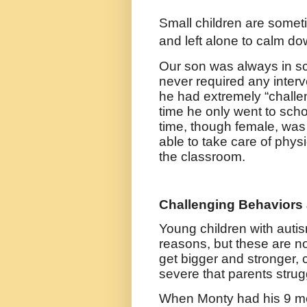
Small children are somet
and left alone to calm do
Our son was always in sc
never required any interv
he had extremely “challen
time he only went to scho
time, though female, was 
able to take care of phys
the classroom.
Challenging Behaviors 
Young children with aut
reasons, but these are not 
get bigger and stronger,
severe that parents strug
When Monty had his 9 mon