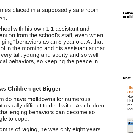
imes placed in a supposedly safe room
Follow
wn.
or cli
hool with his own 1:1 assistant and
ention from the school’s staff, even when
ging” behaviors as an 8 year old. At that
ol in the morning and his assistant at that
very tall, young and sporty and so well
ical behaviors, so keeping the peace in
Most 
as Children get Bigger
His
cha
Hav
ism do have meltdowns for numerous
his
usually difficult to deal with.
As children
red
loo
 challenging behaviors can become so
gle to cope.
ths of raging, he was only eight years