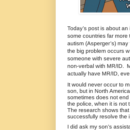
Today’s post is about an
some countries far more 
autism (Asperger’s) may f
the big problem occurs wh
someone with severe aut
non-verbal with MR/ID.
M
actually have MR/ID, even
It would never occur to me
son, but in North America
sometimes does not end w
the police, when it is not 
The research shows that 
successfully resolve the 
I did ask my son’s assis