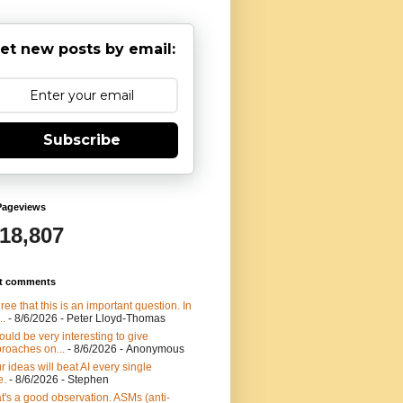
et new posts by email:
Subscribe
Pageviews
918,807
t comments
gree that this is an important question. In
..
- 8/6/2026
- Peter Lloyd-Thomas
would be very interesting to give
roaches on...
- 8/6/2026
- Anonymous
r ideas will beat AI every single
e.
- 8/6/2026
- Stephen
t's a good observation. ASMs (anti-