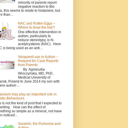
minority of parents report
negative reaction to Bio
a, this seems to relate to histamine; but
e than...
NAC and Rotten Eggs –
Where to draw the line?
One effective intervention in
autism, particularly to
reduce stereotypy, is N-
acetylcysteine (NAC). Here
 is being used as an anti...
Verapamil use in Autism –
Request for Case Reports
from Parents
By Agnieszka
Wroczyńska, MD, PhD,
Medical University of
nsk, Poland In June 2014 my son with
ere autism ...
assium may play an important role in
istic Behaviours
s is not the kind of post that I expected to
writing. How can the effect of
ething so simple as a mineral, not have
n noticed...
Suramin, the Purinome and
Autism