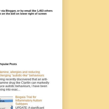
 via Blogger, or by email like 1,453 others
ck on the bell on lower right of screen
Popular Posts
tamine, allergies and reducing
llenging “autistic-like” behaviours
ing recently discovered that an anti-
tamine drug like Claritin can markedly
uce autistic behaviours, I have been
king into exac...
Biogaia Trial for
Inflammatory Autism
Subtypes
UPDATE: A significant