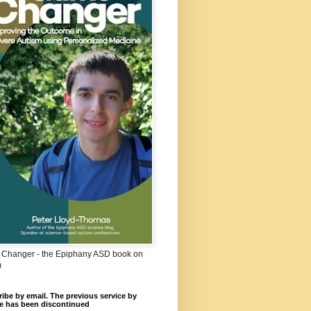
Changer - the Epiphany ASD book on
m
ibe by email. The previous service by
e has been discontinued