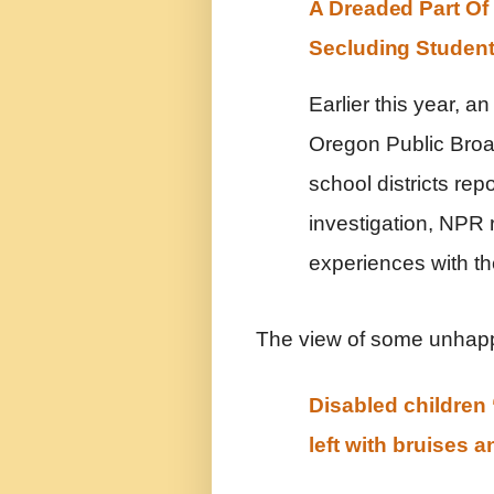
A Dreaded Part Of
Secluding Studen
Earlier this year, 
Oregon Public Broa
school districts rep
investigation, NPR 
experiences with th
The view of some unhapp
Disabled children 
left with bruises 