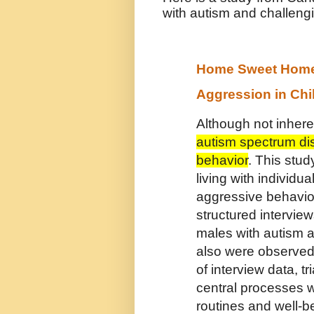
with autism and challeng
Home Sweet Home?
Aggression in Chi
Although not inhere
autism spectrum di
behavior
. This stu
living with individ
aggressive behavior
structured intervie
males with autism a
also were observed
of interview data, 
central processes w
routines and well-b