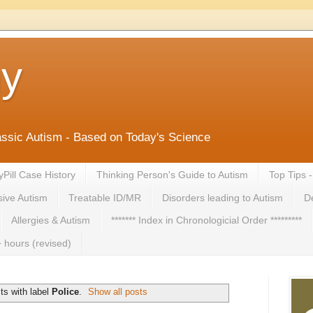
ny
lassic Autism - Based on Today's Science
yPill Case History
Thinking Person's Guide to Autism
Top Tips 
ive Autism
Treatable ID/MR
Disorders leading to Autism
De
Allergies & Autism
******* Index in Chronologicial Order *********
 hours (revised)
ts with label
Police
.
Show all posts