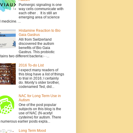
Purinergic signaling is one
way cells communicate with
each other . It is still an
emerging area of science
 medicine. ...
Histamine Reaction to Bio
Gaia Gastrus
Alli from Switzerland
discovered the autism
benefits of Bio Gaia
Gastrus. This probiotic
tains two different bacteria:- ·...
2016 To-do List
I expect many readers of
this blog have a list of things
to trial in 2016; I certainly
do. Monty’s older brother,
codenamed Ted, did...
NAC for Long Term Use in
Autism
One of the post popular
subjects on this blog is the
use of NAC (N-acetyl
cysteine) for autism. There
 numerous earlier posts expla...
Long Term Mood