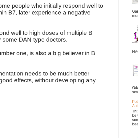
me people who initially respond well to
amin B7, later experience a negative
Gai
mor
nd well to high doses of multiple B
by some DAN-type doctors.
NAC
umber one, is also a big believer in B
mentation needs to be much better
good effects, without developing any
Gda
sev
Pot
Aut
Thi
be 
som
bee