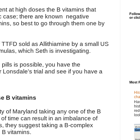
ent at high doses the B vitamins that
Follow
fic case; there are known negative
or cli
mins, so best to go through them one by
f TTFD sold as Allithiamine by a small US
ulas, which Seth is investigating.
pills is possible, you have the
r Lonsdale's trial and see if you have a
Most 
His
se B vitamins
cha
Hav
his
ty of Maryland taking any one of the B
red
loo
 of time can result in an imbalance of
ns, they suggest taking a B-complex
l B vitamins.