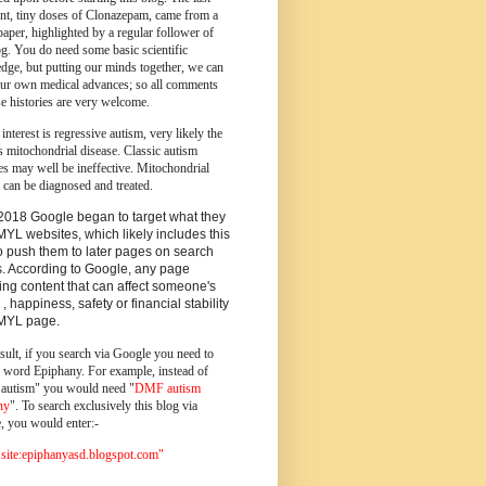
ent, tiny doses of Clonazepam, came from a
paper, highlighted by a regular follower of
og.
You do need some basic scientific
dge, but putting our minds together, we can
ur own medical advances; so all comments
e histories are very welcome.
 interest is regressive autism, very likely the
s mitochondrial disease. Classic autism
es may well be ineffective. Mitochondrial
 can be diagnosed and treated.
2018 Google began to target what they
MYL websites, which likely includes this
o push them to later pages on search
s. According to Google, any page
ing content that can affect someone's
 , happiness, safety or financial stability
YMYL page.
sult, if you search via Google you need to
e word Epiphany. For example, instead of
utism" you would need "
DMF autism
ny
". To search exclusively this blog via
, you would enter:-
ite:epiphanyasd.blogspot.com"