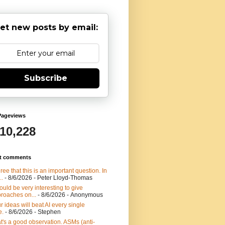
et new posts by email:
Subscribe
Pageviews
910,228
t comments
gree that this is an important question. In
..
- 8/6/2026
- Peter Lloyd-Thomas
would be very interesting to give
roaches on...
- 8/6/2026
- Anonymous
r ideas will beat AI every single
e.
- 8/6/2026
- Stephen
t's a good observation. ASMs (anti-