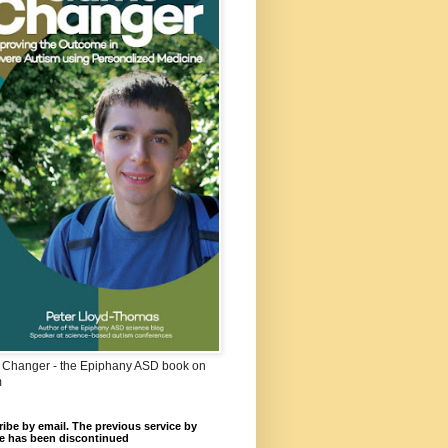
Changer - the Epiphany ASD book on
m
ibe by email. The previous service by
e has been discontinued