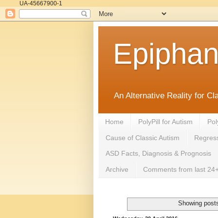
UA-45667900-1
Epipha
An Alternative Reality for C
Home
PolyPill for Autism
Pol
Cause of Classic Autism
Regress
ASD Facts, Diagnosis & Prognosis
Archive
Comments from last 24+
Showing posts