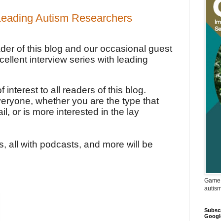
 Leading Autism Researchers
eader of this blog and our occasional guest
cellent interview series with leading
 interest to all readers of this blog.
veryone, whether you are the type that
ail, or is more interested in the lay
s, all with podcasts, and more will be
Game 
autis
Subscr
Googl