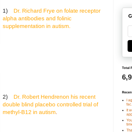
1)
Dr. Richard Frye on folate receptor
G
alpha antibodies and folinic
supplementation in autism
.
Total 
6,
Recen
2)
Dr. Robert Hendrenon his recent
I a
double blind placebo controlled trial of
fac.
It 
methyl-B12 in autism
.
app
You
tim
Tha