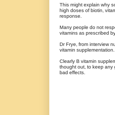
This might explain why so
high doses of biotin, vit
response.
Many people do not respo
vitamins as prescribed 
Dr Frye, from interview n
vitamin supplementation.
Clearly B vitamin supple
thought out, to keep any 
bad effects.