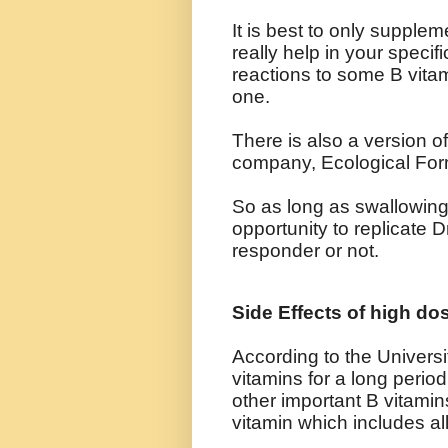
It is best to only supplem
really help in your speci
reactions to some B vita
one.
There is also a version o
company, Ecological Form
So as long as swallowing 
opportunity to replicate D
responder or not.
Side Effects of high do
According to the Universi
vitamins for a long period
other important B vitami
vitamin which includes al