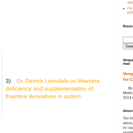
seiz
I’m
poly
Recent
Verapa
read
Vera
for 
3)
Dr. Derrick Lonsdale on thiamine
deficiency and supplementation of
By Ag
Medica
thiamine derivatives in autism
.
2014 m
About 
This bl
autism,
for cla
stumble