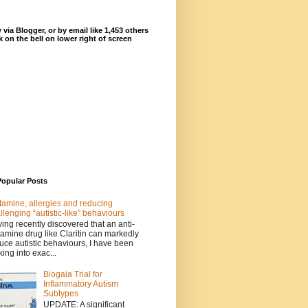
 via Blogger, or by email like 1,453 others
ck on the bell on lower right of screen
Popular Posts
tamine, allergies and reducing
llenging “autistic-like” behaviours
ing recently discovered that an anti-
tamine drug like Claritin can markedly
uce autistic behaviours, I have been
king into exac...
Biogaia Trial for
Inflammatory Autism
Subtypes
UPDATE: A significant