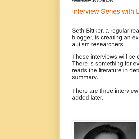
Wednesday, 20 April 2016
Interview Series with
Seth Bittker, a regular r
blogger, is creating an ex
autism researchers.
These interviews will be of
There is something for e
reads the literature in det
summary.
There are three interview
added later.