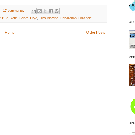
17 comments:
r
,
B12
,
Biotin
,
Folate
,
Frye
,
Fursultiamine
,
Hendrenon
,
Lonsdale
and
Home
Older Posts
con
are