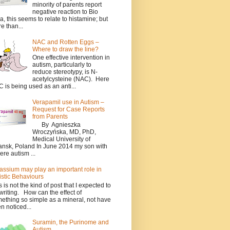
minority of parents report
negative reaction to Bio
a, this seems to relate to histamine; but
e than...
NAC and Rotten Eggs –
Where to draw the line?
One effective intervention in
autism, particularly to
reduce stereotypy, is N-
acetylcysteine (NAC). Here
 is being used as an anti...
Verapamil use in Autism –
Request for Case Reports
from Parents
By Agnieszka
Wroczyńska, MD, PhD,
Medical University of
nsk, Poland In June 2014 my son with
ere autism ...
assium may play an important role in
istic Behaviours
s is not the kind of post that I expected to
writing. How can the effect of
ething so simple as a mineral, not have
n noticed...
Suramin, the Purinome and
Autism