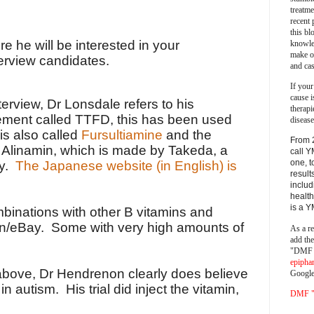
treatm
recent 
this bl
 he will be interested in your
knowle
make o
terview candidates.
and cas
If your
cause i
nterview, Dr Lonsdale refers to his
therapi
ement called TTFD, this has been used
disease
is also called
Fursultiamine
and the
From 
Alinamin, which is made by Takeda, a
call Y
one, t
ny.
The Japanese website (in English) is
result
includ
health
is a 
inations with other B vitamins and
n/eBay. Some with very high amounts of
As a re
add th
"DMF a
epipha
above, Dr Hendrenon clearly does believe
Google
in autism. His trial did inject the vitamin,
DMF "s