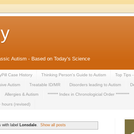
ny
lassic Autism - Based on Today's Science
yPill Case History
Thinking Person's Guide to Autism
Top Tips 
ive Autism
Treatable ID/MR
Disorders leading to Autism
De
Allergies & Autism
******* Index in Chronologicial Order *********
 hours (revised)
 with label
Lonsdale
.
Show all posts