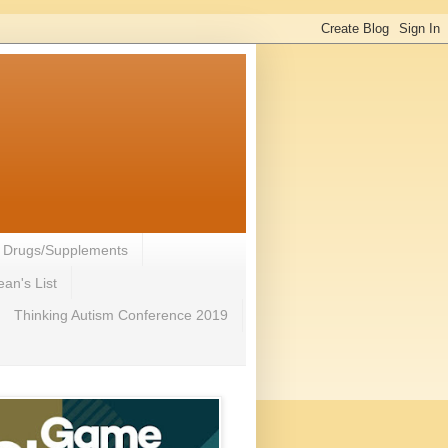
- Drugs/Supplements
an's List
Thinking Autism Conference 2019