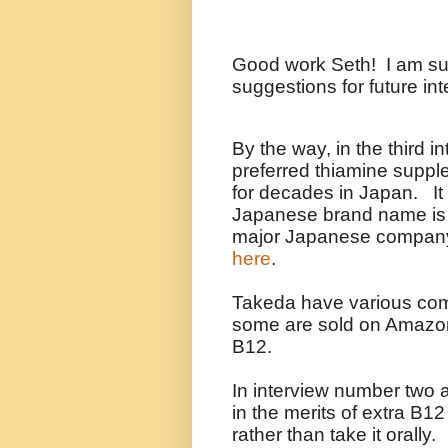
Good work Seth! I am sure
suggestions for future in
By the way, in the third i
preferred thiamine suppl
for decades in Japan. It 
Japanese brand name is 
major Japanese compa
here
.
Takeda have various comb
some are sold on Amazo
B12.
In interview number two 
in the merits of extra B12 
rather than take it orally.