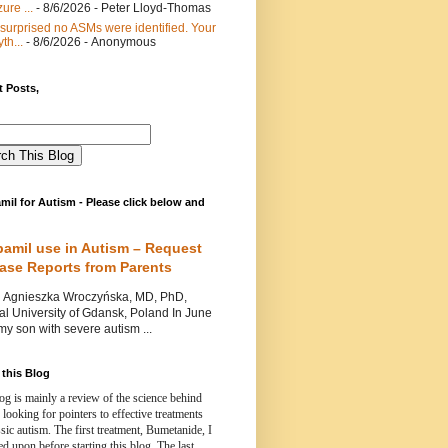
ure ...
- 8/6/2026
- Peter Lloyd-Thomas
 surprised no ASMs were identified. Your
th...
- 8/6/2026
- Anonymous
 Posts,
mil for Autism - Please click below and
pamil use in Autism – Request
Case Reports from Parents
nieszka Wroczyńska, MD, PhD,
l University of Gdansk, Poland In June
y son with severe autism ...
this Blog
og is mainly a review of the science behind
 looking for pointers to effective treatments
ssic autism.
The first treatment, Bumetanide, I
d upon before starting this blog.
The last