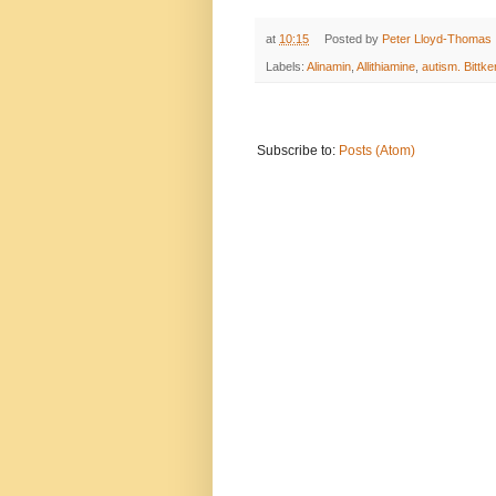
at
10:15
Posted by
Peter Lloyd-Thomas
Labels:
Alinamin
,
Allithiamine
,
autism. Bittke
Subscribe to:
Posts (Atom)