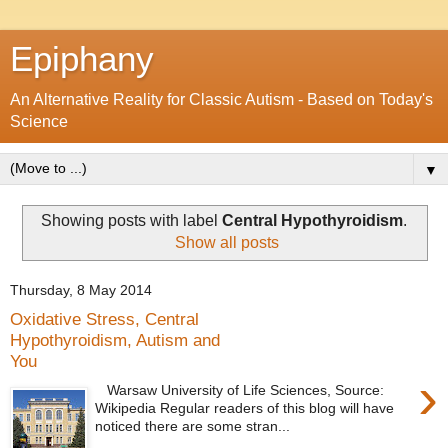
Epiphany
An Alternative Reality for Classic Autism - Based on Today's
Science
▼
Showing posts with label
Central Hypothyroidism
.
Show all posts
Thursday, 8 May 2014
Oxidative Stress, Central
Hypothyroidism, Autism and
You
›
Warsaw University of Life Sciences, Source:
Wikipedia Regular readers of this blog will have
noticed there are some stran...