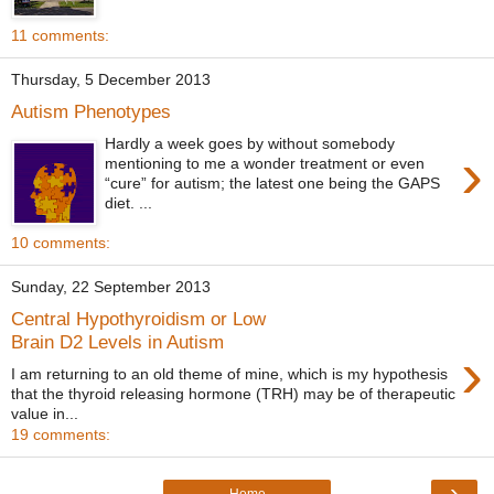
11 comments:
Thursday, 5 December 2013
Autism Phenotypes
Hardly a week goes by without somebody
›
mentioning to me a wonder treatment or even
“cure” for autism; the latest one being the GAPS
diet. ...
10 comments:
Sunday, 22 September 2013
Central Hypothyroidism or Low
Brain D2 Levels in Autism
›
I am returning to an old theme of mine, which is my hypothesis
that the thyroid releasing hormone (TRH) may be of therapeutic
value in...
19 comments:
›
Home