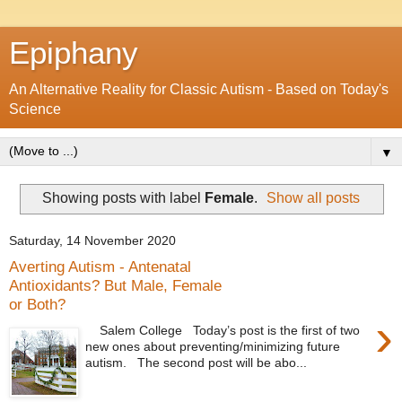
Epiphany
An Alternative Reality for Classic Autism - Based on Today's
Science
▼
Showing posts with label
Female
.
Show all posts
Saturday, 14 November 2020
Averting Autism - Antenatal
Antioxidants? But Male, Female
or Both?
›
Salem College Today’s post is the first of two
new ones about preventing/minimizing future
autism. The second post will be abo...