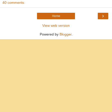
40 comments:
›
Home
View web version
Powered by
Blogger
.