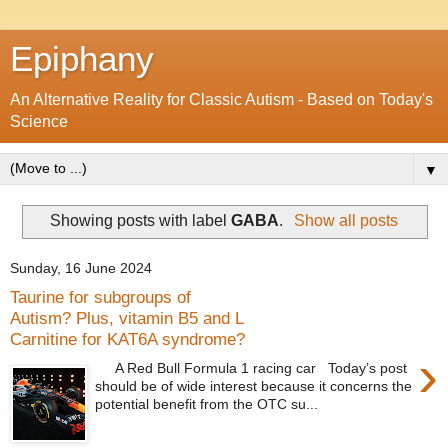
Epiphany
An Alternative Reality for Classic Autism - Based on Today's
Science
▼
Showing posts with label
GABA
.
Show all posts
Sunday, 16 June 2024
Taurine for subgroups of
Autism? Plus, vitamin B5 and L
Carnitine for KAT6A syndrome?
›
A Red Bull Formula 1 racing car Today’s post
should be of wide interest because it concerns the
potential benefit from the OTC su...