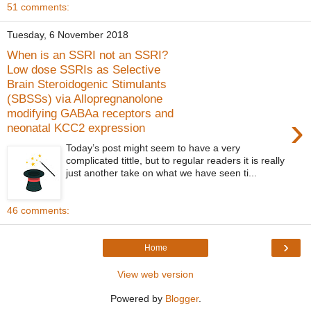
51 comments:
Tuesday, 6 November 2018
When is an SSRI not an SSRI?
Low dose SSRIs as Selective
Brain Steroidogenic Stimulants
(SBSSs) via Allopregnanolone
modifying GABAa receptors and
›
neonatal KCC2 expression
Today’s post might seem to have a very
complicated tittle, but to regular readers it is really
just another take on what we have seen ti...
46 comments:
›
Home
View web version
Powered by
Blogger
.