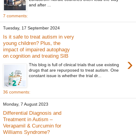
and after ...
7 comments:
Tuesday, 17 September 2024
Is it safe to treat autism in very
young children? Plus, the
impact of impaired autophagy
on cognition and treating SIB
›
This blog is full of clinical trials that use existing
drugs that are repurposed to treat autism. One
constant issue is whether the trial dr...
36 comments:
Monday, 7 August 2023
Differential Diagnosis and
Treatment in Autism –
Verapamil & Curcumin for
Williams Syndrome?