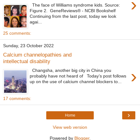
›
The face of Williams syndrome kids. Source:
Figure 2. GeneReviews® - NCBI Bookshelf
Continuing from the last post, today we look
agai...
25 comments:
Sunday, 23 October 2022
Calcium channelopathies and
intellectual disability
›
Changsha, another big city in China you
probably have not heard of Today’s post follows
up on the use of calcium channel blockers to...
17 comments:
›
Home
View web version
Powered by
Blogger
.