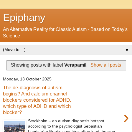
Epiphany
An Alternative Reality for Classic Autism - Based on Today's
Science
▼
Showing posts with label
Verapamil
.
Show all posts
Monday, 13 October 2025
The de-diagnosis of autism
begins? And calcium channel
blockers considered for ADHD,
which type of ADHD and which
›
blocker?
Stockholm – an autism diagnosis hotspot
according to the psychologist Sebastian
Lundström Nordic countries often lead the way