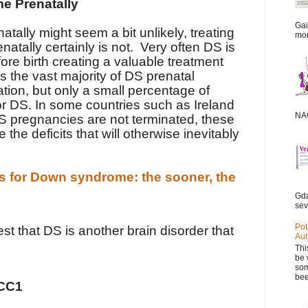
e Prenatally
Gai
atally might seem a bit unlikely, treating
mor
tally certainly is not.
Very often DS is
re birth creating a valuable treatment
 the vast majority of DS prenatal
tion, but only a small percentage of
or DS. In some countries such as Ireland
NAC
DS pregnancies are not terminated, these
 the deficits that will otherwise inevitably
es for Down syndrome: the sooner, the
Gda
sev
Pot
t that DS is another brain disorder that
Aut
Thi
be 
som
bee
KCC1