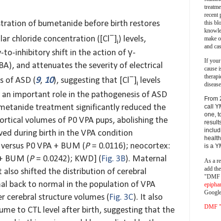
treatm
recent 
this bl
tration of bumetanide before birth restores
knowle
−
lar chloride concentration ([Cl
]
) levels,
make o
i
and cas
to-inhibitory shift in the action of γ-
If your
A), and attenuates the severity of electrical
cause i
therapi
−
s of ASD (
9
,
10
), suggesting that [Cl
]
levels
i
disease
y an important role in the pathogenesis of ASD
From 
call Y
metanide treatment significantly reduced the
one, t
rtical volumes of P0 VPA pups, abolishing the
result
includ
ed during birth in the VPA condition
health
 versus P0 VPA + BUM (
P
= 0.0116); neocortex:
is a 
 + BUM (
P
= 0.0242); KWD] (
Fig. 3B
). Maternal
As a re
add th
lso shifted the distribution of cerebral
"DMF a
l back to normal in the population of VPA
epipha
Google
er cerebral structure volumes (
Fig. 3C
). It also
DMF "s
me to CTL level after birth, suggesting that the