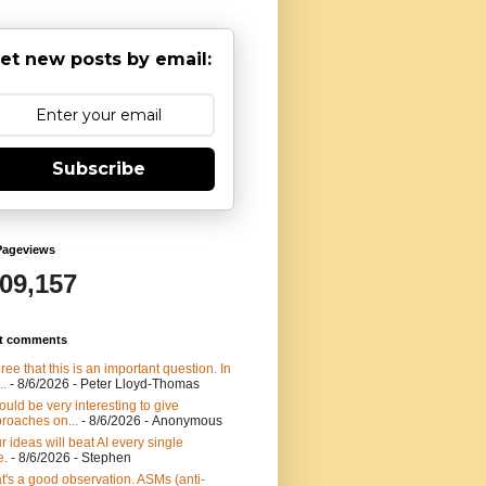
et new posts by email:
Subscribe
Pageviews
909,157
t comments
gree that this is an important question. In
..
- 8/6/2026
- Peter Lloyd-Thomas
would be very interesting to give
roaches on...
- 8/6/2026
- Anonymous
r ideas will beat AI every single
e.
- 8/6/2026
- Stephen
t's a good observation. ASMs (anti-