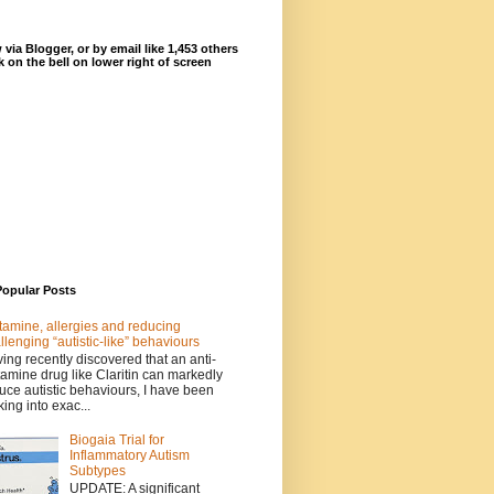
 via Blogger, or by email like 1,453 others
ck on the bell on lower right of screen
Popular Posts
tamine, allergies and reducing
llenging “autistic-like” behaviours
ing recently discovered that an anti-
tamine drug like Claritin can markedly
uce autistic behaviours, I have been
king into exac...
Biogaia Trial for
Inflammatory Autism
Subtypes
UPDATE: A significant