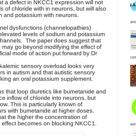
at a defect in NKCC1 expression will not
 of chloride with in neurons, but will also
um and potassium with neurons.
and
nel dysfunctions (channelopathies)
 elevated levels of sodium and potassium
channels.
The paper does suggest that
e may go beyond modifying the effect of
icial mode of action put forward by Dr
con
alemic sensory overload looks very
rs in autism and that autistic sensory
aking an oral potassium supplement.
s that loop diuretics like bumetanide and
e inflow of chloride into neurons, but
ow. This is particularly known of
urs with bumetanide at higher doses.
at the higher the concentration of
ts effect becomes on blocking NKCC1.
are