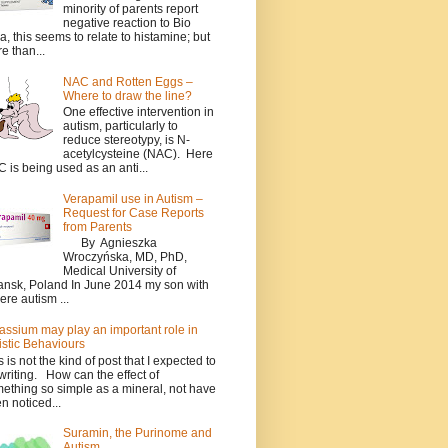
minority of parents report
negative reaction to Bio
a, this seems to relate to histamine; but
e than...
NAC and Rotten Eggs –
Where to draw the line?
One effective intervention in
autism, particularly to
reduce stereotypy, is N-
acetylcysteine (NAC). Here
 is being used as an anti...
Verapamil use in Autism –
Request for Case Reports
from Parents
By Agnieszka
Wroczyńska, MD, PhD,
Medical University of
nsk, Poland In June 2014 my son with
ere autism ...
assium may play an important role in
istic Behaviours
s is not the kind of post that I expected to
writing. How can the effect of
ething so simple as a mineral, not have
n noticed...
Suramin, the Purinome and
Autism