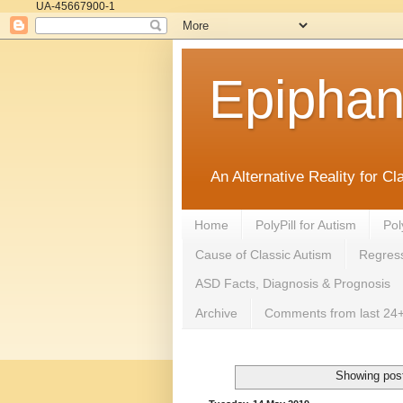
UA-45667900-1
Epipha
An Alternative Reality for C
Home
PolyPill for Autism
Pol
Cause of Classic Autism
Regress
ASD Facts, Diagnosis & Prognosis
Archive
Comments from last 24+
Showing post