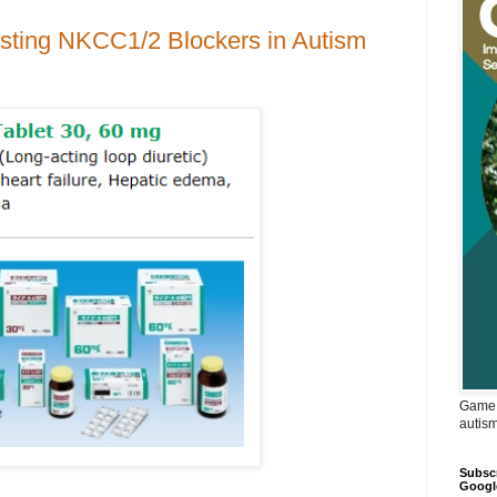
isting NKCC1/2 Blockers in Autism
Game 
autis
Subscr
Googl