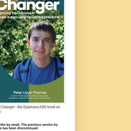
Changer - the Epiphany ASD book on
m
ibe by email. The previous service by
e has been discontinued