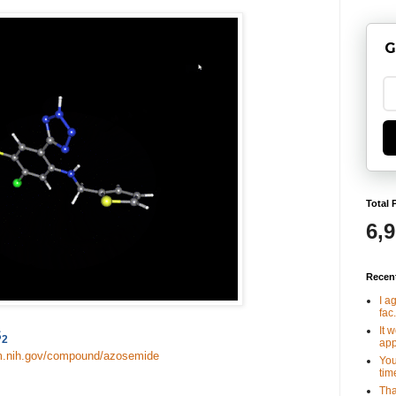
G
Total 
6,
Recen
I a
fac.
It 
S
2
app
lm.nih.gov/compound/azosemide
You
tim
Tha