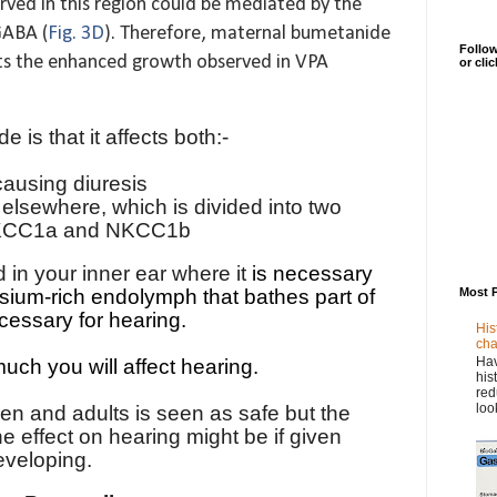
ved in this region could be mediated by the
GABA (
Fig. 3D
). Therefore, maternal bumetanide
Follow
ts the enhanced growth observed in VPA
or cli
is that it affects both:-
ausing diuresis
elsewhere, which is divided into two
s NKCC1a and NKCC1b
in your inner ear where it
is necessary
Most 
ssium-rich endolymph that bathes part of
cessary for
hearing
.
His
cha
Hav
ch you will affect hearing.
his
red
loo
en and adults is seen as safe but the
 effect on hearing might be if given
eveloping.