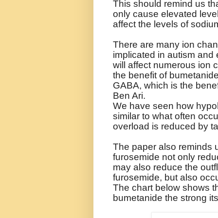
This should remind us th
only cause elevated levels
affect the levels of sodi
There are many ion chan
implicated in autism and
will affect numerous ion 
the benefit of bumetanid
GABA, which is the benef
Ben Ari.
We have seen how hypok
similar to what often occu
overload is reduced by t
The paper also reminds u
furosemide not only reduc
may also reduce the outfl
furosemide, but also occ
The chart below shows th
bumetanide the strong i