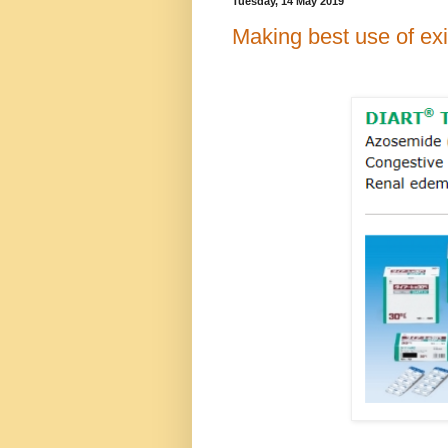
Tuesday, 14 May 2019
Making best use of ex