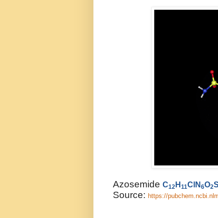
Azosemide
C
H
ClN
O
12
11
6
2
Source:
https://pubchem.ncbi.n