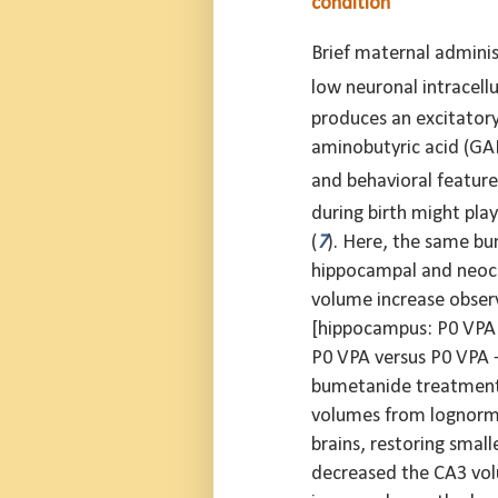
condition
Brief maternal adminis
low neuronal intracellu
produces an excitatory-
aminobutyric acid (GAB
and behavioral feature
during birth might pla
(
7
). Here, the same bu
hippocampal and neoco
volume increase observ
[hippocampus: P0 VPA
P0 VPA versus P0 VPA
bumetanide treatment a
volumes from lognorma
brains, restoring small
decreased the CA3 volu