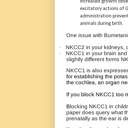
increased growth obser
excitatory actions of 
administration preven
animals during birth.
One issue with Bumetanide 
·
NKCC2 in your kidneys, c
·
NKCC1 in your brain and 
slightly different form
NKCC1 is also expressed 
for establishing the pota
the cochlea, an organ ne
If you block NKCC1 too mu
B
locking NKCC1 in childr
paper does query what the
prenatally as the ear is d