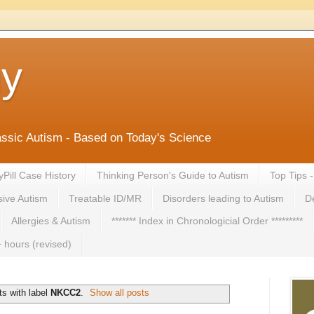
ny
lassic Autism - Based on Today's Science
yPill Case History
Thinking Person's Guide to Autism
Top Tips 
ive Autism
Treatable ID/MR
Disorders leading to Autism
De
Allergies & Autism
******* Index in Chronologicial Order *********
 hours (revised)
s with label
NKCC2
.
Show all posts