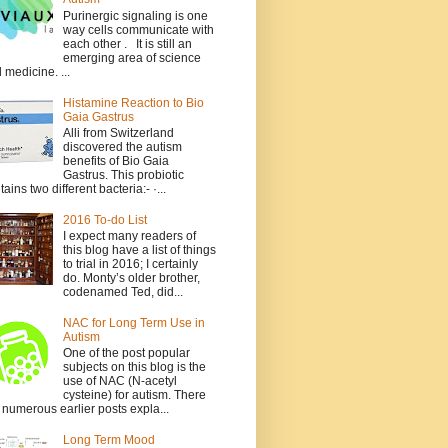
Purinergic signaling is one
way cells communicate with
each other . It is still an
emerging area of science
 medicine. ...
Histamine Reaction to Bio
Gaia Gastrus
Alli from Switzerland
discovered the autism
benefits of Bio Gaia
Gastrus. This probiotic
tains two different bacteria:- ·...
2016 To-do List
I expect many readers of
this blog have a list of things
to trial in 2016; I certainly
do. Monty’s older brother,
codenamed Ted, did...
NAC for Long Term Use in
Autism
One of the post popular
subjects on this blog is the
use of NAC (N-acetyl
cysteine) for autism. There
 numerous earlier posts expla...
Long Term Mood