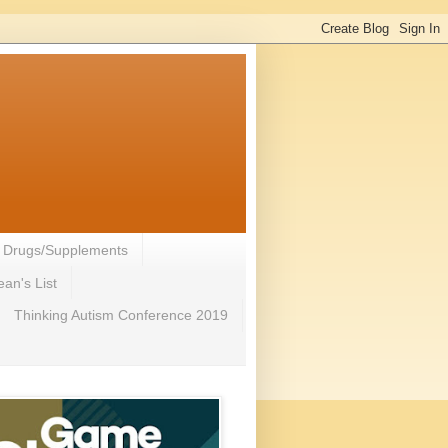
- Drugs/Supplements
an's List
Thinking Autism Conference 2019