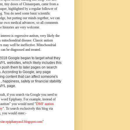
ent, tiny doses of Clonazepam, came from a
paper, highlighted by a regular follower of
og.
You do need some basic scientific
dge, but putting our minds together, we can
ur own medical advances; so all comments
e histories are very welcome.
 interest is regressive autism, very likely the
s mitochondrial disease. Classic autism
es may well be ineffective. Mitochondrial
 can be diagnosed and treated.
2018 Google began to target what they
MYL websites, which likely includes this
o push them to later pages on search
s. According to Google, any page
ing content that can affect someone's
 , happiness, safety or financial stability
YMYL page.
sult, if you search via Google you need to
e word Epiphany. For example, instead of
utism" you would need "
DMF autism
ny
". To search exclusively this blog via
, you would enter:-
ite:epiphanyasd.blogspot.com"