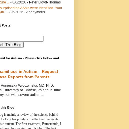
ure ...
- 8/6/2026
- Peter Lloyd-Thomas
 surprised no ASMs were identified. Your
th...
- 8/6/2026
- Anonymous
 Posts,
mil for Autism - Please click below and
pamil use in Autism – Request
Case Reports from Parents
nieszka Wroczyńska, MD, PhD,
l University of Gdansk, Poland In June
y son with severe autism ...
this Blog
og is mainly a review of the science behind
 looking for pointers to effective treatments
ssic autism.
The first treatment, Bumetanide, I
d upon before starting this blog.
The last