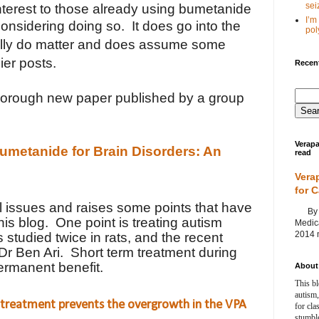
seiz
nterest to those already using bumetanide
I’m
considering doing so
. It does go into the
poly
eally do matter and does assume some
ier posts.
Recent
horough new paper published by a group
Verapa
Bumetanide for Brain Disorders: An
read
Vera
for 
al issues and raises some points that have
By Ag
his blog.
One point is treating autism
Medica
2014 m
 studied twice in rats, and the recent
Dr Ben Ari.
Short term treatment during
rmanent benefit.
About 
This bl
autism,
treatment prevents the overgrowth in the VPA
for cla
stumble