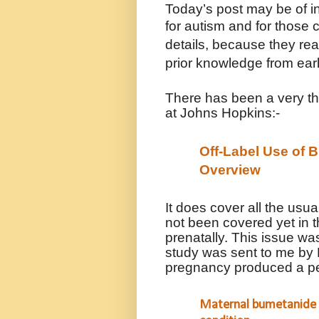
Today’s post may be of i
for autism and for those 
details, because they r
prior knowledge from earl
There has been a very t
at Johns Hopkins:-
Off-Label Use of 
Overview
It does cover all the usu
not been covered yet in t
prenatally. This issue was
study was sent to me by 
pregnancy produced a pe
Maternal bumetanide 