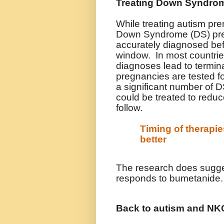
Treating Down Syndrom
While treating autism pren
Down Syndrome (DS) prena
accurately diagnosed befo
window. In most countries
diagnoses lead to termina
pregnancies are tested f
a significant number of 
could be treated to reduce
follow.
Timing of therapi
better
The research does sugges
responds to bumetanide.
Back to autism and N