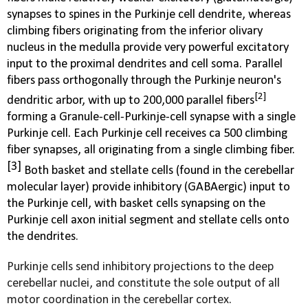
synapses to spines in the Purkinje cell dendrite, whereas
climbing fibers originating from the
inferior olivary
nucleus
in the
medulla
provide very powerful excitatory
input to the proximal dendrites and cell soma. Parallel
fibers pass orthogonally through the Purkinje neuron's
[2]
dendritic arbor, with up to 200,000 parallel fibers
forming a
Granule-cell-Purkinje-cell synapse
with a single
Purkinje cell. Each Purkinje cell receives ca 500 climbing
fiber synapses, all originating from a single climbing fiber.
[3]
Both basket and stellate cells (found in the cerebellar
molecular layer) provide inhibitory (GABAergic) input to
the Purkinje cell, with basket cells synapsing on the
Purkinje cell axon initial segment and stellate cells onto
the dendrites
.
Purkinje cells send inhibitory projections to the deep
cerebellar nuclei, and constitute the sole output of all
motor coordination in the cerebellar cortex.