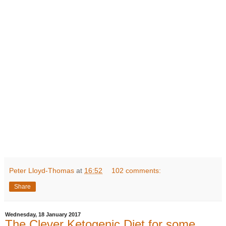
Peter Lloyd-Thomas
at
16:52
102 comments:
Share
Wednesday, 18 January 2017
The Clever Ketogenic Diet for some