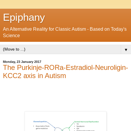
Epiphany
An Alternative Reality for Classic Autism - Based on Today's
Science
▼
Monday, 23 January 2017
The Purkinje-RORa-Estradiol-Neuroligin-
KCC2 axis in Autism