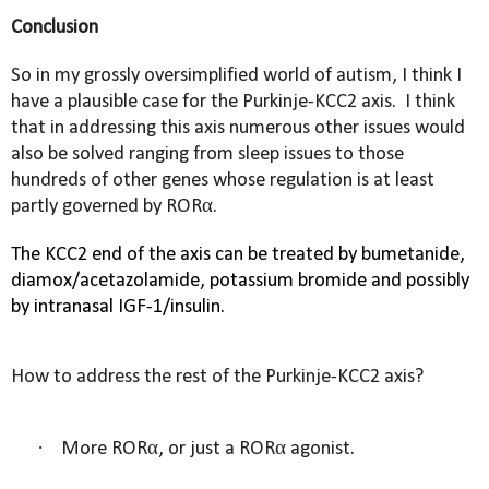
Conclusion
So in my grossly oversimplified world of autism, I think I
have a plausible case for the Purkinje-KCC2 axis.
I think
that in addressing this axis numerous other issues would
also be solved ranging from sleep issues to those
hundreds of other genes whose regulation is at least
partly governed by
RORα.
The KCC2 end of the axis can be treated by bumetanide,
diamox/
acetazolamide,
potassium bromide and possibly
by intranasal IGF-1/insulin.
How to address the rest of the Purkinje-KCC2 axis?
·
More RORα, or just a RORα agonist.