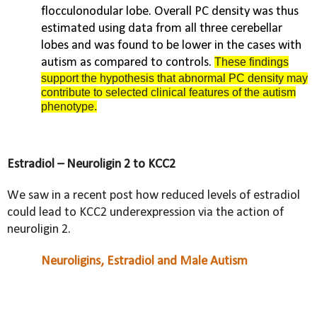
flocculonodular lobe. Overall PC density was thus
estimated using data from all three cerebellar
lobes and was found to be lower in the cases with
autism as compared to controls.
These findings
support the hypothesis that abnormal PC density may
contribute to selected clinical features of the autism
phenotype.
Estradiol – Neuroligin 2 to KCC2
We saw in a recent post how reduced levels of estradiol
could lead to KCC2 underexpression via the action of
neuroligin 2.
Neuroligins, Estradiol and Male Autism