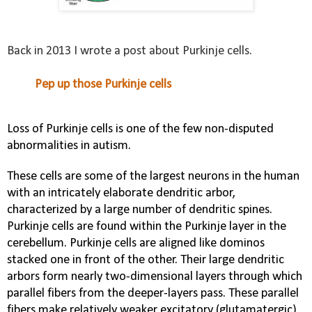
Back in 2013 I wrote a post about Purkinje cells.
Pep up those Purkinje cells
Loss of Purkinje cells is one of the few non-disputed
abnormalities in autism.
These cells are some of the largest neurons in the human
with an intricately elaborate
dendritic
arbor,
characterized by a large number of
dendritic spines
.
Purkinje cells are found within the
Purkinje layer
in the
cerebellum
. Purkinje cells are aligned like dominos
stacked one in front of the other. Their large dendritic
arbors form nearly two-dimensional layers through which
parallel fibers from the deeper-layers pass. These parallel
fibers make relatively weaker
excitatory
(
glutamatergic
)