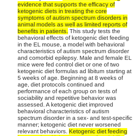
evidence that supports the efficacy of
ketogenic diets in treating the core
symptoms of autism spectrum disorders in
animal models as well as limited reports of
benefits in patients.
This study tests the
behavioral effects of ketogenic diet feeding
in the EL mouse, a model with behavioral
characteristics of autism spectrum disorder
and comorbid epilepsy. Male and female EL
mice were fed control diet or one of two
ketogenic diet formulas ad libitum starting at
5 weeks of age. Beginning at 8 weeks of
age, diet protocols continued and
performance of each group on tests of
sociability and repetitive behavior was
assessed. A ketogenic diet improved
behavioral characteristics of autism
spectrum disorder in a sex- and test-specific
manner; ketogenic diet never worsened
relevant behaviors.
Ketogenic diet feeding