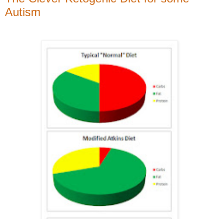
Autism