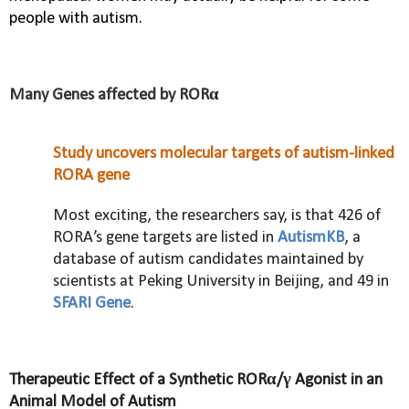
people with autism.
Many Genes affected by ROR
α
Study uncovers molecular targets of autism-linked
RORA gene
Most exciting, the researchers say, is that 426 of
RORA’s gene targets are listed in
AutismKB
, a
database of autism candidates maintained by
scientists at Peking University in Beijing, and 49 in
SFARI Gene
.
Therapeutic Effect of a Synthetic RORα/γ Agonist in an
Animal Model of Autism