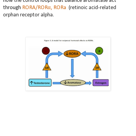
how the control loops that balance aromatase act
through
RORA/RORα, RORa
(
retinoic acid-related
orphan receptor alpha.