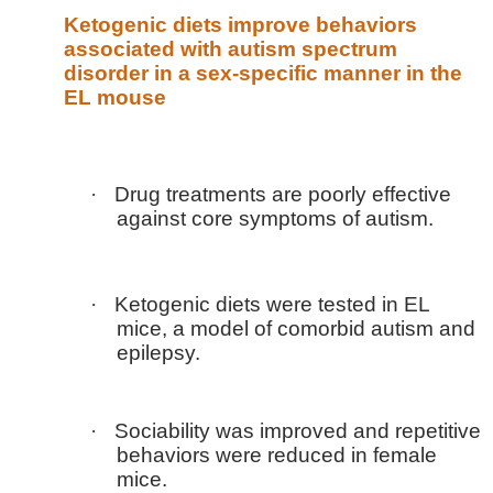
Ketogenic diets improve behaviors
associated with autism spectrum
disorder in a sex-specific manner in the
EL mouse
·
Drug treatments are poorly effective
against core symptoms of autism.
·
Ketogenic diets were tested in EL
mice, a model of comorbid autism and
epilepsy.
·
Sociability was improved and repetitive
behaviors were reduced in female
mice.