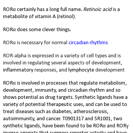
RORα certainly has a long full name
.
Retinoic acid
is a
metabolite of vitamin A (retinol).
RORα does some clever things
.
RORα is necessary for normal
circadian rhythms
ROR-alpha is expressed in a variety of cell types and is
involved in regulating several aspects of development,
inflammatory
responses, and
lymphocyte
development
RORα is involved in processes that regulate metabolism,
development, immunity, and circadian rhythm and so
shows potential as drug targets. Synthetic ligands have a
variety of potential therapeutic uses, and can be used to
treat diseases such as diabetes, atherosclerosis,
autoimmunity, and cancer. T0901317 and SR1001, two
synthetic ligands, have been found to be RORα and
RORγ