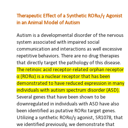
Therapeutic Effect of a Synthetic RORα/γ Agonist
in an Animal Model of Autism
Autism is a developmental disorder of the nervous
system associated with impaired social
communication and interactions as well excessive
repetitive behaviors. There are no drug therapies
that directly target the pathology of this disease.
The retinoic acid receptor-related orphan receptor
α (RORα) is a nuclear receptor that has been
demonstrated to have reduced expression in many
individuals with autism spectrum disorder (ASD).
Several genes that have been shown to be
downregulated in individuals with ASD have also
been identified as putative RORα target genes.
Utilizing a synthetic RORα/γ agonist, SR1078, that
we identified previously, we demonstrate that