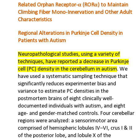
Related Orphan Receptor-α (RORα) to Maintain
Climbing Fiber Mono-Innervation and Other Adult
Characteristics
Regional Alterations in Purkinje Cell Density in
Patients with Autism
Neuropathological studies, using a variety of
techniques, have reported a decrease in Purkinje
cell (PC) density in the cerebellum in autism
. We
have used a systematic sampling technique that
significantly reduces experimenter bias and
variance to estimate PC densities in the
postmortem brains of eight clinically well-
documented individuals with autism, and eight
age- and gender-matched controls. Four cerebellar
regions were analyzed: a sensorimotor area
comprised of hemispheric lobules IV–VI, crus I & II
of the posterior lobe, and lobule X of the