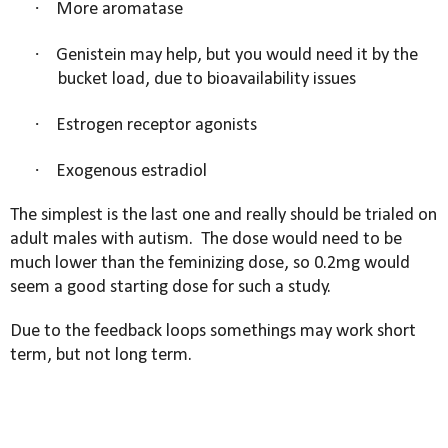
·
More aromatase
·
Genistein may help, but you would need it by the
bucket load, due to bioavailability issues
·
Estrogen receptor agonists
·
Exogenous estradiol
The simplest is the last one and really should be trialed on
adult males with autism.
The dose would need to be
much lower than the feminizing dose, so 0.2mg would
seem a good starting dose for such a study.
Due to the feedback loops somethings may work short
term, but not long term.