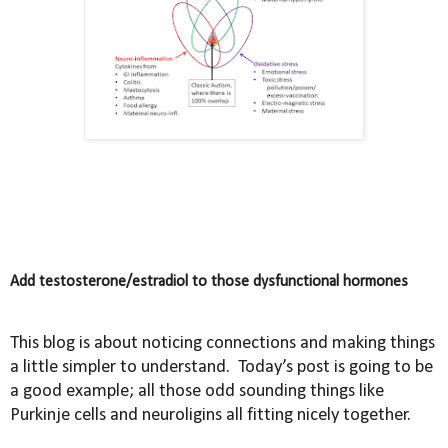
Add testosterone/estradiol to those dysfunctional hormones
This blog is about noticing connections and making things
a little simpler to understand.
Today’s post is going to be
a good example; all those odd sounding things like
Purkinje cells and neuroligins all fitting nicely together.