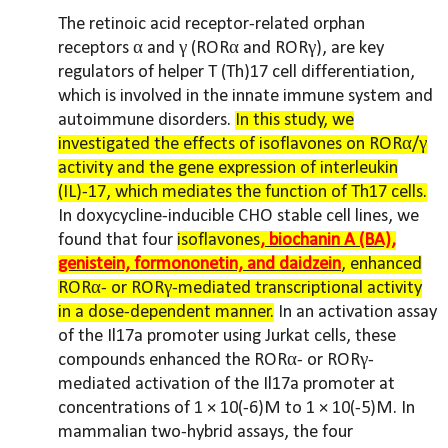
The retinoic acid receptor-related orphan
receptors α and γ (RORα and RORγ), are key
regulators of helper T (Th)17 cell differentiation,
which is involved in the innate immune system and
autoimmune disorders.
In this study, we
investigated the effects of isoflavones on RORα/γ
activity and the gene expression of interleukin
(IL)-17, which mediates the function of Th17 cells.
In doxycycline-inducible CHO stable cell lines, we
found that four
isoflavones
, biochanin A (BA),
genistein, formononetin, and daidzein
, enhanced
RORα- or RORγ-mediated transcriptional activity
in a dose-dependent manner.
In an activation assay
of the Il17a promoter using Jurkat cells, these
compounds enhanced the RORα- or RORγ-
mediated activation of the Il17a promoter at
concentrations of 1 × 10(-6)M to 1 × 10(-5)M. In
mammalian two-hybrid assays, the four