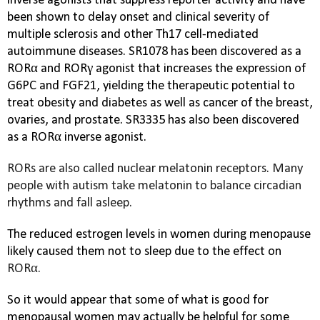
inverse agonists that suppress reporter activity and have
been shown to delay onset and clinical severity of
multiple sclerosis and other
Th17
cell-mediated
autoimmune diseases. SR1078 has been discovered as a
RORα and RORγ agonist that increases the expression of
G6PC and FGF21, yielding the therapeutic potential to
treat obesity and diabetes as well as cancer of the breast,
ovaries, and prostate. SR3335 has also been discovered
as a RORα inverse agonist.
RORs are also called nuclear melatonin receptors. Many
people with autism take melatonin to balance circadian
rhythms and fall asleep.
The reduced estrogen levels in women during menopause
likely caused them not to sleep due to the effect on
RORα.
So it would appear that some of what is good for
menopausal women may actually be helpful for some