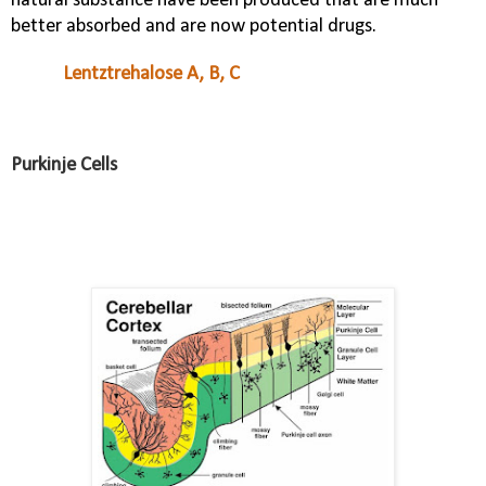
natural substance have been produced that are much
better absorbed and are now potential drugs.
Lentztrehalose A, B, C
Purkinje Cells