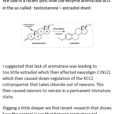
We saw in a recent post how the enzyme aromatase acts
in the so-called
testosterone – estradiol shunt.
I suggested that lack of aromatase was leading to
too little estradiol which then affected neuroligin 2 (NL2)
which then caused down-regulation of the KCC2
cotransporter that takes chloride out of neurons. This
then caused neurons to remain in a permanent immature
state.
Digging a little deeper we find recent research that shows