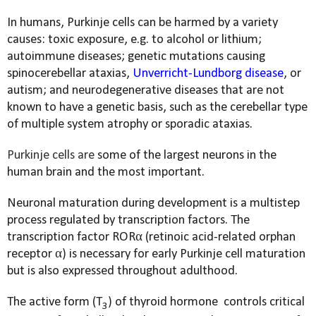
In humans, Purkinje cells can be harmed by a variety
causes: toxic exposure, e.g. to alcohol or lithium;
autoimmune diseases; genetic mutations causing
spinocerebellar ataxias,
Unverricht-Lundborg disease
, or
autism; and neurodegenerative diseases that are not
known to have a genetic basis, such as the cerebellar type
of multiple system atrophy or sporadic ataxias.
Purkinje cells are
some of the largest neurons in the
human brain and the most important.
Neuronal maturation during development is a multistep
process regulated by transcription factors. The
transcription factor RORα (retinoic acid-related orphan
receptor α) is necessary for early Purkinje cell maturation
but is also expressed throughout adulthood.
The active form (T
) of thyroid hormone
controls critical
3