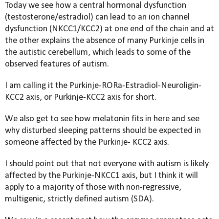
Today we see how a central hormonal dysfunction
(testosterone/estradiol) can lead to an ion channel
dysfunction (NKCC1/KCC2) at one end of the chain and at
the other explains the absence of many Purkinje cells in
the autistic
cerebellum, which leads to some of the
observed features of autism.
I am calling it the
Purkinje-RORa-Estradiol-Neuroligin-
KCC2 axis, or Purkinje-KCC2 axis for short.
We also get to see how melatonin fits in here
and see
why disturbed sleeping patterns should be expected in
someone affected by the Purkinje- KCC2 axis.
I should point out that not everyone with autism is likely
affected by the
Purkinje-NKCC1 axis, but I think it will
apply to a majority of those with non-regressive,
multigenic, strictly defined autism (SDA).