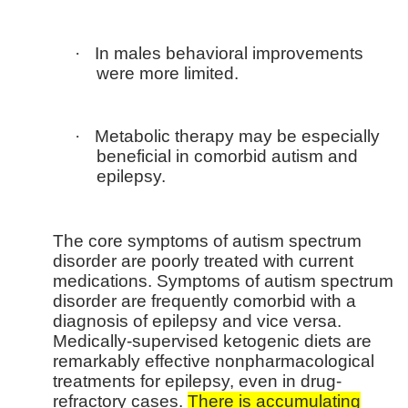
·
In males behavioral improvements
were more limited.
·
Metabolic therapy may be especially
beneficial in comorbid autism and
epilepsy.
The core symptoms of autism spectrum
disorder are poorly treated with current
medications. Symptoms of autism spectrum
disorder are frequently comorbid with a
diagnosis of epilepsy and vice versa.
Medically-supervised ketogenic diets are
remarkably effective nonpharmacological
treatments for epilepsy, even in drug-
refractory cases.
There is accumulating