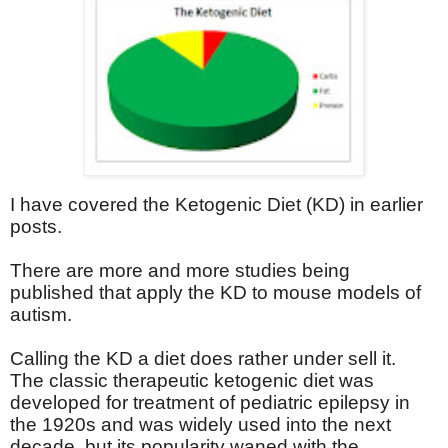
I have covered the Ketogenic Diet (KD) in earlier
posts.
There are more and more studies being
published that apply the KD to mouse models of
autism.
Calling the KD a diet does rather under sell it.
The classic therapeutic ketogenic diet was
developed for treatment of pediatric epilepsy in
the 1920s and was widely used into the next
decade, but its popularity waned with the