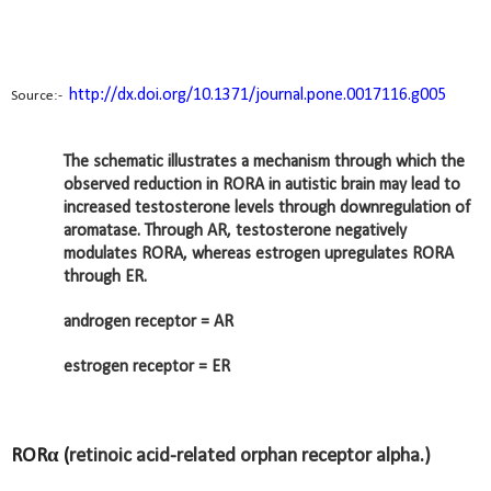
http://dx.doi.org/10.1371/journal.pone.0017116.g005
Source:-
The schematic illustrates a mechanism through which the
observed reduction in RORA in autistic brain may lead to
increased testosterone levels through downregulation of
aromatase. Through AR, testosterone negatively
modulates RORA, whereas estrogen upregulates RORA
through ER.
androgen receptor = AR
estrogen receptor = ER
RORα (
retinoic acid-related orphan receptor alpha.)