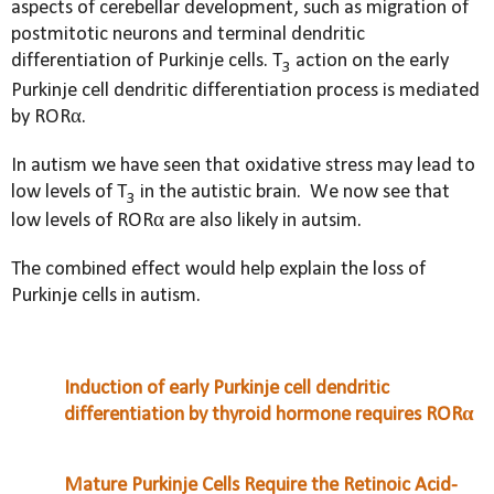
aspects of cerebellar development, such as migration of
postmitotic neurons and terminal dendritic
differentiation of Purkinje cells. T
action on the early
3
Purkinje cell dendritic differentiation process is mediated
by RORα.
In autism we have seen that oxidative stress may lead to
low levels of
T
in the autistic brain.
We now see that
3
low levels of RORα are also likely in autsim.
The combined effect would help explain the loss of
Purkinje cells in autism.
Induction of early Purkinje cell dendritic
differentiation by thyroid hormone requires RORα
Mature Purkinje Cells Require the Retinoic Acid-