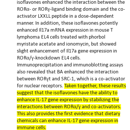
isoflavones enhanced the interaction between the
RORα- or RORγ-ligand binding domain and the co-
activator LXXLL peptide in a dose-dependent
manner. In addition, these isoflavones potently
enhanced Il17a mRNA expression in mouse T
lymphoma EL4 cells treated with phorbol
myristate acetate and ionomycin, but showed
slight enhancement of Il17a gene expression in
RORα/γ-knockdown EL4 cells.
Immunoprecipitation and immunoblotting assays
also revealed that BA enhanced the interaction
between RORγt and SRC-1, which is a co-activator
for nuclear receptors.
Taken together, these results
suggest that the isoflavones have the ability to
enhance IL-17 gene expression by stabilizing the
interactions between RORα/γ and co-activators.
This also provides the first evidence that dietary
chemicals can enhance IL-17 gene expression in
immune cells.