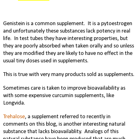
Genistein is a common supplement.
It is a pytoestrogen
and unfortunately these substances lack potency in real
life.
In test tubes they have interesting properties, but
they are poorly absorbed when taken orally and so unless
they are modified they are likely to have no effect in the
usual tiny doses used in supplements.
This is true with very many products sold as supplements.
Sometimes care is taken to improve bioavailability as
with some expensive curcumin supplements, like
Longvida.
Trehalose
, a supplement referred to recently in
comments on this blog, is another interesting natural
substance that lacks bioavailablity.
Analogs of this