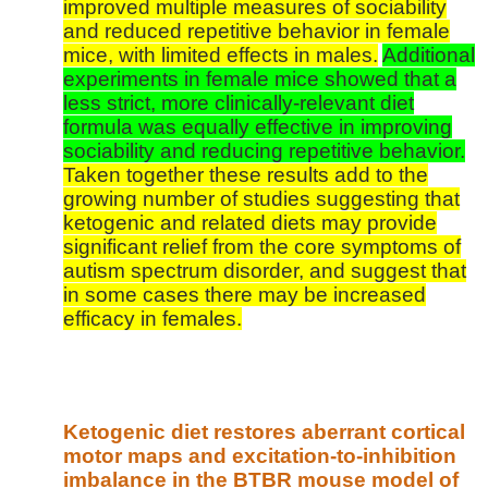
improved multiple measures of sociability
and reduced repetitive behavior in female
mice, with limited effects in males.
Additional
experiments in female mice showed that a
less strict, more clinically-relevant diet
formula was equally effective in improving
sociability and reducing repetitive behavior.
Taken together these results add to the
growing number of studies suggesting that
ketogenic and related diets may provide
significant relief from the core symptoms of
autism spectrum disorder, and suggest that
in some cases there may be increased
efficacy in females.
Ketogenic diet restores aberrant cortical
motor maps and excitation-to-inhibition
imbalance in the BTBR mouse model of