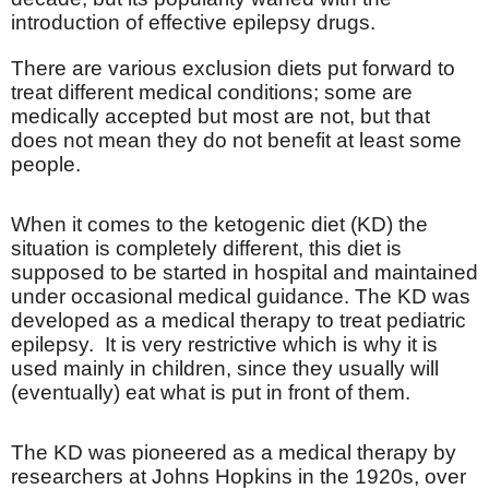
introduction of effective epilepsy drugs.
There are various exclusion diets put forward to
treat different medical conditions; some are
medically accepted but most are not, but that
does not mean they do not benefit at least some
people.
When it comes to the ketogenic diet (KD) the
situation is completely different, this diet is
supposed to be started in hospital and maintained
under occasional medical guidance. The KD was
developed as a medical therapy to treat pediatric
epilepsy.
It is very restrictive which is why it is
used mainly in children, since they usually will
(eventually) eat what is put in front of them.
The KD was pioneered as a medical therapy by
researchers at Johns Hopkins in the 1920s, over