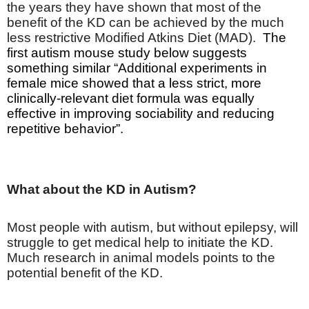
the years they have shown that most of the
benefit of the KD can be achieved by the much
less restrictive Modified Atkins Diet (MAD).
The
first autism mouse study below suggests
something similar “
Additional experiments in
female mice showed that a less strict, more
clinically-relevant diet formula was equally
effective in improving sociability and reducing
repetitive behavior”.
What about the KD in Autism?
Most people with autism, but without epilepsy, will
struggle to get medical help to initiate the KD.
Much research in animal models points to the
potential benefit of the KD.