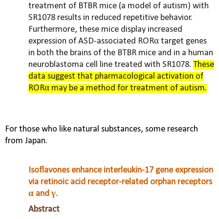
treatment of BTBR mice (a model of autism) with
SR1078 results in reduced repetitive behavior.
Furthermore, these mice display increased
expression of ASD-associated RORα target genes
in both the brains of the BTBR mice and in a human
neuroblastoma cell line treated with SR1078.
These
data suggest that pharmacological activation of
RORα may be a method for treatment of autism.
For those who like natural substances, some research
from Japan.
Isoflavones enhance interleukin-17 gene expression
via retinoic acid receptor-related orphan receptors
α and γ.
Abstract