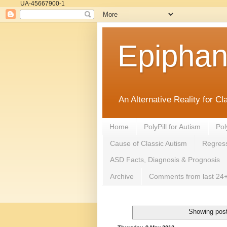
UA-45667900-1
Epipha
An Alternative Reality for C
Home
PolyPill for Autism
Pol
Cause of Classic Autism
Regress
ASD Facts, Diagnosis & Prognosis
Archive
Comments from last 24+
Showing post