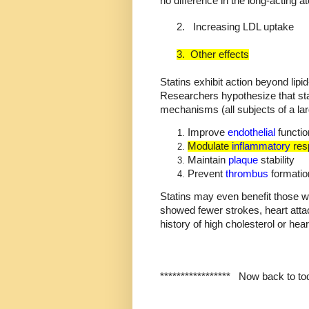
no difference in the long-acting at
2.
Increasing LDL uptake
3.
Other effects
Statins exhibit action beyond lipid
Researchers hypothesize that sta
mechanisms (all subjects of a la
Improve
endothelial
functio
Modulate
inflammatory
res
Maintain
plaque
stability
Prevent
thrombus
formatio
Statins may even benefit those w
showed fewer strokes, heart atta
history of high cholesterol or hea
*****************
Now back to tod