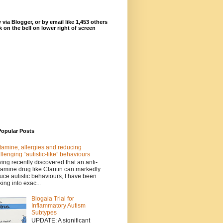
 via Blogger, or by email like 1,453 others
ck on the bell on lower right of screen
Popular Posts
tamine, allergies and reducing
llenging “autistic-like” behaviours
ing recently discovered that an anti-
tamine drug like Claritin can markedly
uce autistic behaviours, I have been
king into exac...
Biogaia Trial for
Inflammatory Autism
Subtypes
UPDATE: A significant