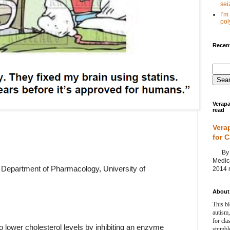
seiz
I’m
poly
Recent
Verapa
read
Vera
for 
By Ag
Medica
Department of Pharmacology, University of
2014 m
About 
This bl
autism,
for cla
o lower cholesterol levels by inhibiting an enzyme
stumble