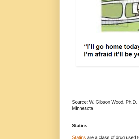
Source: W. Gibson Wood, Ph.D.
Minnesota
Statins
Statins
are a class of drug used t