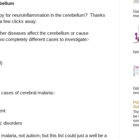
ebellum
Gai
apy for neuroinflammation in the cerebellum?
Thanks
mor
 a few clicks away.
other diseases affect the cerebellum or cause
two completely different cases to investigate:-
NAC
I)
Gda
n cases of cerebral malaria:-
sev
Pot
Aut
ent
Thi
be 
som
c disorders
bee
laria, not autism; but this list could just a well be a