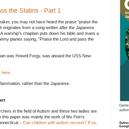
ss the Statins - Part 1
peaker, you may not have heard the praise “praise the
It originates from a song written after the Japanese
A warship’s chaplain puts down his bible and mans a
 enemy planes
saying, "Praise the Lord and pass the
plain was Howell Forgy, was aboard the USS New
k here
.
flammation, rather than the Japanese.
ert
Game 
autis
hers in the field of Autism and these two ladies are
ike this paper was mainly the work of Ms Fein’s
onnecticut: -
Can children with autism recover? If so,
Subscr
Googl