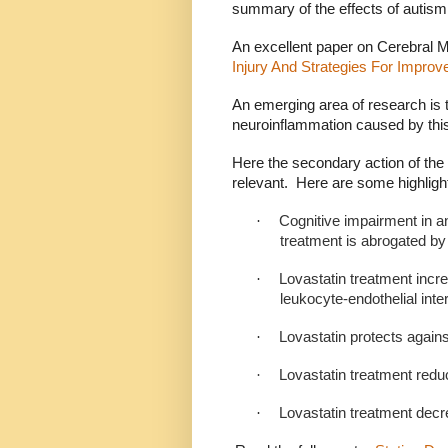
summary of the effects of autism
An excellent paper on Cerebral Ma
Injury And Strategies For Impro
An emerging area of research is t
neuroinflammation caused by this
Here the secondary action of the s
relevant.
Here are some highligh
·
Cognitive impairment in 
treatment is abrogated by 
·
Lovastatin treatment incr
leukocyte-endothelial inte
·
Lovastatin protects agains
·
Lovastatin treatment redu
·
Lovastatin treatment dec