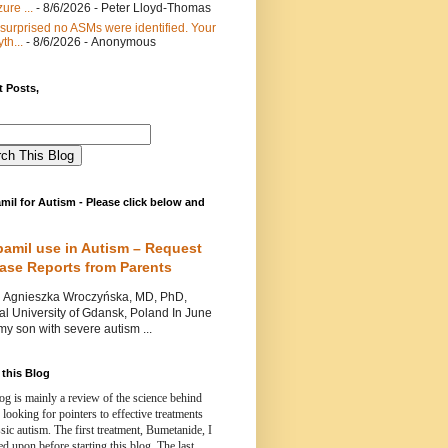
ure ...
- 8/6/2026
- Peter Lloyd-Thomas
 surprised no ASMs were identified. Your
th...
- 8/6/2026
- Anonymous
 Posts,
mil for Autism - Please click below and
pamil use in Autism – Request
Case Reports from Parents
nieszka Wroczyńska, MD, PhD,
l University of Gdansk, Poland In June
y son with severe autism ...
this Blog
og is mainly a review of the science behind
 looking for pointers to effective treatments
ssic autism.
The first treatment, Bumetanide, I
d upon before starting this blog.
The last