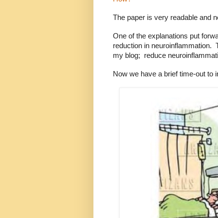
The paper is very readable and no
One of the explanations put forwa
reduction in neuroinflammation.
my blog;
r
educe neuroinflammatio
Now we have a brief time-out to i