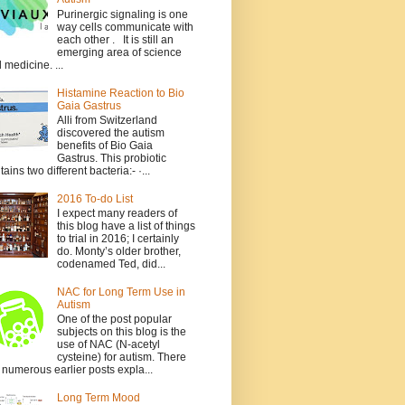
Purinergic signaling is one
way cells communicate with
each other . It is still an
emerging area of science
 medicine. ...
Histamine Reaction to Bio
Gaia Gastrus
Alli from Switzerland
discovered the autism
benefits of Bio Gaia
Gastrus. This probiotic
tains two different bacteria:- ·...
2016 To-do List
I expect many readers of
this blog have a list of things
to trial in 2016; I certainly
do. Monty’s older brother,
codenamed Ted, did...
NAC for Long Term Use in
Autism
One of the post popular
subjects on this blog is the
use of NAC (N-acetyl
cysteine) for autism. There
 numerous earlier posts expla...
Long Term Mood