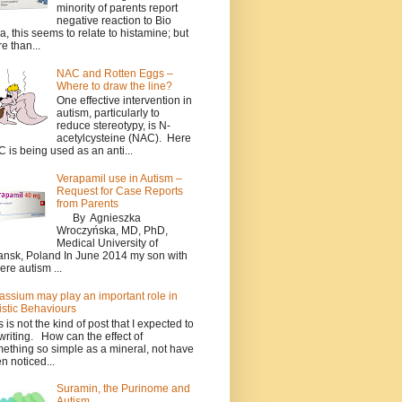
minority of parents report
negative reaction to Bio
a, this seems to relate to histamine; but
e than...
NAC and Rotten Eggs –
Where to draw the line?
One effective intervention in
autism, particularly to
reduce stereotypy, is N-
acetylcysteine (NAC). Here
 is being used as an anti...
Verapamil use in Autism –
Request for Case Reports
from Parents
By Agnieszka
Wroczyńska, MD, PhD,
Medical University of
nsk, Poland In June 2014 my son with
ere autism ...
assium may play an important role in
istic Behaviours
s is not the kind of post that I expected to
writing. How can the effect of
ething so simple as a mineral, not have
n noticed...
Suramin, the Purinome and
Autism