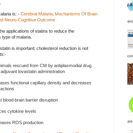
.
laria is: -
Cerebral
Malaria; Mechanisms Of Brain
ved Neuro-Cognitive Outcome
and
he applications of statins to reduce the
 type of malaria.
tatin is important; cholesterol reduction is not
ts:-
con
animals rescued from CM by antiplasmodial drug
adjuvant lovastatin administration
eases functional capillary density and decreases
ractions
t blood-brain barrier disruption
ces cytokine levels
are
reases ROS production