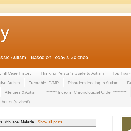
ny
lassic Autism - Based on Today's Science
yPill Case History
Thinking Person's Guide to Autism
Top Tips 
ive Autism
Treatable ID/MR
Disorders leading to Autism
De
Allergies & Autism
******* Index in Chronologicial Order *********
 hours (revised)
s with label
Malaria
.
Show all posts