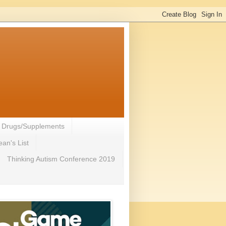
- Drugs/Supplements
an's List
Thinking Autism Conference 2019