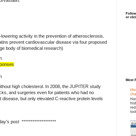
orvastatin.
Follow
or cli
-lowering activity in the prevention of atherosclerosis.
tins prevent cardiovascular disease via four proposed
rge body of biomedical research)
n
ponses
n
Most 
ithout high cholesterol. In 2008, the JUPITER study
His
cks, and surgeries even for patients who had no
cha
rt disease, but only elevated C-reactive protein levels
Hav
his
red
loo
ay’s post *******************