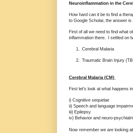
Neuroinflammation in the Cer
How hard can it be to find a ther
to Google Scholar, the answer is
First of all we need to find what 
inflammation there.
I settled on 
1.
Cerebral Malaria
2.
Traumatic Brain Injury (TB
Cerebral Malaria (CM)
First let’s look at what happens i
i) Cognitive sequelae
ii) Speech and language impairm
iii) Epilepsy
iv) Behavior and neuro-psychiatri
Now remember we are looking at ma