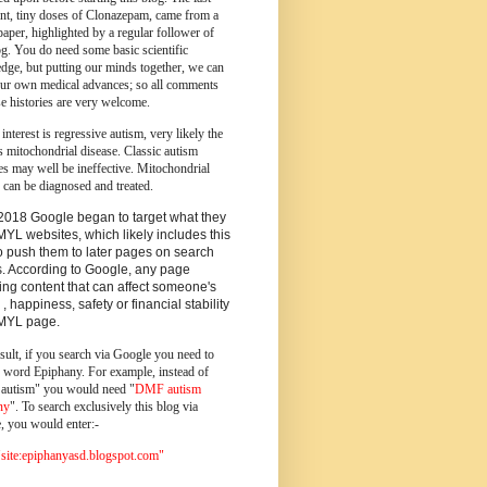
ent, tiny doses of Clonazepam, came from a
paper, highlighted by a regular follower of
og.
You do need some basic scientific
dge, but putting our minds together, we can
ur own medical advances; so all comments
e histories are very welcome.
 interest is regressive autism, very likely the
s mitochondrial disease. Classic autism
es may well be ineffective. Mitochondrial
 can be diagnosed and treated.
2018 Google began to target what they
MYL websites, which likely includes this
o push them to later pages on search
s. According to Google, any page
ing content that can affect someone's
 , happiness, safety or financial stability
YMYL page.
sult, if you search via Google you need to
e word Epiphany. For example, instead of
utism" you would need "
DMF autism
ny
". To search exclusively this blog via
, you would enter:-
ite:epiphanyasd.blogspot.com"