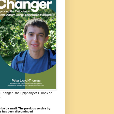
Changer - the Epiphany ASD book on
m
ibe by email. The previous service by
e has been discontinued