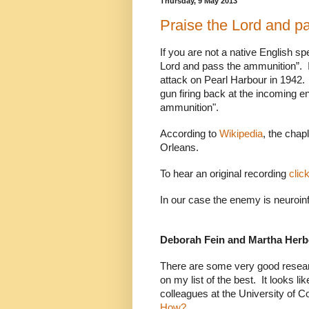
Thursday, 9 May 2013
Praise the Lord and pa
If you are not a native English s
Lord and pass the ammunition”.
attack on Pearl Harbour in 1942.
gun firing back at the incoming
ammunition".
According to
Wikipedia
, the cha
Orleans.
To hear an original recording
clic
In our case the enemy is neuroin
Deborah Fein and Martha Herb
There are some very good researc
on my list of the best.
It looks l
colleagues at the University of C
How?