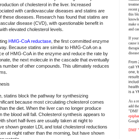
treatm
roduction of cholesterol in the liver. Increased
recent 
ociated with cardiovascular diseases and statins are
this bl
of these diseases. Research has found that statins are
knowle
ovascular disease (CVD), with questionable benefit in
make o
and cas
ith elevated cholesterol levels.
If your
iting
HMG-CoA reductase
, the first committed enzyme
cause i
ay. Because statins are similar to HMG-CoA on a
therapi
disease
lace of HMG-CoA in the enzyme and reduce the rate by
onate, the next molecule in the cascade that eventually
From 
 a number of other compounds. This ultimately reduces
call Y
sms.
one, t
result
includ
hesis
health
is a 
 statins block the pathway for synthesizing
As a re
significant because most circulating cholesterol comes
add th
than the diet. When the liver can no longer produce
"DMF a
in the blood will fall. Cholesterol synthesis appears to
epipha
th short half-lives are usually taken at night to
Google
ve shown greater LDL and total cholesterol reductions
DMF "s
aken at night rather than the morning, but have shown