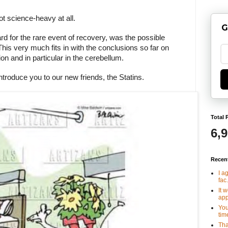
t science-heavy at all.
G
rd for the rare event of recovery, was the possible
This very much fits in with the conclusions so far on
n and in particular in the cerebellum.
ntroduce you to our new friends, the Statins.
Total 
6,
Recen
I a
fac.
It 
app
You
tim
Tha