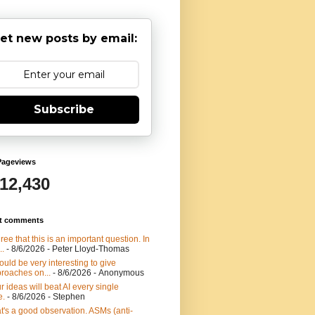
et new posts by email:
Subscribe
Pageviews
912,430
t comments
gree that this is an important question. In
..
- 8/6/2026
- Peter Lloyd-Thomas
would be very interesting to give
roaches on...
- 8/6/2026
- Anonymous
r ideas will beat AI every single
e.
- 8/6/2026
- Stephen
t's a good observation. ASMs (anti-