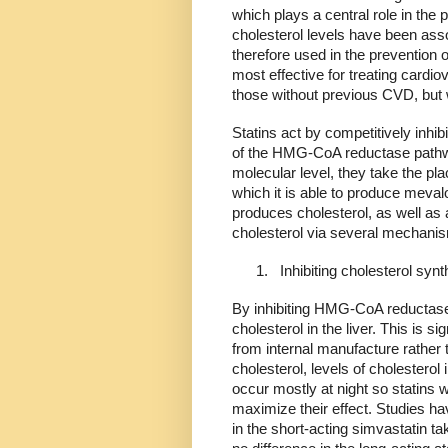
which plays a central role in the p
cholesterol levels have been ass
therefore used in the prevention 
most effective for treating cardi
those without previous CVD, but w
Statins act by competitively inhib
of the HMG-CoA reductase pathw
molecular level, they take the p
which it is able to produce meval
produces cholesterol, as well as
cholesterol via several mechani
1.
Inhibiting cholesterol synt
By inhibiting HMG-CoA reductase,
cholesterol in the liver. This is 
from internal manufacture rather 
cholesterol, levels of cholesterol 
occur mostly at night so statins wi
maximize their effect. Studies ha
in the short-acting simvastatin t