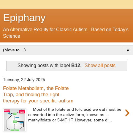
Epiphany
An Alternative Reality for Classic Autism - Based on Today's
Science
▼
Showing posts with label
B12
.
Show all posts
Tuesday, 22 July 2025
Folate Metabolism, the Folate
Trap, and finding the right
therapy for your specific autism
›
Most of the folate and folic acid we eat must be
converted into the active form, known as L-
methylfolate or 5-MTHF. However, some di...