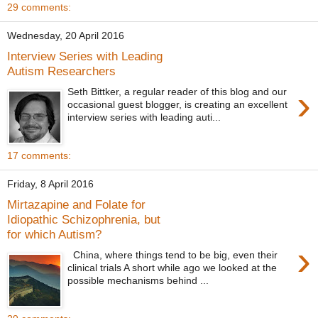
29 comments:
Wednesday, 20 April 2016
Interview Series with Leading
Autism Researchers
›
Seth Bittker, a regular reader of this blog and our
occasional guest blogger, is creating an excellent
interview series with leading auti...
17 comments:
Friday, 8 April 2016
Mirtazapine and Folate for
Idiopathic Schizophrenia, but
for which Autism?
›
China, where things tend to be big, even their
clinical trials A short while ago we looked at the
possible mechanisms behind ...