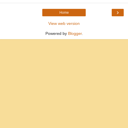
›
Home
View web version
Powered by
Blogger
.