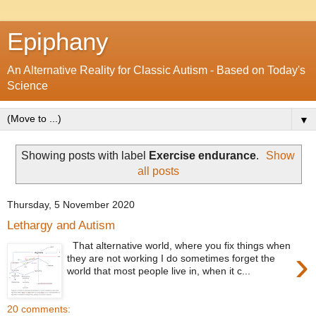
Epiphany
An Alternative Reality for Classic Autism - Based on Today's
Science
▼
Showing posts with label
Exercise endurance
.
Show
all posts
Thursday, 5 November 2020
Lethargy and Autism
That alternative world, where you fix things when
›
they are not working I do sometimes forget the
world that most people live in, when it c...
20 comments: