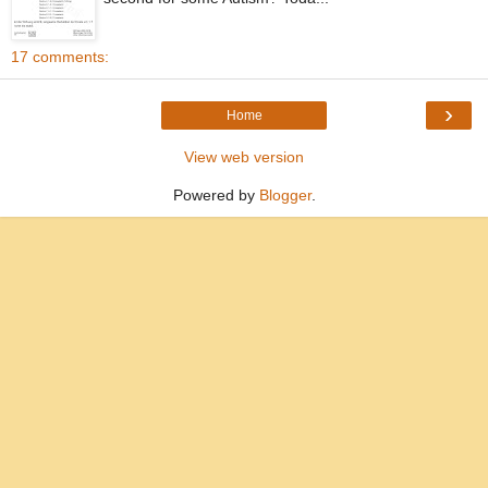
17 comments:
›
Home
View web version
Powered by
Blogger
.