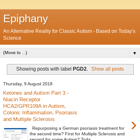
Epiphany
An Alternative Reality for Classic Autism - Based on Today's
Science
▼
Showing posts with label
PGD2
.
Show all posts
Thursday, 9 August 2018
Ketones and Autism Part 3 -
Niacin Receptor
HCA2/GPR109A in Autism,
Colonic Inflammation, Psoriasis
›
and Multiple Sclerosis
Repurposing a German psoriasis treatment for
the second time? First for Multiple Sclerosis and
second for some Autism? Toda...