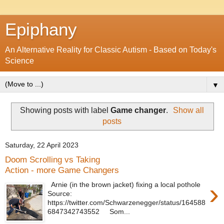
Epiphany
An Alternative Reality for Classic Autism - Based on Today's
Science
▼
Showing posts with label
Game changer
.
Show all
posts
Saturday, 22 April 2023
Doom Scrolling vs Taking
Action - more Game Changers
›
Arnie (in the brown jacket) fixing a local pothole
Source:
https://twitter.com/Schwarzenegger/status/164588
6847342743552 Som...