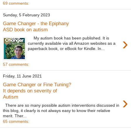
69 comments:
Sunday, 5 February 2023
Game Changer - the Epiphany
ASD book on autism
›
My autism book has been published. It is
currently available via all Amazon websites as a
paperback book, or eBook for Kindle. In...
57 comments:
Friday, 11 June 2021
Game Changer or Fine Tuning?
It depends on severity of
›
Autism
There are so many possible autism interventions discussed in
this blog, it clearly is not always easy to know their relative
merit. Ther...
65 comments: