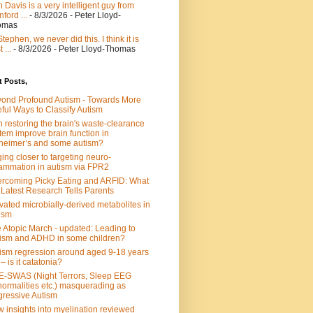
 Davis is a very intelligent guy from
nford ...
- 8/3/2026
- Peter Lloyd-
omas
Stephen, we never did this. I think it is
 ...
- 8/3/2026
- Peter Lloyd-Thomas
 Posts,
ond Profound Autism - Towards More
ful Ways to Classify Autism
 restoring the brain's waste-clearance
tem improve brain function in
heimer’s and some autism?
ing closer to targeting neuro-
lammation in autism via FPR2
rcoming Picky Eating and ARFID: What
 Latest Research Tells Parents
vated microbially-derived metabolites in
ism
 Atopic March - updated: Leading to
ism and ADHD in some children?
ism regression around aged 9-18 years
 – is it catatonia?
-SWAS (Night Terrors, Sleep EEG
ormalities etc.) masquerading as
ressive Autism
 insights into myelination reviewed