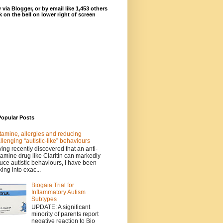
 via Blogger, or by email like 1,453 others
ck on the bell on lower right of screen
Popular Posts
tamine, allergies and reducing
llenging “autistic-like” behaviours
ing recently discovered that an anti-
tamine drug like Claritin can markedly
uce autistic behaviours, I have been
king into exac...
Biogaia Trial for
Inflammatory Autism
Subtypes
UPDATE: A significant
minority of parents report
negative reaction to Bio