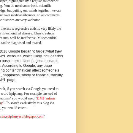
paper, highlighted by a regular follower of
og.
You do need some basic scientific
dge, but putting our minds together, we can
ur own medical advances; so all comments
e histories are very welcome.
 interest is regressive autism, very likely the
s mitochondrial disease. Classic autism
es may well be ineffective. Mitochondrial
 can be diagnosed and treated.
2018 Google began to target what they
MYL websites, which likely includes this
o push them to later pages on search
s. According to Google, any page
ing content that can affect someone's
 , happiness, safety or financial stability
YMYL page.
sult, if you search via Google you need to
e word Epiphany. For example, instead of
utism" you would need "
DMF autism
ny
". To search exclusively this blog via
, you would enter:-
ite:epiphanyasd.blogspot.com"