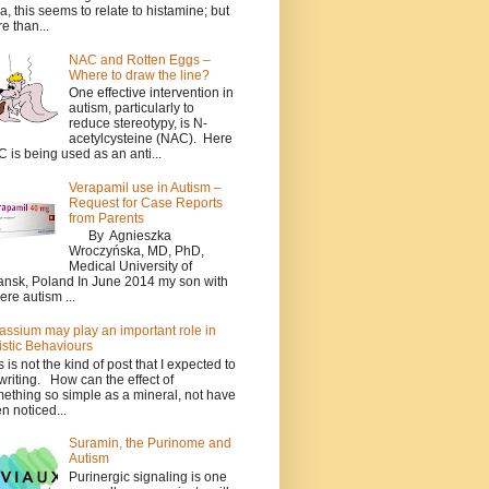
a, this seems to relate to histamine; but
e than...
NAC and Rotten Eggs –
Where to draw the line?
One effective intervention in
autism, particularly to
reduce stereotypy, is N-
acetylcysteine (NAC). Here
 is being used as an anti...
Verapamil use in Autism –
Request for Case Reports
from Parents
By Agnieszka
Wroczyńska, MD, PhD,
Medical University of
nsk, Poland In June 2014 my son with
ere autism ...
assium may play an important role in
istic Behaviours
s is not the kind of post that I expected to
writing. How can the effect of
ething so simple as a mineral, not have
n noticed...
Suramin, the Purinome and
Autism
Purinergic signaling is one