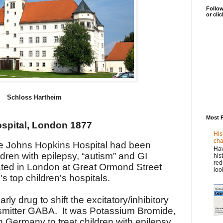
Follow
or cli
Schloss Hartheim
Most 
spital, London 1877
His
cha
e Johns Hopkins Hospital had been
Hav
ldren with epilepsy, “autism” and GI
his
red
ated in London at Great Ormond Street
loo
s top children's hospitals.
ly drug to shift the excitatory/inhibitory
nsmitter GABA. It was Potassium Bromide,
in Germany to treat children with epilepsy.