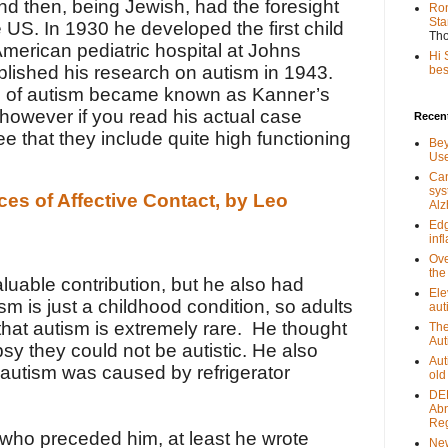
and then, being Jewish, had the foresight
Ron
Sta
he US. In 1930 he
developed the first child
Th
American pediatric hospital at
Johns
Hi 
blished his research on autism in 1943.
best
pe of autism became known as Kanner’s
 however if you read his actual case
Recent
ee that they include quite high functioning
Bey
Use
Can
sys
ces of Affective Contact, by Leo
Alz
Edg
inf
Ove
the
luable contribution, but he also had
Ele
sm is just a childhood condition, so adults
aut
hat autism is extremely rare. He thought
The
Aut
epsy they could not be autistic. He also
Aut
autism was caused by refrigerator
old
DEE
Abn
Reg
s who preceded him, at least he wrote
New