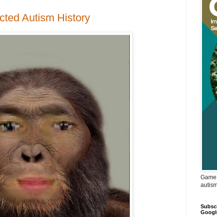
cted Autism History
Game 
autis
Subscr
Googl