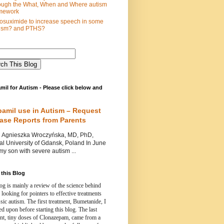
ough the What, When and Where autism
mework
osuximide to increase speech in some
tism? and PTHS?
mil for Autism - Please click below and
pamil use in Autism – Request
Case Reports from Parents
nieszka Wroczyńska, MD, PhD,
l University of Gdansk, Poland In June
y son with severe autism ...
this Blog
og is mainly a review of the science behind
 looking for pointers to effective treatments
ssic autism.
The first treatment, Bumetanide, I
d upon before starting this blog.
The last
ent, tiny doses of Clonazepam, came from a