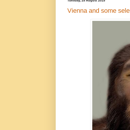
Tuesday, 25 August 2015
Vienna and some sele