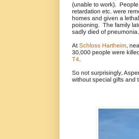
(unable to work). People
retardation etc. were remo
homes and given a lethal
poisoning. The family late
sadly died of pneumonia.
At
Schloss Hartheim
, ne
30,000 people were kille
T4
.
So not surprisingly, Aspe
without special gifts and t