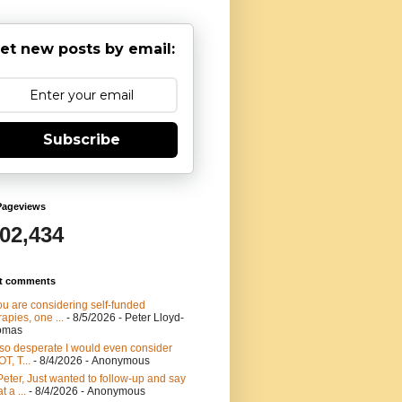
et new posts by email:
Subscribe
Pageviews
902,434
t comments
you are considering self-funded
rapies, one ...
- 8/5/2026
- Peter Lloyd-
omas
 so desperate I would even consider
T, T...
- 8/4/2026
- Anonymous
Peter, Just wanted to follow-up and say
t a ...
- 8/4/2026
- Anonymous