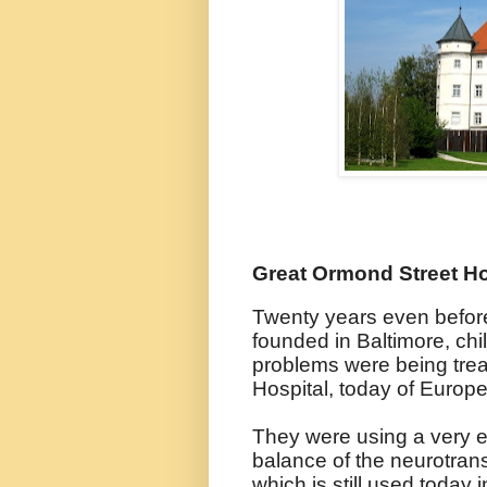
Great Ormond Street Ho
Twenty years even befor
founded in Baltimore, chi
problems were being tre
Hospital, today of Europe'
They were using a very ear
balance of the neurotra
which is still used today 