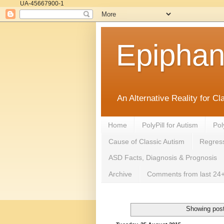
UA-45667900-1
Epipha
An Alternative Reality for C
Home
PolyPill for Autism
Pol
Cause of Classic Autism
Regress
ASD Facts, Diagnosis & Prognosis
Archive
Comments from last 24+
Showing post