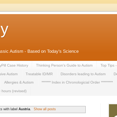
ny
lassic Autism - Based on Today's Science
yPill Case History
Thinking Person's Guide to Autism
Top Tips 
ive Autism
Treatable ID/MR
Disorders leading to Autism
De
Allergies & Autism
******* Index in Chronologicial Order *********
 hours (revised)
s with label
Austria
.
Show all posts