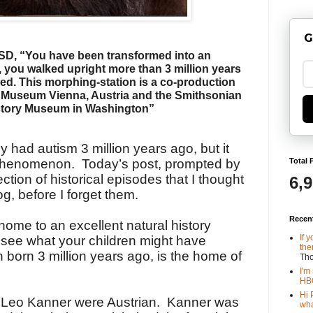
G
SD, “You have been transformed into an
,
you walked upright more than 3 million years
hed.
This morphing-station is a co-production
s Museum
Vienna, Austria and the Smithsonian
story Museum in Washington”
 had autism 3 million years ago, but it
Total 
t phenomenon. Today’s post, prompted by
lection of historical episodes that I thought
6,
og, before I forget them.
Recen
 home to an excellent natural history
If 
ee what your children might have
the
 born 3 million years ago, is the home of
Th
I'm
HBO
Hi 
 Leo Kanner were Austrian. Kanner was
wha