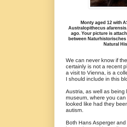
Monty aged 12 with A
Australopithecus afarensis
ago. Your picture is attac
between Naturhistorische
Natural Hi
We can never know if they
certainly is not a recen
a visit to Vienna, is a col
I should include in this bl
Austria, as well as being
museum, where you can s
looked like had they been
autism.
Both Hans Asperger and