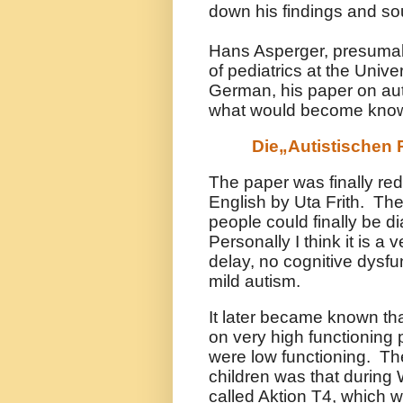
down his findings and sou
Hans Asperger, presumab
of pediatrics at the Unive
German, his paper on aut
what would become know
Die„Autistischen 
The paper was finally red
English by Uta Frith. The
people could finally be 
Personally I think it is a
delay, no cognitive dysfu
mild autism.
It later became known th
on very high functioning
were low functioning. Th
children was that during
called Aktion T4, which wa