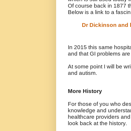
Of course back in 1877 t
Below is a link to a fasci
Dr Dickinson and h
In 2015 this same hospita
and that GI problems are
At some point I will be w
and autism.
More History
For those of you who des
knowledge and understa
healthcare providers and
look back at the history.