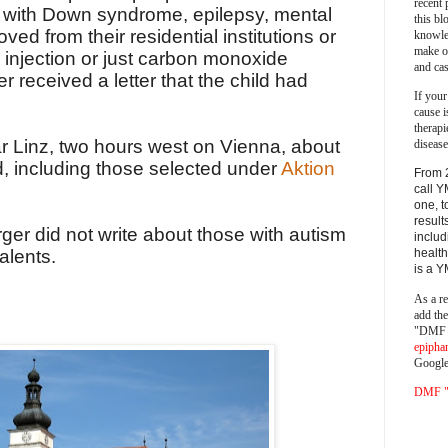
recent 
 with Down syndrome, epilepsy, mental
this bl
ved from their residential institutions or
knowle
make o
 injection or just carbon monoxide
and cas
r received a letter that the child had
If your
cause i
therapi
ar Linz, two hours west on Vienna, about
disease
d, including those selected under
Aktion
From 
call Y
one, t
result
rger did not write about those with autism
includ
alents.
health
is a 
As a re
add th
"DMF a
epipha
Google
DMF "s