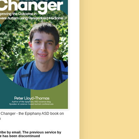
Changer - the Epiphany ASD book on
m
ibe by email. The previous service by
e has been discontinued