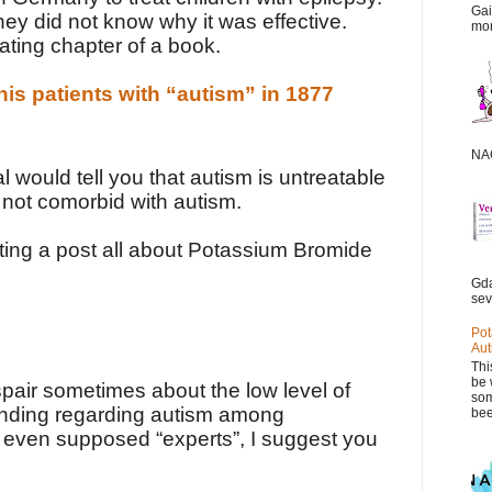
Gai
hey did not know why it was effective.
mor
nating chapter of a book.
is patients with “autism” in 1877
NAC
l would tell you that autism is untreatable
 not comorbid with autism.
riting a post all about Potassium Bromide
Gda
sev
Pot
Aut
Thi
be 
pair sometimes about the low level of
som
nding regarding autism among
bee
 even supposed “experts”, I suggest you