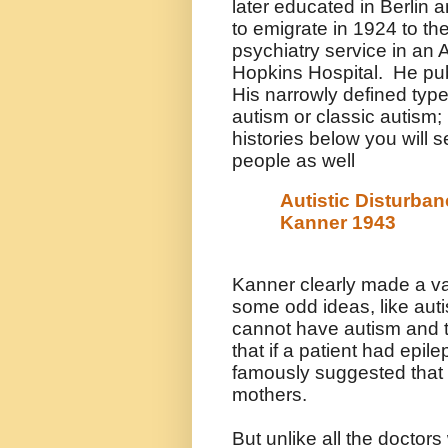
later educated in Berlin 
to emigrate in 1924 to t
psychiatry service in an 
Hopkins Hospital
. He pu
His narrowly defined ty
autism or classic autism;
histories below you will s
people as well
Autistic Disturban
Kanner 1943
Kanner clearly made a va
some odd ideas, like auti
cannot have autism and t
that if a patient had epil
famously suggested that 
mothers.
But unlike all the doctor