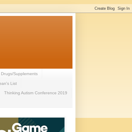
- Drugs/Supplements
an's List
Thinking Autism Conference 2019