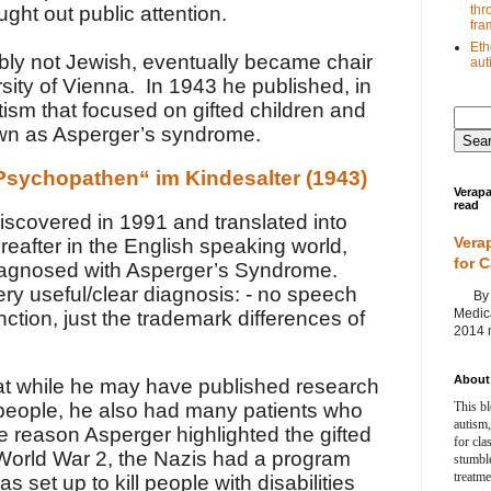
thr
ght out public attention.
fra
Eth
ly not Jewish, eventually became chair
au
rsity of Vienna. In 1943 he published, in
ism that focused on gifted children and
n as Asperger’s syndrome.
Psychopathen“ im Kindesalter (1943)
Verapa
read
iscovered in 1991 and translated into
Vera
reafter in the English speaking world,
for 
diagnosed with Asperger’s Syndrome.
 very useful/clear diagnosis: - no speech
By Ag
Medica
nction, just the trademark differences of
2014 m
About 
at while he may have published research
This bl
 people, he also had many patients who
autism,
e reason Asperger highlighted the gifted
for cla
 World War 2, the Nazis had a program
stumble
treatm
s set up to kill people with disabilities