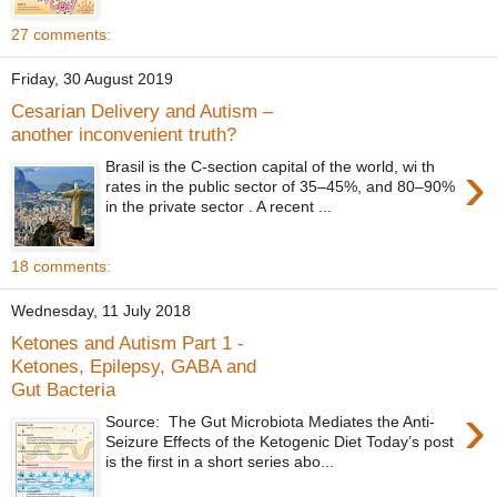
27 comments:
Friday, 30 August 2019
Cesarian Delivery and Autism –
another inconvenient truth?
›
Brasil is the C-section capital of the world, wi th
rates in the public sector of 35–45%, and 80–90%
in the private sector . A recent ...
18 comments:
Wednesday, 11 July 2018
Ketones and Autism Part 1 -
Ketones, Epilepsy, GABA and
Gut Bacteria
›
Source: The Gut Microbiota Mediates the Anti-
Seizure Effects of the Ketogenic Diet Today’s post
is the first in a short series abo...