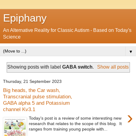
Epiphany
An Alternative Reality for Classic Autism - Based on Today's
Science
▼
Showing posts with label
GABA switch
.
Show all posts
Thursday, 21 September 2023
Big heads, the Car wash,
Transcranial pulse stimulation,
GABA alpha 5 and Potassium
channel Kv3.1
›
Today’s post is a review of some interesting new
research that relates to the scope of this blog. It
ranges from training young people with...