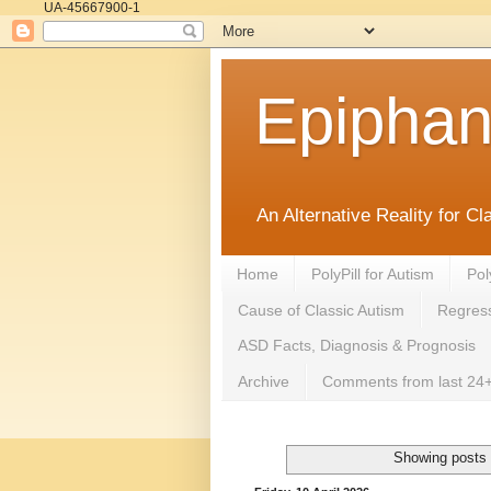
UA-45667900-1
Epipha
An Alternative Reality for C
Home
PolyPill for Autism
Pol
Cause of Classic Autism
Regress
ASD Facts, Diagnosis & Prognosis
Archive
Comments from last 24+
Showing posts 