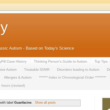
ny
lassic Autism - Based on Today's Science
yPill Case History
Thinking Person's Guide to Autism
Top Tips 
ive Autism
Treatable ID/MR
Disorders leading to Autism
De
Allergies & Autism
******* Index in Chronologicial Order *********
 hours (revised)
with label
Guanfacine
.
Show all posts