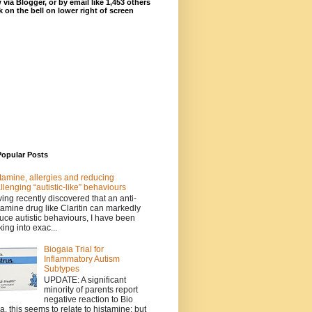
 via Blogger, or by email like 1,453 others
ck on the bell on lower right of screen
Popular Posts
tamine, allergies and reducing
llenging “autistic-like” behaviours
ing recently discovered that an anti-
tamine drug like Claritin can markedly
uce autistic behaviours, I have been
king into exac...
Biogaia Trial for
Inflammatory Autism
Subtypes
UPDATE: A significant
minority of parents report
negative reaction to Bio
a, this seems to relate to histamine; but