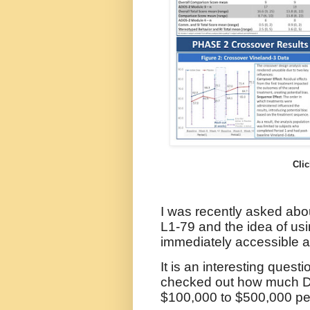
Clic
I was recently asked abo
L1-79 and the idea of us
immediately accessible al
It is an interesting quest
checked out how much D
$100,000 to $500,000 per