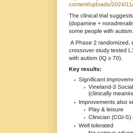
content/uploads/2024/11
The clinical trial sugges
(dopamine + noradrenali
some people with autism
A Phase 2 randomized, d
crossover study tested L
with autism (IQ ≥ 70).
Key results:
Significant improveme
Vineland-3 Social
(clinically meanin
Improvements also se
Play & leisure
Clinician (CGI-S)
Well tolerated
No serious adver