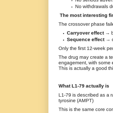
No withdrawals du
The most interesting f
The crossover phase fail
Carryover effect
→ be
Sequence effect
→ o
Only the first 12-week p
The drug may create a t
engagement, with some eff
This is actually a good th
What L1-79 actually is
L1-79 is described as a
r
tyrosine (AMPT)
This is the same core c