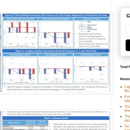
G
Total 
Recen
I a
fac.
It 
app
You
tim
Tha
seiz
I’m