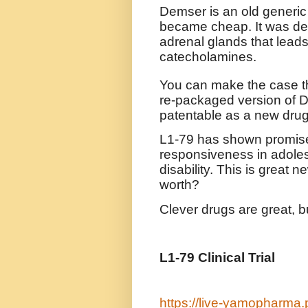
Demser is an old generic 
became cheap. It was dev
adrenal glands that leads
catecholamines.
You can make the case th
re-packaged version of Dem
patentable as a new drug
L1-79 has shown promise i
responsiveness in adolesc
disability. This is great n
worth?
Clever drugs are great, b
L1-79 Clinical Trial
https://live-yamopharma.