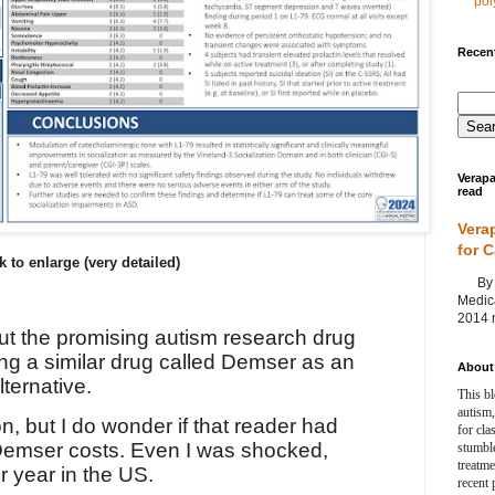
poly
Recent
Verapa
read
Vera
for 
k to enlarge (very detailed)
By Ag
Medica
2014 m
ut the promising autism research drug
ing a similar drug called Demser as an
About 
ternative.
This bl
autism,
ion, but I do wonder if that reader had
for cla
emser costs. Even I was shocked,
stumble
treatm
 year in the US.
recent 