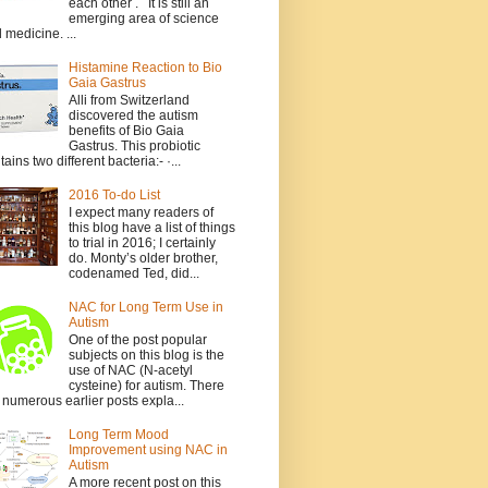
each other . It is still an
emerging area of science
 medicine. ...
Histamine Reaction to Bio
Gaia Gastrus
Alli from Switzerland
discovered the autism
benefits of Bio Gaia
Gastrus. This probiotic
tains two different bacteria:- ·...
2016 To-do List
I expect many readers of
this blog have a list of things
to trial in 2016; I certainly
do. Monty’s older brother,
codenamed Ted, did...
NAC for Long Term Use in
Autism
One of the post popular
subjects on this blog is the
use of NAC (N-acetyl
cysteine) for autism. There
 numerous earlier posts expla...
Long Term Mood
Improvement using NAC in
Autism
A more recent post on this