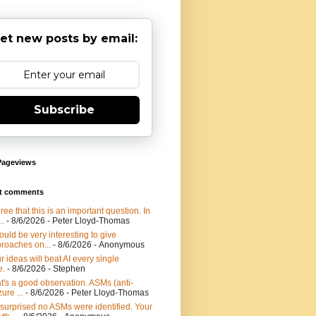
et new posts by email:
Subscribe
Pageviews
t comments
gree that this is an important question. In
..
- 8/6/2026
- Peter Lloyd-Thomas
would be very interesting to give
roaches on...
- 8/6/2026
- Anonymous
r ideas will beat AI every single
e.
- 8/6/2026
- Stephen
t's a good observation. ASMs (anti-
ure ...
- 8/6/2026
- Peter Lloyd-Thomas
 surprised no ASMs were identified. Your