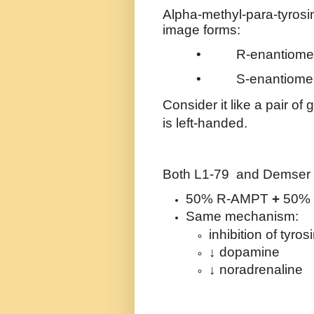
Alpha-methyl-para-tyrosi
image forms:
•
R-enantiome
•
S-enantiome
Consider it like a pair of
is left-handed.
Both L1-79
and Demser a
50% R-AMPT
+
50%
Same mechanism:
inhibition of tyro
↓ dopamine
↓ noradrenaline