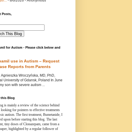
th...
- 8/6/2026
- Anonymous
 Posts,
mil for Autism - Please click below and
pamil use in Autism – Request
Case Reports from Parents
nieszka Wroczyńska, MD, PhD,
l University of Gdansk, Poland In June
y son with severe autism ...
this Blog
og is mainly a review of the science behind
 looking for pointers to effective treatments
ssic autism.
The first treatment, Bumetanide, I
d upon before starting this blog.
The last
ent, tiny doses of Clonazepam, came from a
paper, highlighted by a regular follower of