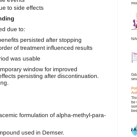
mor
e to side effects
inding
ed due to:
NAC
nefits persisted after stopping
rder of treatment influenced results
eriod was usable
emporary window for improved
Gda
ects persisting after discontinuation.
sev
ing.
Pot
Aut
Thi
be 
som
bee
acemic formulation of alpha-methyl-para-
ompound used in Demser.