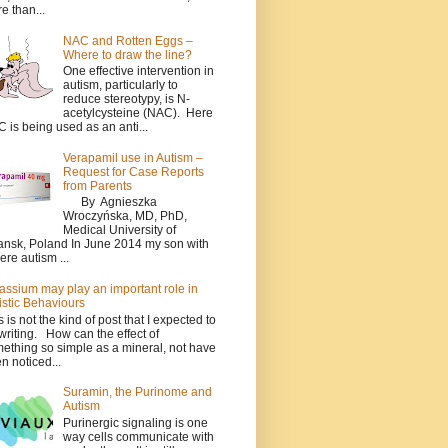
e than...
NAC and Rotten Eggs –
Where to draw the line?
One effective intervention in
autism, particularly to
reduce stereotypy, is N-
acetylcysteine (NAC). Here
 is being used as an anti...
Verapamil use in Autism –
Request for Case Reports
from Parents
By Agnieszka
Wroczyńska, MD, PhD,
Medical University of
nsk, Poland In June 2014 my son with
ere autism ...
assium may play an important role in
istic Behaviours
s is not the kind of post that I expected to
writing. How can the effect of
ething so simple as a mineral, not have
n noticed...
Suramin, the Purinome and
Autism
Purinergic signaling is one
way cells communicate with