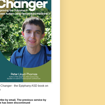
Changer - the Epiphany ASD book on
m
ibe by email. The previous service by
e has been discontinued