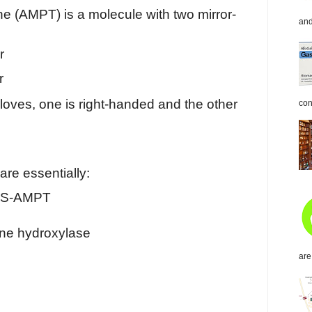
ne (AMPT) is a molecule with two mirror-
and
r
r
 gloves, one is right-handed and the other
con
re essentially:
 S-AMPT
sine hydroxylase
are