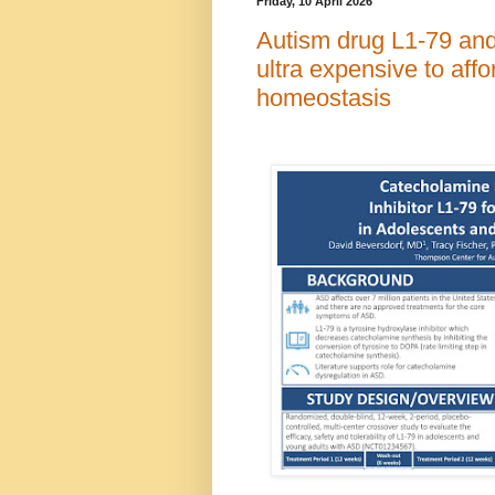
Friday, 10 April 2026
Autism drug L1-79 and 
ultra expensive to affo
homeostasis