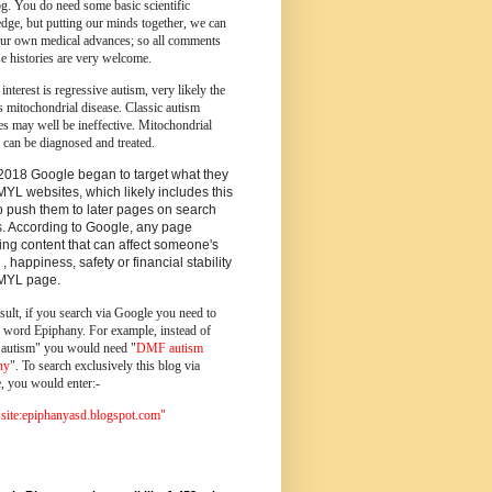
og.
You do need some basic scientific
dge, but putting our minds together, we can
ur own medical advances; so all comments
e histories are very welcome.
 interest is regressive autism, very likely the
s mitochondrial disease. Classic autism
es may well be ineffective. Mitochondrial
 can be diagnosed and treated.
2018 Google began to target what they
MYL websites, which likely includes this
o push them to later pages on search
s. According to Google, any page
ing content that can affect someone's
 , happiness, safety or financial stability
YMYL page.
sult, if you search via Google you need to
e word Epiphany. For example, instead of
utism" you would need "
DMF autism
ny
". To search exclusively this blog via
, you would enter:-
ite:epiphanyasd.blogspot.com"