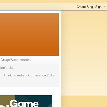
- Drugs/Supplements
an's List
Thinking Autism Conference 2019