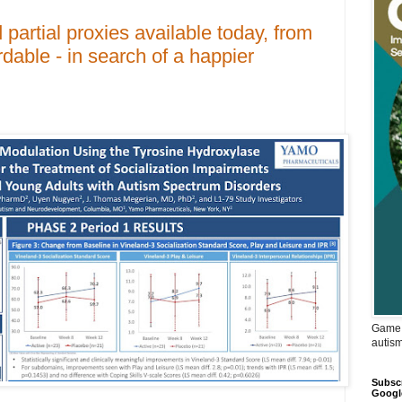
partial proxies available today, from
rdable - in search of a happier
Game 
autis
Subscr
Googl