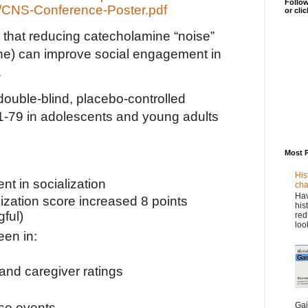
Follow
/CNS-Conference-Poster.pdf
or cli
ts that reducing catecholamine “noise”
ne) can improve social engagement in
.
ouble-blind, placebo-controlled
1-79 in adolescents and young adults
Most 
His
nt in socialization
cha
Hav
ization score increased 8 points
his
gful)
red
loo
en in:
 and caregiver ratings
Gai
se events