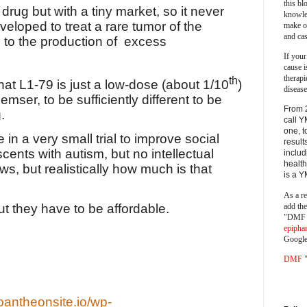
this bl
drug but with a tiny market, so it never
knowle
eloped to treat a rare tumor of the
make o
and cas
 to the production of
excess
If your
cause i
therapi
th
at L1-79 is just a low-dose (about 1/10
)
disease
ser, to be sufficiently different to be
From 
.
call Y
one, t
n a very small trial to improve social
result
ents with autism, but no intellectual
includ
health
ews, but realistically how much is that
is a 
As a re
add th
ut they have to be affordable.
"DMF a
epipha
Google
DMF "s
pantheonsite.io/wp-