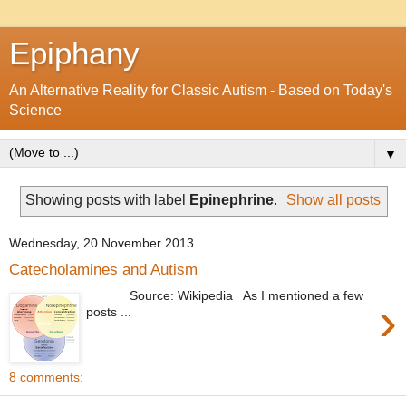
Epiphany
An Alternative Reality for Classic Autism - Based on Today's
Science
▼
Showing posts with label
Epinephrine
.
Show all posts
Wednesday, 20 November 2013
Catecholamines and Autism
Source: Wikipedia As I mentioned a few
›
posts ...
8 comments: