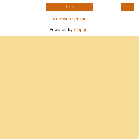
›
Home
View web version
Powered by
Blogger
.