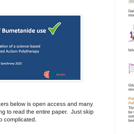
Gai
mor
NAC
Gda
sev
Pot
ers below is open access and many
Aut
Thi
ting to read the entire paper.
Just skip
be 
som
oo complicated.
bee