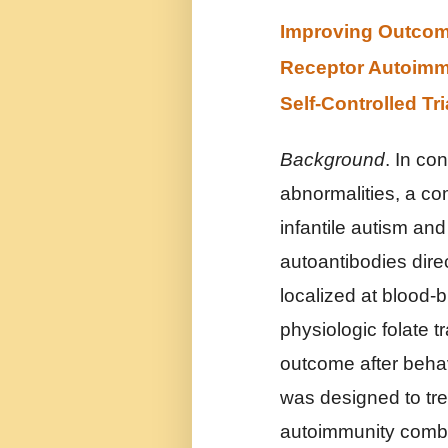
Improving Outcome 
Receptor Autoimmu
Self-Controlled Tri
Background
. In co
abnormalities, a c
infantile autism and
autoantibodies dire
localized at blood-b
physiologic folate t
outcome after behavi
was designed to tre
autoimmunity combin