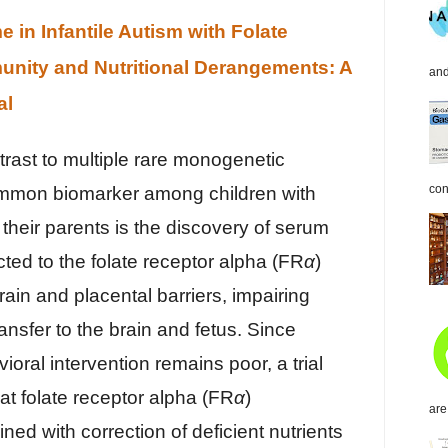
in Infantile Autism with Folate
nity and Nutritional Derangements: A
and
al
ntrast to multiple rare monogenetic
con
ommon biomarker among children with
 their parents is the discovery of serum
cted to the folate receptor alpha (FR
α
)
rain and placental barriers, impairing
ransfer to the brain and fetus. Since
oral intervention remains poor, a trial
at folate receptor alpha (FR
α
)
are
ed with correction of deficient nutrients