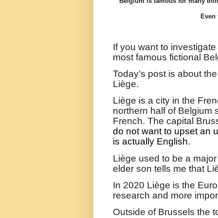
Belgium is famous for many thin
Even 
If you want to investigate
most famous fictional Bel
Today’s post is about th
Liège.
Liège
is a city in the Fr
northern half of Belgium
French. The capital Brus
do not want to upset an 
is actually English.
Liège used to be a major
elder son tells me that Li
In 2020
Liège is the Eur
research and more importa
Outside of Brussels the t