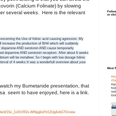
covorin (Calcium Folinate) by slowing
Follow
er several weeks. Here is the relevant
or cli
ncerning the Use of folinic acid causing agression. My
ill increase the production of BH4 which will suddenly
of dopamine AND serotonin AND cause temporarily
ted dopamine AND serotonin receptors. After about 6 weeks
brium will be installeer. So I begin with low dosage folinic
terval of 4 weeks.
It was a wonderfull overview about your
Most 
His
cha
Hav
 watch my Bumetanide presentation, that
his
red
a seem to have enjoyed, here is a link.
loo
/file/d/15s_1x01VR2v-iMNpgbsFtt12Ug4xbGTh/view