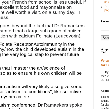
our French from school is less useful. If
seiz
 excellent food and mayonnaise on
I’m
poly
re well worth a visit, on a sunny day.
I
ness.
Recent
t goes beyond the fact that Dr Ramaekers
rated that a large sub-group of autism
ion with calcium Folinate (Leucovorin).
Folate Receptor Autoimmunity in the
hy/how the child developed autism in the
Verapa
read
g the very logical step to prevent future
Vera
for 
 that I master the art/science of
By Ag
 so as to ensure his own children will be
Medica
2014 m
re autism will very likely also give some
e "autism-lite conditions", like selective
About 
 dyspraxia etc.
This bl
autism,
utism conference, Dr
Ramaekers spoke
for cla
stumble