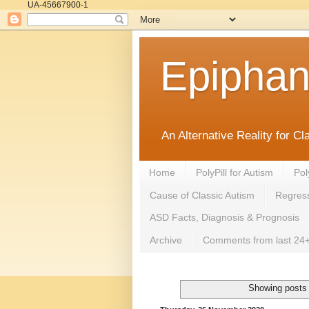
UA-45667900-1
Epipha
An Alternative Reality for C
Home
PolyPill for Autism
Pol
Cause of Classic Autism
Regress
ASD Facts, Diagnosis & Prognosis
Archive
Comments from last 24+
Showing posts 