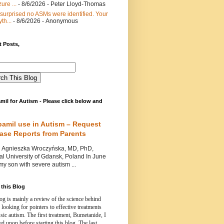
ure ...
- 8/6/2026
- Peter Lloyd-Thomas
 surprised no ASMs were identified. Your
th...
- 8/6/2026
- Anonymous
 Posts,
mil for Autism - Please click below and
pamil use in Autism – Request
Case Reports from Parents
nieszka Wroczyńska, MD, PhD,
l University of Gdansk, Poland In June
y son with severe autism ...
this Blog
og is mainly a review of the science behind
 looking for pointers to effective treatments
ssic autism.
The first treatment, Bumetanide, I
d upon before starting this blog.
The last