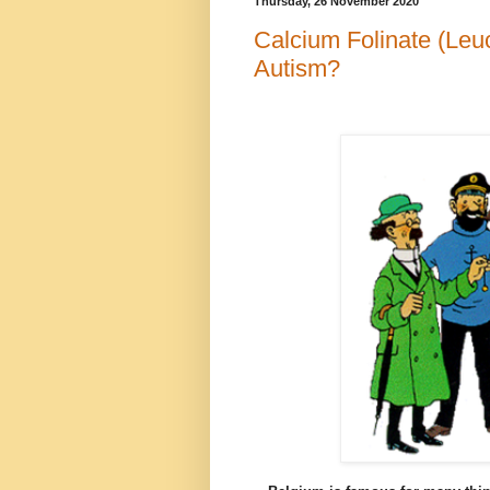
Thursday, 26 November 2020
Calcium Folinate (Leuc
Autism?