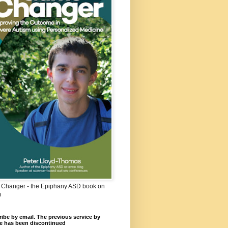
Changer - the Epiphany ASD book on
m
ibe by email. The previous service by
e has been discontinued