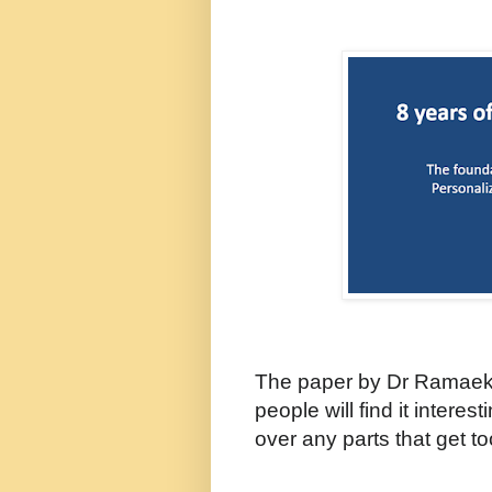
The paper by Dr Ramaek
people will find it interes
over any parts that get t