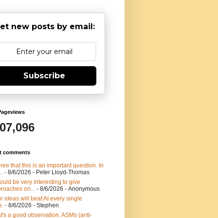
et new posts by email:
Subscribe
Pageviews
907,096
t comments
gree that this is an important question. In
..
- 8/6/2026
- Peter Lloyd-Thomas
would be very interesting to give
roaches on...
- 8/6/2026
- Anonymous
r ideas will beat AI every single
e.
- 8/6/2026
- Stephen
t's a good observation. ASMs (anti-