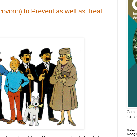
ovorin) to Prevent as well as Treat
Game 
autis
Subscr
Googl