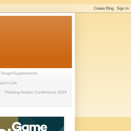
- Drugs/Supplements
an's List
Thinking Autism Conference 2019