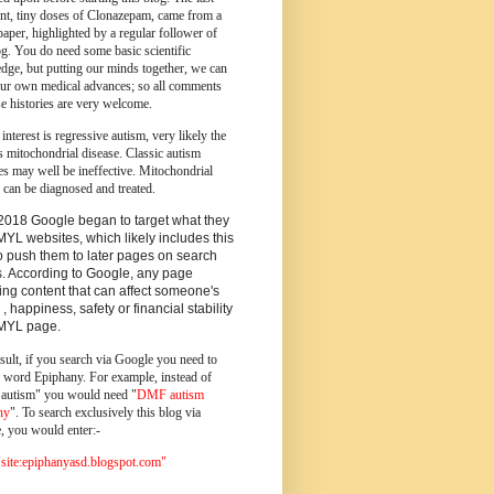
ent, tiny doses of Clonazepam, came from a
paper, highlighted by a regular follower of
og.
You do need some basic scientific
dge, but putting our minds together, we can
ur own medical advances; so all comments
e histories are very welcome.
 interest is regressive autism, very likely the
s mitochondrial disease. Classic autism
es may well be ineffective. Mitochondrial
 can be diagnosed and treated.
2018 Google began to target what they
MYL websites, which likely includes this
o push them to later pages on search
s. According to Google, any page
ing content that can affect someone's
 , happiness, safety or financial stability
YMYL page.
sult, if you search via Google you need to
e word Epiphany. For example, instead of
utism" you would need "
DMF autism
ny
". To search exclusively this blog via
, you would enter:-
ite:epiphanyasd.blogspot.com"