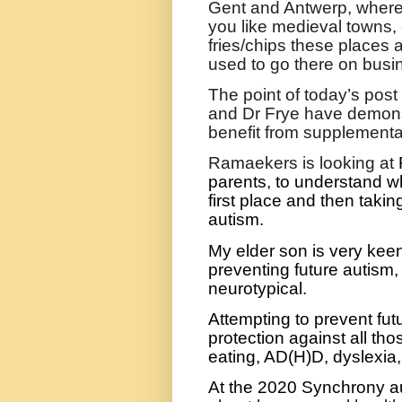
Gent and Antwerp, where y
you like medieval towns,
fries/chips these places a
used to go there on busi
The point of today’s pos
and Dr Frye have demonst
benefit from supplementat
Ramaekers is looking at
parents, to understand w
first place and then takin
autism.
My elder son is very keen
preventing future autism,
neurotypical.
Attempting to prevent futu
protection against all thos
eating, AD(H)D, dyslexia,
At the 2020 Synchrony a