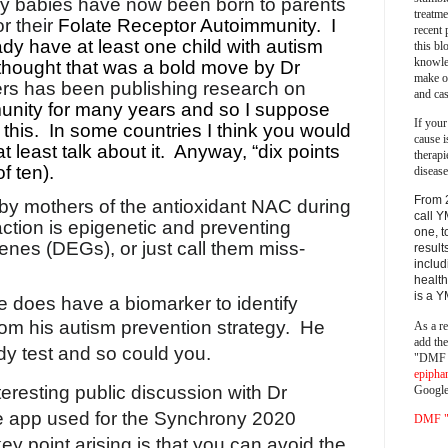
hy babies have now been born to parents
treatm
r their
Folate Receptor Autoimmunity.
I
recent 
dy have at least one child with autism
this bl
knowle
 thought that was a bold move by Dr
make o
s has been publishing research on
and cas
unity for many years and so I suppose
If your
this.
In some countries I think you would
cause i
t least talk about it.
Anyway, “dix points
therapi
of ten).
disease
From 
 by mothers of the antioxidant NAC during
call Y
ction is epigenetic and preventing
one, t
genes (DEGs), or just call them miss-
result
includ
health
is a 
 does have a biomarker to identify
from his autism prevention strategy.
He
As a re
add th
y test and so could you.
"DMF a
epipha
eresting public discussion with Dr
Google
e app used for the Synchrony 2020
DMF "s
y point arising is that you can avoid the