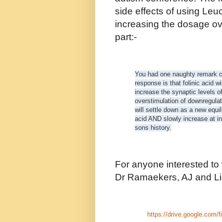
side effects of using Leu
increasing the dosage ov
part:-
You had one naughty remark co
response is that folinic acid w
increase the synaptic levels 
overstimulation of downregula
will settle down as a new equili
acid AND slowly increase at in
sons history.
For anyone interested to
Dr Ramaekers, AJ and Lis
https://drive.google.com