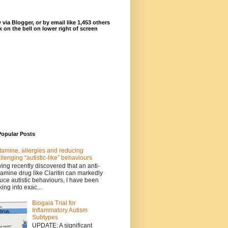
 via Blogger, or by email like 1,453 others
ck on the bell on lower right of screen
Popular Posts
tamine, allergies and reducing
llenging “autistic-like” behaviours
ing recently discovered that an anti-
tamine drug like Claritin can markedly
uce autistic behaviours, I have been
king into exac...
Biogaia Trial for
Inflammatory Autism
Subtypes
UPDATE: A significant