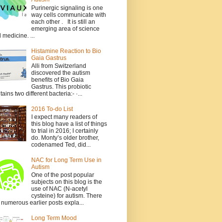
Purinergic signaling is one
way cells communicate with
each other . It is still an
emerging area of science
 medicine. ...
Histamine Reaction to Bio
Gaia Gastrus
Alli from Switzerland
discovered the autism
benefits of Bio Gaia
Gastrus. This probiotic
tains two different bacteria:- ·...
2016 To-do List
I expect many readers of
this blog have a list of things
to trial in 2016; I certainly
do. Monty’s older brother,
codenamed Ted, did...
NAC for Long Term Use in
Autism
One of the post popular
subjects on this blog is the
use of NAC (N-acetyl
cysteine) for autism. There
 numerous earlier posts expla...
Long Term Mood