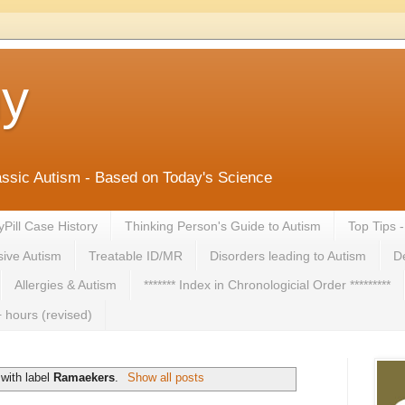
ny
lassic Autism - Based on Today's Science
yPill Case History
Thinking Person's Guide to Autism
Top Tips 
ive Autism
Treatable ID/MR
Disorders leading to Autism
De
Allergies & Autism
******* Index in Chronologicial Order *********
 hours (revised)
with label
Ramaekers
.
Show all posts