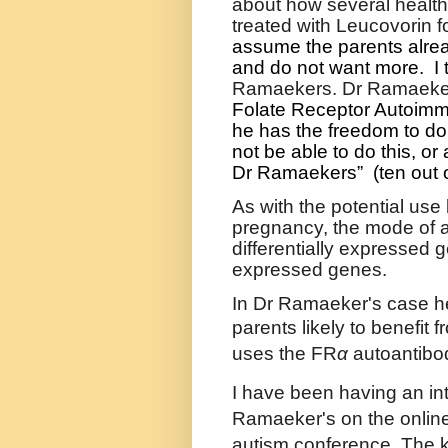
about how several healt
treated with Leucovorin fo
assume the parents alrea
and do not want more.
I
Ramaekers. Dr Ramaeker
Folate Receptor Autoimm
he has the freedom to do 
not be able to do this, or a
Dr Ramaekers”
(ten out 
As with the potential use
pregnancy, the mode of a
differentially expressed 
expressed genes.
In Dr Ramaeker's case he
parents likely to benefit 
uses the
FR
α
autoantibod
I have been having an int
Ramaeker's on the onlin
autism conference. The ke