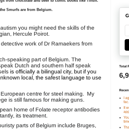
gs from chocolate and beer to comic books like Tintin.
the Smurfs are from Belgium.
G
 autism you might need the skills of the
gian, Hercule Poirot.
e detective work of Dr Ramaekers from
ench-speaking part of Belgium. The
 speak Dutch and southern half speak
Total 
sels
is officially a bilingual city, but if you
6,
unknown local, the safest language to use
Recen
 European centre for steel making.
My
I a
ège is still famous for making guns.
fac.
It 
opean home of Folate receptor antibodies
app
ntly, its treatment.
You
tim
ouristy parts of Belgium include Bruges,
Tha