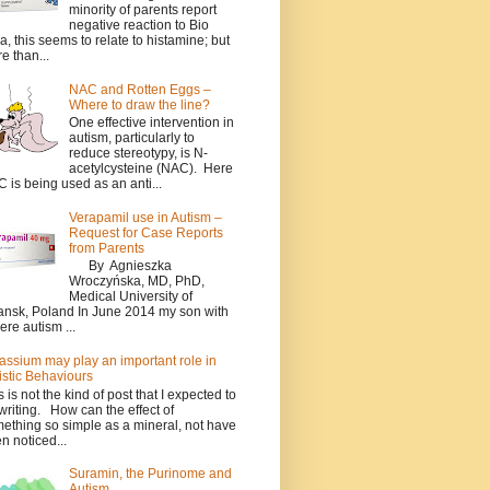
minority of parents report
negative reaction to Bio
a, this seems to relate to histamine; but
e than...
NAC and Rotten Eggs –
Where to draw the line?
One effective intervention in
autism, particularly to
reduce stereotypy, is N-
acetylcysteine (NAC). Here
 is being used as an anti...
Verapamil use in Autism –
Request for Case Reports
from Parents
By Agnieszka
Wroczyńska, MD, PhD,
Medical University of
nsk, Poland In June 2014 my son with
ere autism ...
assium may play an important role in
istic Behaviours
s is not the kind of post that I expected to
writing. How can the effect of
ething so simple as a mineral, not have
n noticed...
Suramin, the Purinome and
Autism