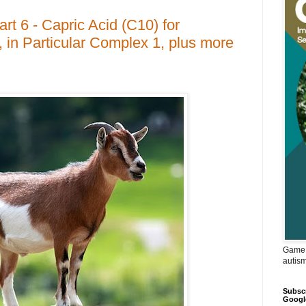
t 6 - Capric Acid (C10) for
 in Particular Complex 1, plus more
Game 
autis
Subscr
Googl