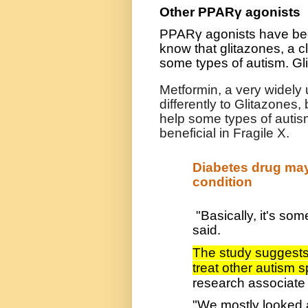
Other PPARγ agonists
PPARγ agonists have bee
know that glitazones, a c
some types of autism. Gl
Metformin, a very widely 
differently to Glitazones,
help some types of autism
beneficial in Fragile X.
Diabetes drug ma
condition
"Basically, it's so
said.
The study suggests 
treat other autism 
research associate 
"We mostly looked at