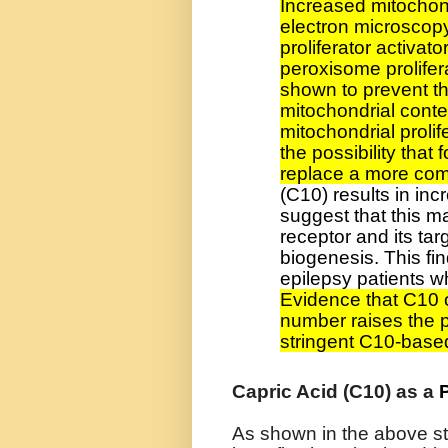
Increased mitochon
electron microscop
proliferator activat
peroxisome prolifer
shown to prevent t
mitochondrial cont
mitochondrial proli
the possibility that
replace a more com
(C10) results in in
suggest that this m
receptor and its ta
biogenesis. This fin
epilepsy patients wh
Evidence that C10 
number raises the po
stringent C10-base
Capric Acid (C10) as a
As shown in the above s