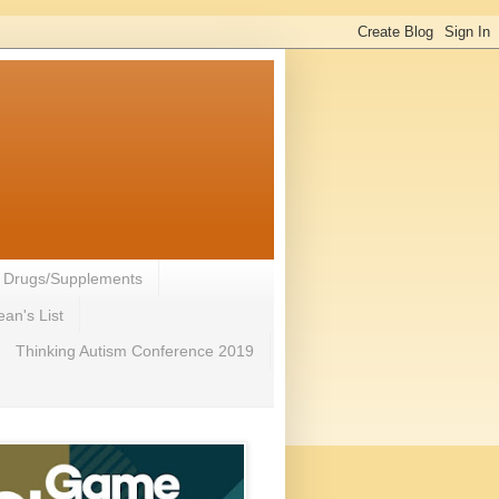
- Drugs/Supplements
an's List
Thinking Autism Conference 2019