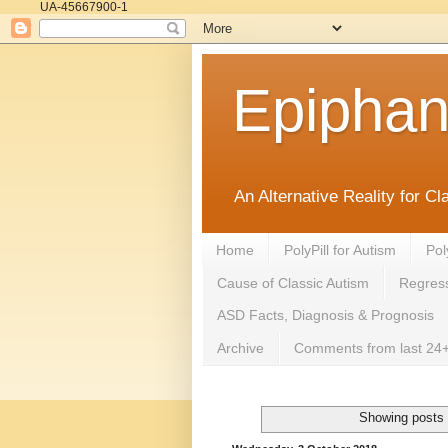
UA-45667900-1
Epipha
An Alternative Reality for C
Home
PolyPill for Autism
Pol
Cause of Classic Autism
Regress
ASD Facts, Diagnosis & Prognosis
Archive
Comments from last 24+
Showing posts 