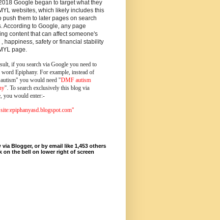
2018 Google began to target what they
MYL websites, which likely includes this
o push them to later pages on search
s. According to Google, any page
ing content that can affect someone's
 , happiness, safety or financial stability
YMYL page.
sult, if you search via Google you need to
e word Epiphany. For example, instead of
utism" you would need "
DMF autism
ny
". To search exclusively this blog via
, you would enter:-
ite:epiphanyasd.blogspot.com"
 via Blogger, or by email like 1,453 others
ck on the bell on lower right of screen