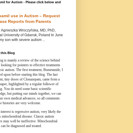
mil for Autism - Please click below and
pamil use in Autism – Request
Case Reports from Parents
nieszka Wroczyńska, MD, PhD,
l University of Gdansk, Poland In June
y son with severe autism ...
this Blog
og is mainly a review of the science behind
 looking for pointers to effective treatments
ssic autism.
The first treatment, Bumetanide, I
d upon before starting this blog.
The last
ent, tiny doses of Clonazepam, came from a
paper, highlighted by a regular follower of
og.
You do need some basic scientific
dge, but putting our minds together, we can
ur own medical advances; so all comments
e histories are very welcome.
 interest is regressive autism, very likely the
s mitochondrial disease. Classic autism
es may well be ineffective. Mitochondrial
 can be diagnosed and treated.