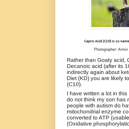
Capric Acid (C10) is so name
Photographer: Armin
Rather than Goaty acid, C
Decanoic acid (after its 
indirectly again about ke
Diet (KD) you are likely 
(C10).
I have written a lot in th
do not think my son has 
people with autism do hav
mitochondrial enzyme com
converted to ATP (usabl
(
Oxidative phosphorylatio