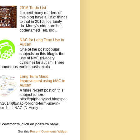
2016 To-do List
I expect many readers of
this blog have a list of things
to trial in 2016; I certainly
do. Monty’s older brother,
codenamed Ted, did...
NAC for Long Term Use in
Autism
One of the post popular
subjects on this blog is the
use of NAC (N-acetyl
cysteine) for autism. There
 numerous earlier posts expla...
Long Term Mood
Improvement using NAC in
Autism
A more recent post on this
subject is here:
http://epiphanyasd.blogspot.
/2014/08/nac-for-long-term-use-in-
ism.html NAC (N-Acety...
0 comments, click on poster's name
Get this
Recent Comments Widget