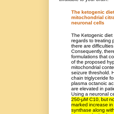
The ketogenic die
mitochondrial citr
neuronal cells
The Ketogenic diet 
regards to treating
there are difficulti
Consequently, there
formulations that co
of the proposed hyp
mitochondrial conten
seizure threshold.
chain triglyceride f
plasma octanoic aci
are elevated in pat
Using a neuronal ce
250-μM C10, but no
marked increase in 
synthase along with 