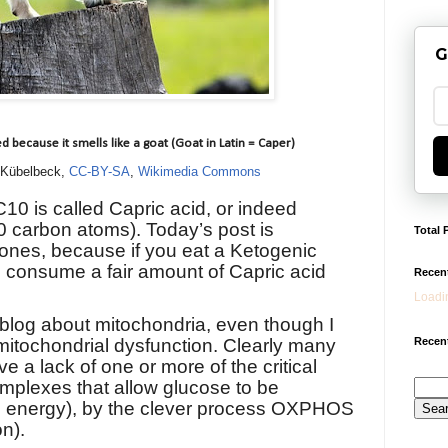
G
d because it smells like a goat (Goat in Latin = Caper)
 Kübelbeck,
CC-BY-SA
,
Wikimedia Commons
10 is called Capric acid, or indeed
10 carbon atoms).
Today’s post is
Total 
tones, because if you eat a Ketogenic
to consume a fair amount of Capric acid
Recen
Loadin
is blog about mitochondria, even though I
Recent
mitochondrial dysfunction. Clearly many
e a lack of one or more of the critical
plexes that allow glucose to be
e energy), by the clever process OXPHOS
n).