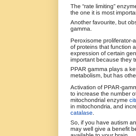
The “rate limiting” enzym
the one it is most importan
Another favourite, but ob
gamma.
P
eroxisome proliferator-
of proteins that function 
expression of certain ge
important because they t
PPAR gamma plays a key 
metabolism, but has othe
Activation of PPAR-gamm
to increase the number o
mitochondrial enzyme
ci
in mitochondria, and incr
catalase
.
So, if you have autism a
may well give a benefit 
available to your brain.