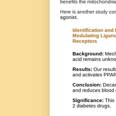
benefits the mitochondria
Here is another study co
agonist.
Identification an
Modulating Ligand
Receptors
Background:
Mecha
acid remains unkn
Results:
Our result
and activates PPA
Conclusion:
Decano
and reduces blood g
Significance:
This 
2 diabetes drugs.