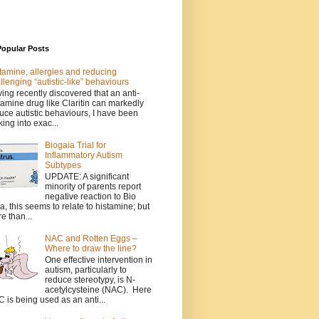
Popular Posts
tamine, allergies and reducing
llenging “autistic-like” behaviours
ing recently discovered that an anti-
tamine drug like Claritin can markedly
uce autistic behaviours, I have been
king into exac...
Biogaia Trial for
Inflammatory Autism
Subtypes
UPDATE: A significant
minority of parents report
negative reaction to Bio
a, this seems to relate to histamine; but
e than...
NAC and Rotten Eggs –
Where to draw the line?
One effective intervention in
autism, particularly to
reduce stereotypy, is N-
acetylcysteine (NAC). Here
 is being used as an anti...