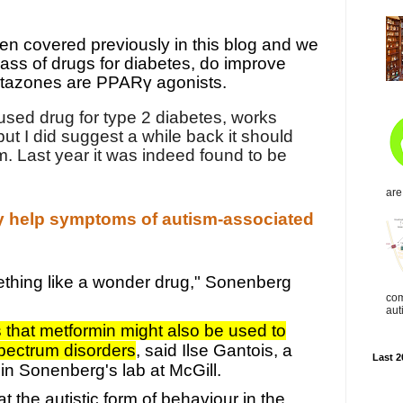
n covered previously in this blog and we
lass of drugs for diabetes, do improve
itazones are PPARγ agonists.
used drug for type 2 diabetes, works
 but I did suggest a while back it should
. Last year it was indeed found to be
are
y help symptoms of autism-associated
mething like a wonder drug," Sonenberg
com
aut
that metformin might also be used to
spectrum disorders
, said Ilse Gantois, a
Last 2
in Sonenberg's lab at McGill.
 the autistic form of behaviour in the