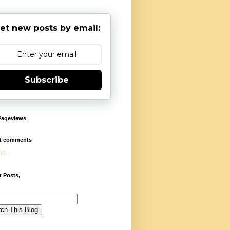
et new posts by email:
Subscribe
Pageviews
t comments
g...
 Posts,