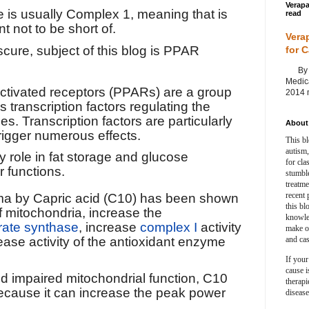
Verapa
e is usually Complex 1, meaning that is
read
t not to be short of.
Vera
scure, subject of this blog is PPAR
for 
By Ag
Medica
activated receptors
(
PPARs
) are a group
2014 m
as transcription factors
regulating the
nes
. Transcription factors are particularly
About 
rigger numerous effects.
This bl
autism,
role in fat storage and glucose
for cla
r functions.
stumble
treatm
recent 
a by Capric acid (C10) has been shown
this bl
f mitochondria, increase the
knowle
trate synthase
, increase
complex I
activity
make o
and cas
ease activity of the antioxidant enzyme
If your
cause i
nd impaired mitochondrial function, C10
therapi
because it can increase the peak power
disease