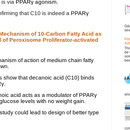
 is via
PPARγ agonism.
nfirming that C10 is indeed a
PPARγ
Gda
sev
d Mechanism of 10-Carbon Fatty Acid as
 of Peroxisome Proliferator-activated
Pot
Aut
Thi
be 
som
nism of action of medium chain fatty
bee
own.
s show that decanoic acid (C10) binds
Rγ.
ic acid acts as a modulator of PPARγ
and
lucose levels with no weight gain.
study could lead to design of better type
con