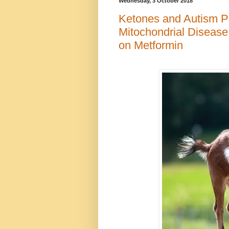
Wednesday, 3 October 2018
Ketones and Autism Par
Mitochondrial Disease,
on Metformin