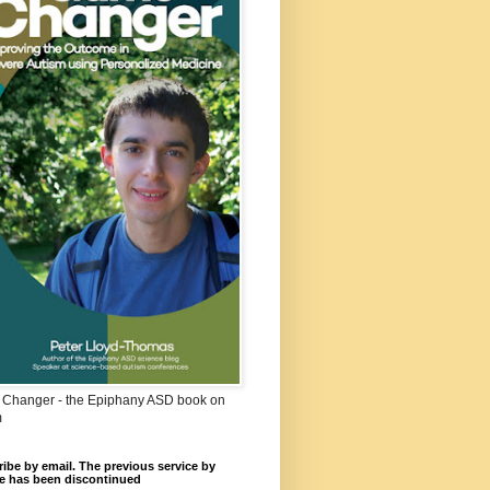
Changer - the Epiphany ASD book on
m
ibe by email. The previous service by
e has been discontinued