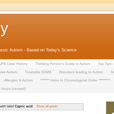
ny
lassic Autism - Based on Today's Science
yPill Case History
Thinking Person's Guide to Autism
Top Tips 
ive Autism
Treatable ID/MR
Disorders leading to Autism
De
Allergies & Autism
******* Index in Chronologicial Order *********
 hours (revised)
with label
Capric acid
.
Show all posts