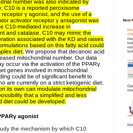
drial number was also indicated by
y. C10 is a reported peroxisome
or receptor γ agonist, and the use of a
ator activator receptor γ antagonist was
Most 
he C10-mediated increase in
His
ent and catalase. C10 may mimic the
cha
feration associated with the KD and raises
Hav
his
 formulations based on this fatty acid could
red
plex diet.
We propose that decanoic acid
loo
creased mitochondrial number. Our data
ay occur via the activation of the PPARγ
rget genes involved in mitochondrial
ding could be of significant benefit to
o are currently on a strict ketogenic diet.
Gai
on its own can modulate mitochondrial
mor
ssibility that a simplified and less
d diet could be developed.
PPARγ agonist
NAC
tudy the mechanism by which C10