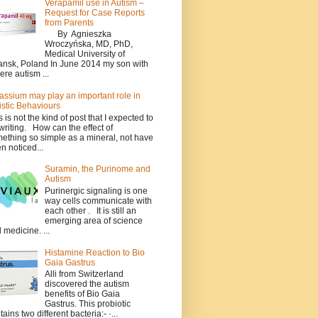
Verapamil use in Autism –
Request for Case Reports
from Parents
By Agnieszka
Wroczyńska, MD, PhD,
Medical University of
nsk, Poland In June 2014 my son with
ere autism ...
assium may play an important role in
istic Behaviours
s is not the kind of post that I expected to
writing. How can the effect of
ething so simple as a mineral, not have
n noticed...
Suramin, the Purinome and
Autism
Purinergic signaling is one
way cells communicate with
each other . It is still an
emerging area of science
 medicine. ...
Histamine Reaction to Bio
Gaia Gastrus
Alli from Switzerland
discovered the autism
benefits of Bio Gaia
Gastrus. This probiotic
tains two different bacteria:- ·...