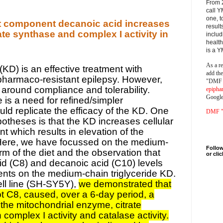
From 
call Y
one, t
t component decanoic acid increases
result
ate synthase and complex I activity in
includ
health
is a 
As a re
(KD) is an effective treatment with
add th
 pharmaco-resistant epilepsy. However,
"DMF a
es around compliance and tolerability.
epipha
Google
 is a need for refined/simpler
uld replicate the efficacy of the KD. One
DMF "s
otheses is that the KD increases cellular
t which results in elevation of the
 Here, we have focussed on the medium-
Follow
orm of the diet and the observation that
or cli
d (C8) and decanoic acid (C10) levels
ients on the medium-chain triglyceride KD.
ll line (SH-SY5Y),
we demonstrated that
t C8, caused, over a 6-day period, a
the mitochondrial enzyme, citrate
complex I activity and catalase activity.