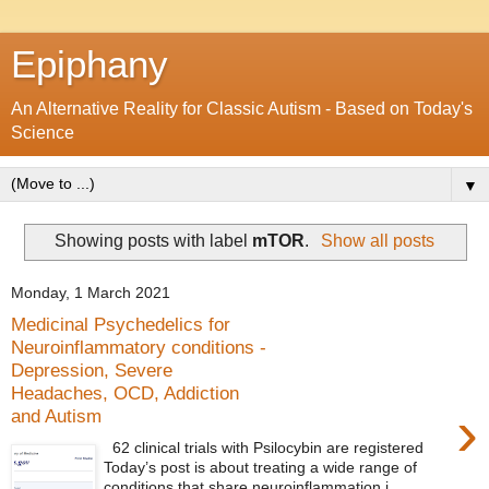
Epiphany
An Alternative Reality for Classic Autism - Based on Today's
Science
▼
Showing posts with label
mTOR
.
Show all posts
Monday, 1 March 2021
Medicinal Psychedelics for
Neuroinflammatory conditions -
Depression, Severe
Headaches, OCD, Addiction
›
and Autism
62 clinical trials with Psilocybin are registered
Today’s post is about treating a wide range of
conditions that share neuroinflammation i...