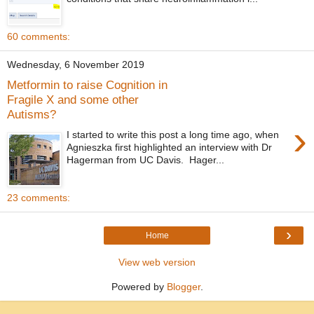
60 comments:
Wednesday, 6 November 2019
Metformin to raise Cognition in
Fragile X and some other
Autisms?
›
I started to write this post a long time ago, when
Agnieszka first highlighted an interview with Dr
Hagerman from UC Davis. Hager...
23 comments:
›
Home
View web version
Powered by
Blogger
.