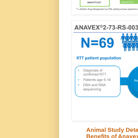
Animal Study Deta
Benefits of Anavex