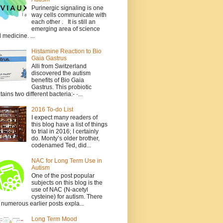
Purinergic signaling is one
way cells communicate with
each other . It is still an
emerging area of science
 medicine. ...
Histamine Reaction to Bio
Gaia Gastrus
Alli from Switzerland
discovered the autism
benefits of Bio Gaia
Gastrus. This probiotic
tains two different bacteria:- ·...
2016 To-do List
I expect many readers of
this blog have a list of things
to trial in 2016; I certainly
do. Monty’s older brother,
codenamed Ted, did...
NAC for Long Term Use in
Autism
One of the post popular
subjects on this blog is the
use of NAC (N-acetyl
cysteine) for autism. There
 numerous earlier posts expla...
Long Term Mood