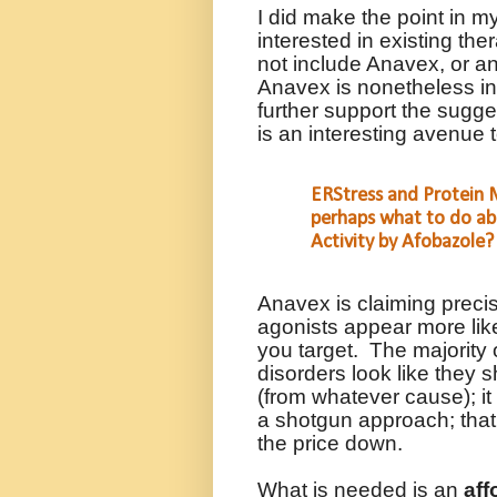
I did make the point in my
interested in existing the
not include Anavex, or an
Anavex is nonetheless in
further support the sugge
is an interesting avenue
ERStress and Protein M
perhaps what to do ab
Activity by Afobazole?
Anavex is claiming precis
agonists appear more like
you target.
The majority
disorders look like they 
(from whatever cause); it 
a shotgun approach; that i
the price down.
What is needed is an
aff