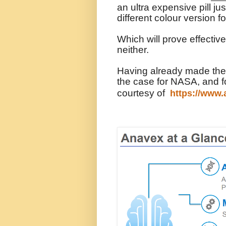
an ultra expensive pill j
different colour version
Which will prove effecti
neither.
Having already made the c
the case for NASA, and f
courtesy of
https://www