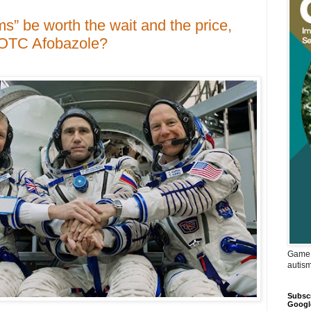
ms” be worth the wait and the price,
 OTC Afobazole?
Game 
autis
Subscr
Googl