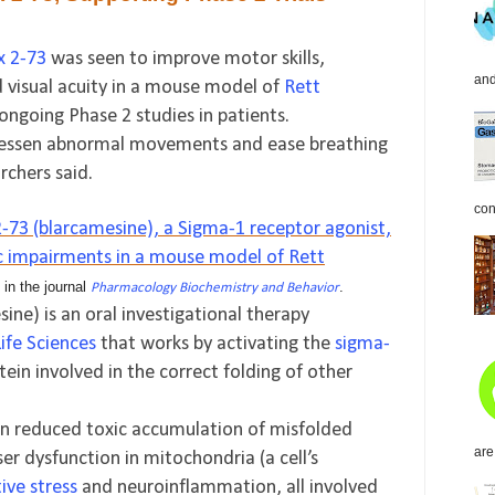
x 2-73
was seen to improve motor skills,
and
 visual acuity in a mouse model of
Rett
 ongoing Phase 2 studies in patients.
o lessen abnormal movements and ease breathing
rchers said.
con
3 (blarcamesine), a Sigma-1 receptor agonist,
c impairments in a mouse model of Rett
 in the journal
.
Pharmacology Biochemistry and Behavior
ine) is an oral investigational therapy
ife Sciences
that works by activating the
sigma-
tein involved in the correct folding of other
 in reduced toxic accumulation of misfolded
are
sser dysfunction in mitochondria (a cell’s
ive stress
and neuroinflammation, all involved