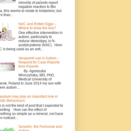
minority of parents report
negative reaction to Bio
a, this seems to relate to histamine; but
e than...
NAC and Rotten Eggs –
Where to draw the line?
One effective intervention in
autism, particularly to
reduce stereotypy, is N-
acetylcysteine (NAC). Here
 is being used as an anti...
Verapamil use in Autism –
Request for Case Reports
from Parents
By Agnieszka
Wroczyńska, MD, PhD,
Medical University of
nsk, Poland In June 2014 my son with
ere autism ...
assium may play an important role in
istic Behaviours
s is not the kind of post that I expected to
writing. How can the effect of
ething so simple as a mineral, not have
n noticed...
Suramin, the Purinome and
Autism