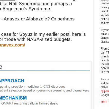
ust for Rett Syndrome and perhaps a
treatm
recent 
 for Angelman's Syndrome.
this bl
knowle
ve - Anavex or Afobazole? Or perhaps
make o
and cas
If your
ase for Soyuz in my earlier post, here is
cause i
therapi
or those with NASA-sized budgets,
disease
.anavex.com/
From 
call Y
one, t
result
includ
health
is a 
As a re
add th
"DMF a
epipha
Google
DMF "s