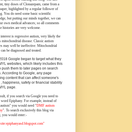
ent, tiny doses of Clonazepam, came from a
paper, highlighted by a regular follower of
og.
You do need some basic scientific
dge, but putting our minds together, we can
ur own medical advances; so all comments
e histories are very welcome.
 interest is regressive autism, very likely the
s mitochondrial disease. Classic autism
es may well be ineffective. Mitochondrial
 can be diagnosed and treated.
2018 Google began to target what they
MYL websites, which likely includes this
o push them to later pages on search
s. According to Google, any page
ing content that can affect someone's
 , happiness, safety or financial stability
YMYL page.
sult, if you search via Google you need to
e word Epiphany. For example, instead of
utism" you would need "
DMF autism
ny
". To search exclusively this blog via
, you would enter:-
ite:epiphanyasd.blogspot.com"