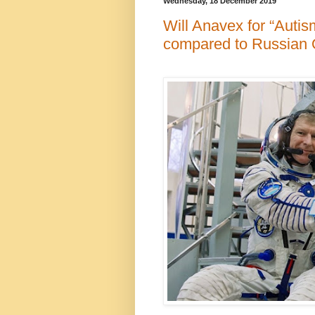
Wednesday, 18 December 2019
Will Anavex for “Autis
compared to Russian