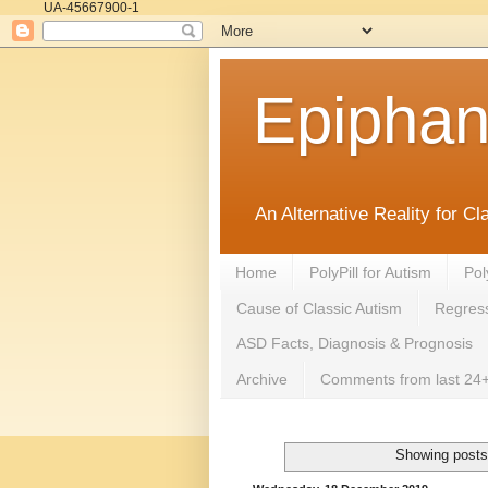
UA-45667900-1
Epipha
An Alternative Reality for C
Home
PolyPill for Autism
Pol
Cause of Classic Autism
Regress
ASD Facts, Diagnosis & Prognosis
Archive
Comments from last 24+
Showing posts