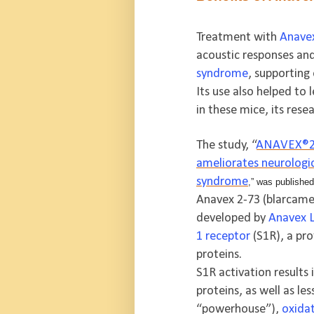
Treatment with
Anave
acoustic responses and
syndrome
, supporting
Its use also helped t
in these mice, its resea
The study, “
ANAVEX®2-7
ameliorates neurologi
syndrome
,” was published
Anavex 2-73 (blarcames
developed by
Anavex L
1 receptor
(S1R), a pro
proteins.
S1R activation results
proteins, as well as le
“powerhouse”),
oxidat