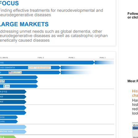
Follow
or cli
Most 
His
cha
Hav
his
red
loo