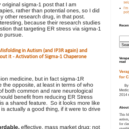
seiz
 original sigma-1 post that I am
I’m
rapies, rather than potential ones, so I did
poly
y other research drug, in that post.
teresting, because their research studies
Recent
stion that targeting ER stress via sigma-1
 to pursue.
isfolding in Autism (and IP3R again) and
out it - Activation of Sigma-1 Chaperone
Verapa
read
Vera
for 
ion medicine, but in fact sigma-1R
 the opposite, at least in terms of who
By Ag
 of both common and rare neurological
Medica
2014 m
should benefit from reducing ER Stress
is a shared feature.
So it looks more like
About 
s actually a good thing, if it were to drive
This bl
autism,
for cla
ordable,
effective, mass market drug; not
stumble