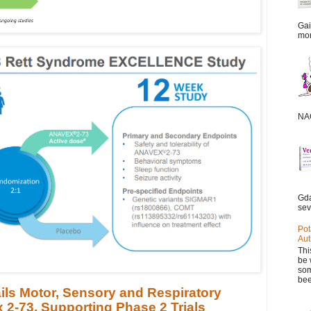
Gai
mor
NAC
Gda
sev
Pot
Aut
Thi
be 
som
bee
ils Motor, Sensory and Respiratory
 2-73, Supporting Phase 2 Trials