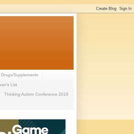
- Drugs/Supplements
an's List
Thinking Autism Conference 2019