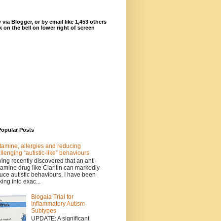
 via Blogger, or by email like 1,453 others
ck on the bell on lower right of screen
Popular Posts
tamine, allergies and reducing
llenging “autistic-like” behaviours
ing recently discovered that an anti-
tamine drug like Claritin can markedly
uce autistic behaviours, I have been
king into exac...
Biogaia Trial for
Inflammatory Autism
Subtypes
UPDATE: A significant