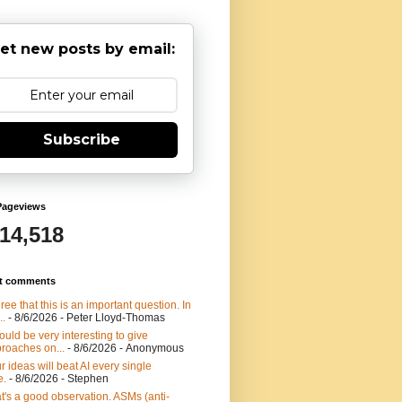
et new posts by email:
Subscribe
Pageviews
914,518
t comments
gree that this is an important question. In
..
- 8/6/2026
- Peter Lloyd-Thomas
would be very interesting to give
roaches on...
- 8/6/2026
- Anonymous
r ideas will beat AI every single
e.
- 8/6/2026
- Stephen
t's a good observation. ASMs (anti-