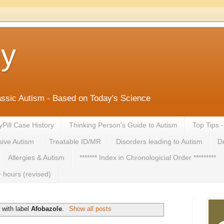
ny
lassic Autism - Based on Today's Science
yPill Case History
Thinking Person's Guide to Autism
Top Tips 
ive Autism
Treatable ID/MR
Disorders leading to Autism
De
Allergies & Autism
******* Index in Chronologicial Order *********
 hours (revised)
 with label
Afobazole
.
Show all posts