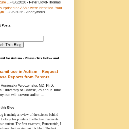
ure ...
- 8/6/2026
- Peter Lloyd-Thomas
 surprised no ASMs were identified. Your
th...
- 8/6/2026
- Anonymous
 Posts,
mil for Autism - Please click below and
pamil use in Autism – Request
Case Reports from Parents
nieszka Wroczyńska, MD, PhD,
l University of Gdansk, Poland In June
y son with severe autism ...
this Blog
og is mainly a review of the science behind
 looking for pointers to effective treatments
ssic autism.
The first treatment, Bumetanide, I
d upon before starting this blog.
The last