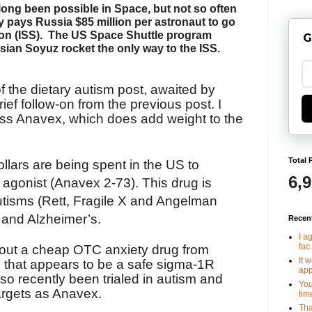
ong been possible in Space, but not so often
 pays Russia $85 million per astronaut to go
on (ISS).
The US Space Shuttle program
G
sian Soyuz rocket the only way to the ISS.
 the dietary autism post, awaited by
brief follow-on from the previous post. I
ss Anavex, which does add weight to the
Total 
ollars are being spent in the US to
6,
agonist (Anavex 2-73). This drug is
autisms (Rett, Fragile X and Angelman
 and Alzheimer’s.
Recen
I a
fac.
about a cheap OTC anxiety drug from
It 
, that appears to be a safe sigma-1R
app
so recently been trialed in autism and
You
argets as Anavex.
tim
Tha