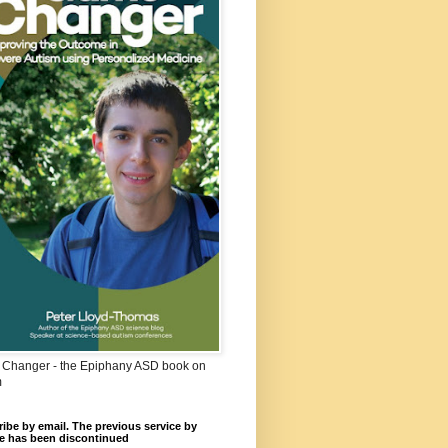
Changer - the Epiphany ASD book on
m
ibe by email. The previous service by
e has been discontinued