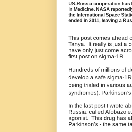
US-Russia cooperation has l
in Medicine.
NASA reportedly
the International Space Stati
ended in 2011, leaving a Rus
This post comes ahead of
Tanya. It really is just a 
have only just come acro
first post on sigma-1R.
Hundreds of millions of d
develop a safe sigma-1R 
being trialed in various 
syndromes), Parkinson’s
In the last post I wrote 
Russia, called Afobazole
agonist.
This drug has al
Parkinson’s - the same t