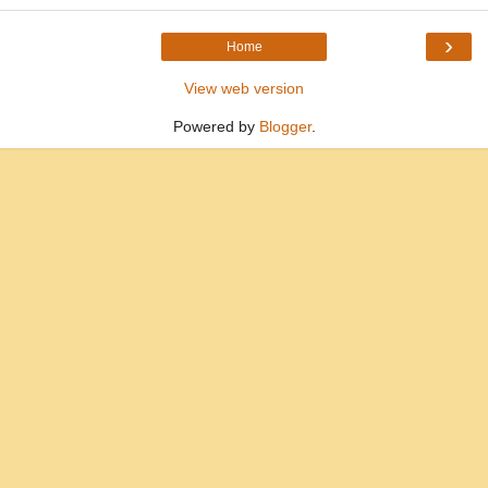
›
Home
View web version
Powered by
Blogger
.