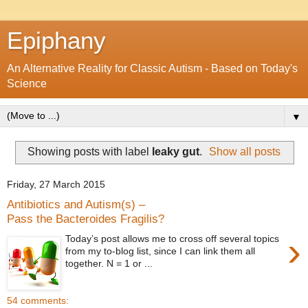
Epiphany
An Alternative Reality for Classic Autism - Based on Today's
Science
▼
Showing posts with label
leaky gut
.
Show all posts
Friday, 27 March 2015
Antibiotics and Autism(s) –
Pass the Bacteroides Fragilis?
›
Today’s post allows me to cross off several topics
from my to-blog list, since I can link them all
together. N = 1 or ...
54 comments: