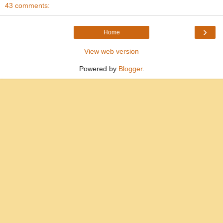
43 comments:
›
Home
View web version
Powered by
Blogger
.