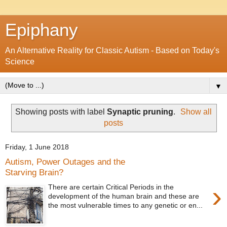
Epiphany
An Alternative Reality for Classic Autism - Based on Today's
Science
▼
Showing posts with label
Synaptic pruning
.
Show all
posts
Friday, 1 June 2018
Autism, Power Outages and the
Starving Brain?
›
There are certain Critical Periods in the
development of the human brain and these are
the most vulnerable times to any genetic or en...