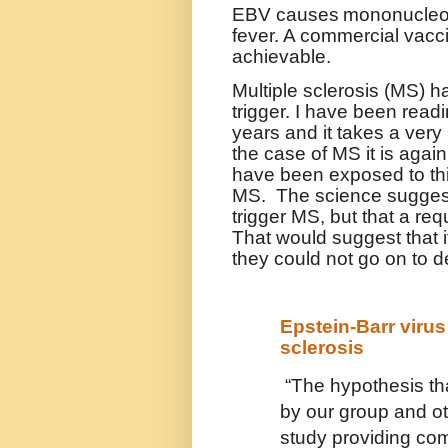
EBV causes
mononucleos
fever. A commercial vacci
achievable.
Multiple sclerosis (MS) h
trigger. I have been read
years and it takes a very 
the case of MS it is again
have been exposed to thi
MS. The science suggests
trigger MS, but that a req
That would suggest that 
they could not go on to de
Epstein-Barr virus
sclerosis
“The hypothesis t
by our group and othe
study providing com