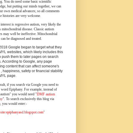
og.
You do need some basic scientific
dge, but putting our minds together, we can
ur own medical advances; so all comments
e histories are very welcome.
 interest is regressive autism, very likely the
s mitochondrial disease. Classic autism
es may well be ineffective. Mitochondrial
 can be diagnosed and treated.
2018 Google began to target what they
MYL websites, which likely includes this
o push them to later pages on search
s. According to Google, any page
ing content that can affect someone's
 , happiness, safety or financial stability
YMYL page.
sult, if you search via Google you need to
e word Epiphany. For example, instead of
utism" you would need "
DMF autism
ny
". To search exclusively this blog via
, you would enter:-
ite:epiphanyasd.blogspot.com"