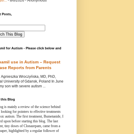
th...
- 8/6/2026
- Anonymous
 Posts,
mil for Autism - Please click below and
pamil use in Autism – Request
Case Reports from Parents
nieszka Wroczyńska, MD, PhD,
l University of Gdansk, Poland In June
y son with severe autism ...
this Blog
og is mainly a review of the science behind
 looking for pointers to effective treatments
ssic autism.
The first treatment, Bumetanide, I
d upon before starting this blog.
The last
ent, tiny doses of Clonazepam, came from a
paper, highlighted by a regular follower of