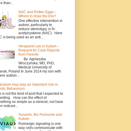
e than...
NAC and Rotten Eggs –
Where to draw the line?
One effective intervention in
autism, particularly to
reduce stereotypy, is N-
acetylcysteine (NAC). Here
 is being used as an anti...
Verapamil use in Autism –
Request for Case Reports
from Parents
By Agnieszka
Wroczyńska, MD, PhD,
Medical University of
nsk, Poland In June 2014 my son with
ere autism ...
assium may play an important role in
istic Behaviours
s is not the kind of post that I expected to
writing. How can the effect of
ething so simple as a mineral, not have
n noticed...
Suramin, the Purinome and
Autism
Purinergic signaling is one
way cells communicate with