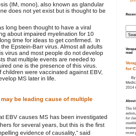
poly
is (IM, mono), also known as glandular
ne does not yet exist but is thought to be
Recent
as long been thought to have a viral
ing about impaired myelination for 10
long time for ideas to get confirmed. In
 the Epstein-Barr virus. Almost all adults
Verapa
s virus and most people do not develop
read
 that multiple events are needed to
Vera
uired one is the presence of this virus.
for 
if children were vaccinated against EBV,
velop MS later in life.
By Ag
Medica
2014 m
 may be leading cause of multiple
About 
This bl
autism,
hat EBV causes MS has been investigated
for cla
stumble
rs for several years, but this is the first
treatm
pelling evidence of causality,” said
recent 