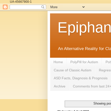
UA-45667900-1
Epipha
An Alternative Reality for C
Home
PolyPill for Autism
Pol
Cause of Classic Autism
Regress
ASD Facts, Diagnosis & Prognosis
Archive
Comments from last 24+
Showing pos