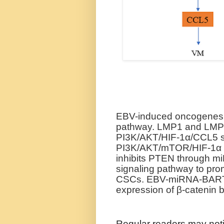
EBV-induced oncogenesis
pathway. LMP1 and LMP2
PI3K/AKT/HIF-1α/CCL5 si
PI3K/AKT/mTOR/HIF-1α si
inhibits PTEN through 
signaling pathway to prom
CSCs. EBV-miRNA-BART7
expression of β-catenin 
Regular readers may noti