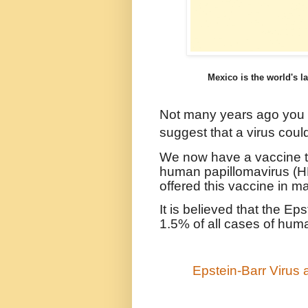
Mexico is the world's la
Not many years ago you
suggest that a virus coul
We now have a vaccine to
human papillomavirus (H
offered this vaccine in m
It is believed that the Ep
1.5% of all cases of hum
Epstein-Barr Virus