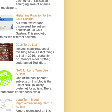
each other . It is still an
emerging area of science
 medicine. ...
Histamine Reaction to Bio
Gaia Gastrus
Alli from Switzerland
discovered the autism
benefits of Bio Gaia
Gastrus. This probiotic
tains two different bacteria:- ·...
2016 To-do List
I expect many readers of
this blog have a list of things
to trial in 2016; I certainly
do. Monty’s older brother,
codenamed Ted, did...
NAC for Long Term Use in
Autism
One of the post popular
subjects on this blog is the
use of NAC (N-acetyl
cysteine) for autism. There
 numerous earlier posts expla...
Long Term Mood
Improvement using NAC in
Autism
A more recent post on this