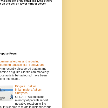
 via Blogger, or by email like 1,453 others
ck on the bell on lower right of screen
Popular Posts
tamine, allergies and reducing
llenging “autistic-like” behaviours
ing recently discovered that an anti-
tamine drug like Claritin can markedly
uce autistic behaviours, I have been
king into exac...
Biogaia Trial for
Inflammatory Autism
Subtypes
UPDATE: A significant
minority of parents report
negative reaction to Bio
a, this seems to relate to histamine; but