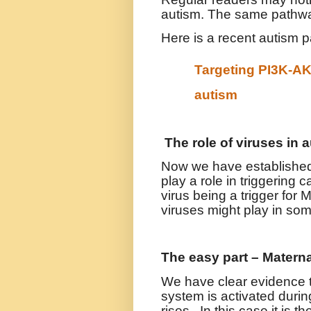
autism. The same pathwa
Here is a recent autism 
Targeting PI3K-AK
autism
The role of viruses in 
Now we have established 
play a role in triggering 
virus being a trigger for M
viruses might play in so
The easy part – Matern
We have clear evidence t
system is activated duri
rises. In this case it is