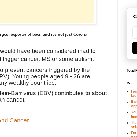
G
rgest exporter of beer, and it's not just Corona
 would have been considered mad to
d trigger cancer, MS or some autism.
 prevent cancers triggered by the
Total 
PV). Young people aged 9 - 26 are
any wealthy countries.
Recen
I a
stein-Barr virus (EBV) contributes to about
fac.
an cancer.
It 
app
You
tim
 and Cancer
Tha
seiz
I’m