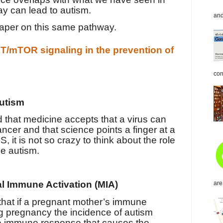
y can lead to autism.
and
paper on this same pathway.
T/mTOR signaling in the prevention of
con
autism
that medicine accepts that a virus can
cancer and that science points a finger at a
S, it is not so crazy to think about the role
me autism.
al Immune Activation (MIA)
are
hat if a pregnant mother’s immune
ng pregnancy the incidence of autism
 the immune response that causes the