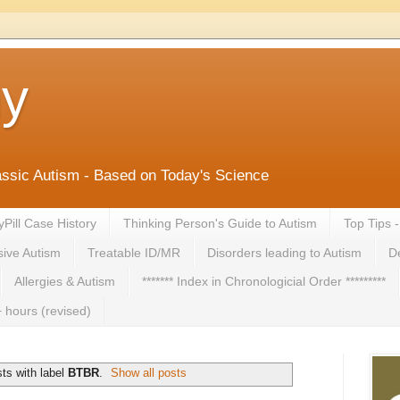
ny
lassic Autism - Based on Today's Science
yPill Case History
Thinking Person's Guide to Autism
Top Tips 
ive Autism
Treatable ID/MR
Disorders leading to Autism
De
Allergies & Autism
******* Index in Chronologicial Order *********
 hours (revised)
ts with label
BTBR
.
Show all posts