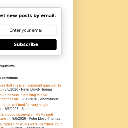
et new posts by email:
Subscribe
Pageviews
t comments
gree that this is an important question. In
..
- 8/6/2026
- Peter Lloyd-Thomas
would be very interesting to give
roaches on...
- 8/6/2026
- Anonymous
r ideas will beat AI every single
e.
- 8/6/2026
- Stephen
t's a good observation. ASMs (anti-
ure ...
- 8/6/2026
- Peter Lloyd-Thomas
 surprised no ASMs were identified. Your