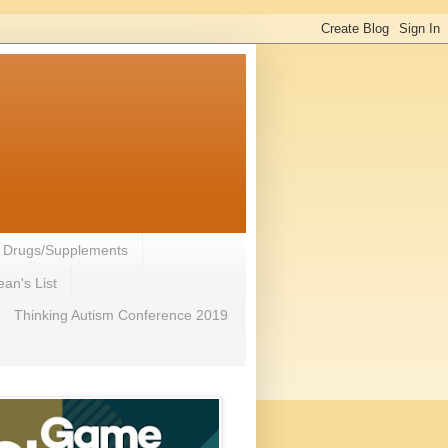
- Drugs/Supplements
an's List
Thinking Autism Conference 2019