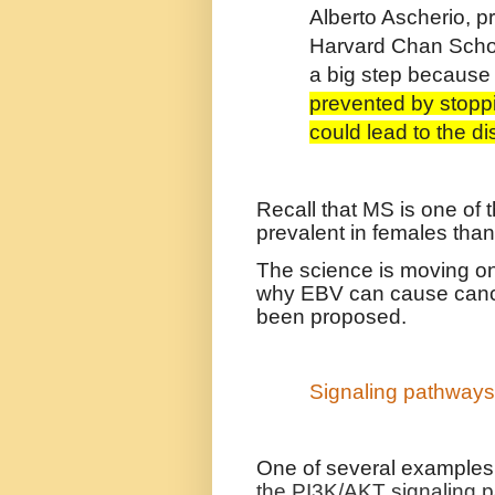
Alberto Ascherio, p
Harvard Chan School
a big step becaus
prevented by stoppi
could lead to the di
Recall that MS is one of
prevalent in females than
The science is moving on
why EBV can cause cance
been proposed.
Signaling pathway
One of several examples
the PI3K/AKT signaling 