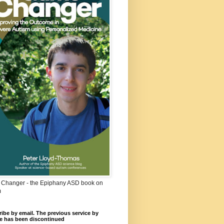
Changer - the Epiphany ASD book on
m
ibe by email. The previous service by
e has been discontinued