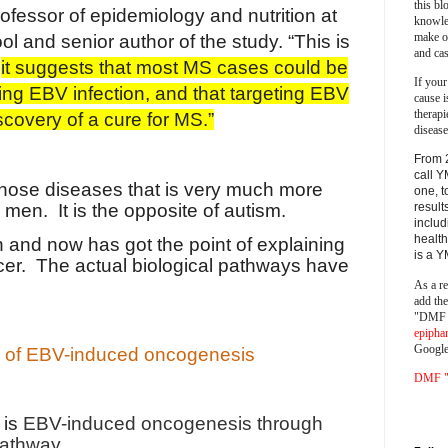
this bl
rofessor of epidemiology and nutrition at
knowle
make o
 and senior author of the study. “This is
and cas
e
it suggests that most MS cases could be
If your
ng EBV infection, and that targeting EBV
cause i
therapi
scovery of a cure for MS.”
disease
From 
call Y
 those diseases that is very much more
one, t
 men. It is the opposite of autism.
result
includ
health
 and now has got the point of explaining
is a 
r. The actual biological pathways have
As a re
add th
"DMF a
epipha
Google
s of EBV-induced oncogenesis
DMF "s
 is
EBV-induced oncogenesis through
pathway.