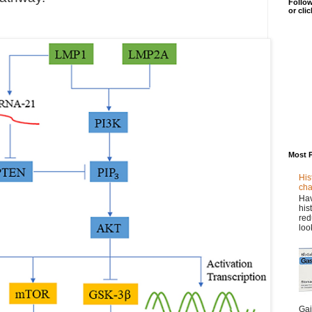
Follow
or cli
Most 
His
cha
Hav
his
red
loo
Gai