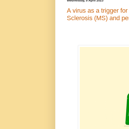
Wednesday, 5 April 2023
A virus as a trigger f
Sclerosis (MS) and p