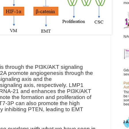
mor
NAC
 through the PI3K/AKT signaling
Gda
A promote angiogenesis through the
sev
gnaling axis and the
Pot
gnaling axis, respectively. LMP1
Aut
miRNA-21 and enhances the PI3K/AKT
Thi
be 
ote the formation and proliferation of
som
-3P can also promote the high
bee
by inhibiting PTEN, leading to EMT
ce overlaps with what we have seen in