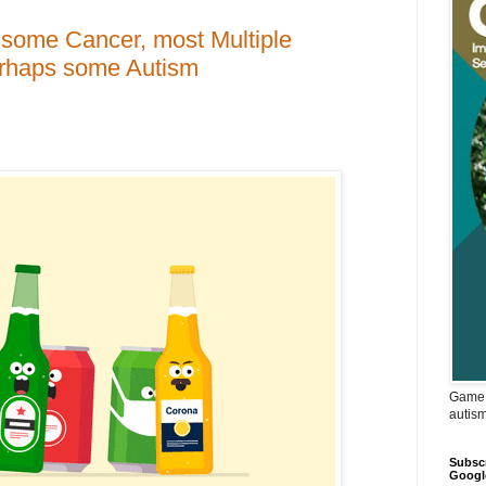
or some Cancer, most Multiple
erhaps some Autism
Game 
autis
Subscr
Googl