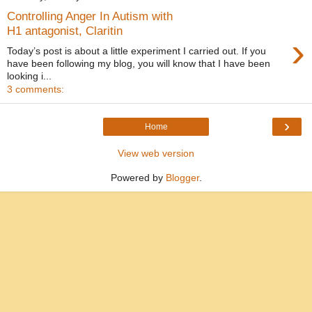
Controlling Anger In Autism with
H1 antagonist, Claritin
›
Today’s post is about a little experiment I carried out. If you
have been following my blog, you will know that I have been
looking i...
3 comments:
›
Home
View web version
Powered by
Blogger
.