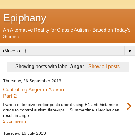
Epiphany
An Alternative Reality for Classic Autism - Based on Today's
Science
▼
Showing posts with label
Anger
.
Show all posts
Thursday, 26 September 2013
Controlling Anger in Autism -
Part 2
›
I wrote extensive earlier posts about using H1 anti-histamine
drugs to control autism flare-ups. Summertime allergies can
result in ange...
2 comments:
Tuesday, 16 July 2013