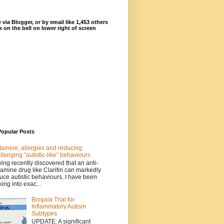
 via Blogger, or by email like 1,453 others
ck on the bell on lower right of screen
Popular Posts
tamine, allergies and reducing
llenging “autistic-like” behaviours
ing recently discovered that an anti-
tamine drug like Claritin can markedly
uce autistic behaviours, I have been
king into exac...
Biogaia Trial for
Inflammatory Autism
Subtypes
UPDATE: A significant