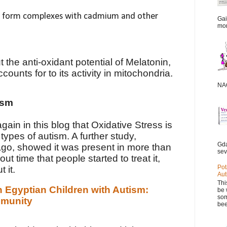
an form complexes with cadmium and other
Gai
mor
 the anti-oxidant potential of Melatonin,
ccounts for to its activity in mitochondria.
NAC
ism
in in this blog that Oxidative Stress is
types of autism. A further study,
Gda
go, showed it was present in more than
sev
ut time that people started to treat it,
Pot
 it.
Aut
Thi
n Egyptian Children with Autism:
be 
som
mmunity
bee