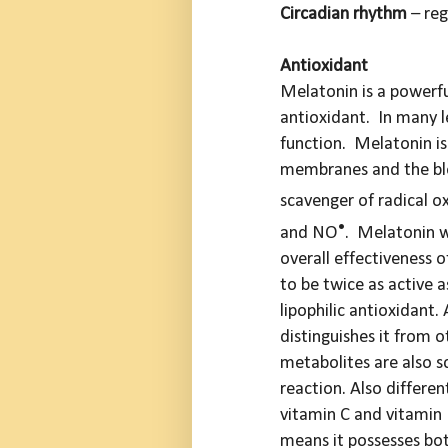
Circadian rhythm
– reg
Antioxidant
Melatonin is a powerf
antioxidant. In many le
function. Melatonin is 
membranes and the bloo
scavenger of radical o
•
and NO
. Melatonin w
overall effectiveness 
to be twice as active a
lipophilic antioxidant.
distinguishes it from ot
metabolites are also s
reaction. Also differen
vitamin C and vitamin 
means it
possesses bot