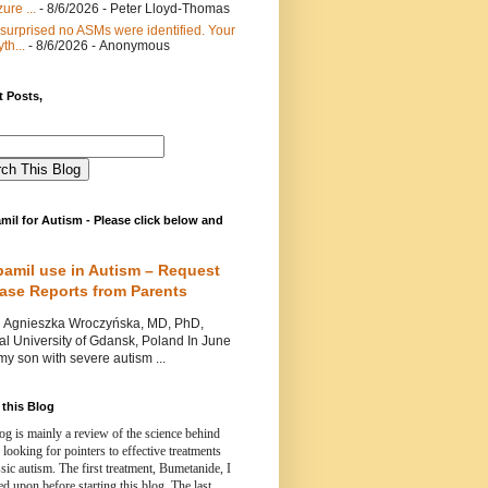
ure ...
- 8/6/2026
- Peter Lloyd-Thomas
 surprised no ASMs were identified. Your
th...
- 8/6/2026
- Anonymous
 Posts,
mil for Autism - Please click below and
pamil use in Autism – Request
Case Reports from Parents
nieszka Wroczyńska, MD, PhD,
l University of Gdansk, Poland In June
y son with severe autism ...
this Blog
og is mainly a review of the science behind
 looking for pointers to effective treatments
ssic autism.
The first treatment, Bumetanide, I
d upon before starting this blog.
The last