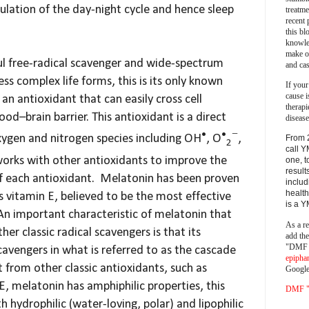
ulation of the day-night cycle and hence sleep
treatm
recent 
this bl
knowle
make o
ul free-radical scavenger and wide-spectrum
and cas
ss complex life forms, this is its only known
If your
cause i
an antioxidant that can easily cross cell
therapi
d–brain barrier. This antioxidant is a direct
disease
•
•
−
xygen and nitrogen species including OH
, O
,
From 
2
call Y
orks with other antioxidants to improve the
one, t
result
of each antioxidant. Melatonin has been proven
includ
health
s vitamin E, believed to be the most effective
is a 
 An important characteristic of melatonin that
As a re
her classic radical scavengers is that its
add th
"DMF a
cavengers in what is referred to as the cascade
epipha
t from other classic antioxidants, such as
Google
E, melatonin has amphiphilic properties, this
DMF "s
h hydrophilic (water-loving, polar) and lipophilic