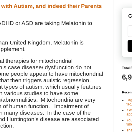
 with Autism, and indeed their Parents
G
ADHD or ASD are taking Melatonin to
than United Kingdom, Melatonin is
upplement.
al therapies for mitochondrial
his case disease/ dysfunction do not
Total 
me people appear to have mitochondrial
6,
that then triggers autistic regression.
nt types of autism, which usually features
in various studies to have some
Recen
n/abnormalities. Mitochondria are very
I a
fac.
s of human function. Impairment of
It 
th many diseases. In the case of the
app
and Huntington’s disease are associated
You
tim
ction.
Tha