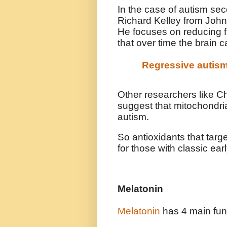
In the case of autism sec
Richard Kelley from John
He focuses on reducing 
that over time the brain c
Regressive autis
Other researchers like 
suggest that mitochondria
autism.
So antioxidants that targ
for those with classic ear
Melatonin
Melatonin
has 4 main fun