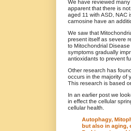
We have reviewed many ant
apparent that there is not
aged 11 with ASD, NAC is
carnosine have an additio
We saw that Mitochondria
present itself as severe
to Mitochondrial Disease 
symptoms gradually impr
antioxidants to prevent f
Other research has found
occurs in the majority of
This research is based o
In an earlier post we lo
in effect the cellular spr
cellular health.
Autophagy, Mitop
but also in aging,