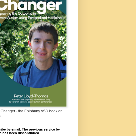
Changer - the Epiphany ASD book on
m
ibe by email. The previous service by
e has been discontinued