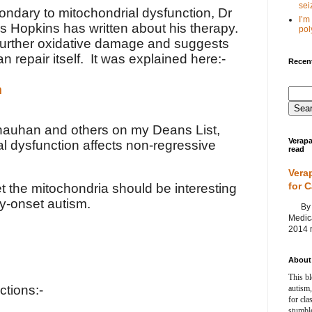
seiz
ondary to mitochondrial dysfunction, Dr
I’m
s Hopkins has written about his therapy.
poly
further oxidative damage and suggests
an repair itself. It was explained here:-
Recent
m
Chauhan and others on my Deans List,
Verapa
l dysfunction affects non-regressive
read
Vera
for 
et the mitochondria should be interesting
ly-onset autism.
By Ag
Medica
2014 m
About 
This bl
ctions:-
autism,
for cla
stumble