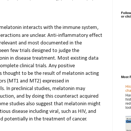
Follow
or cli
t melatonin interacts with the immune system,
teractions are unclear. Anti-inflammatory effect
relevant and most documented in the
 been few trials designed to judge the
onin in disease treatment. Most existing data
omplete clinical trials. Any positive
s thought to be the result of melatonin acting
Most 
tors (MT1 and MT2) expressed in
His
. In preclinical studies, melatonin may
cha
Hav
uction,
and by doing this counteract acquired
his
me studies also suggest that melatonin might
red
loo
ctious disease
including viral, such as HIV, and
nd potentially in the treatment of cancer.