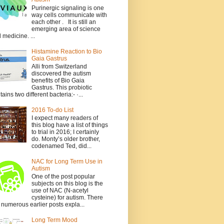
Purinergic signaling is one
way cells communicate with
each other . It is still an
emerging area of science
 medicine. ...
Histamine Reaction to Bio
Gaia Gastrus
Alli from Switzerland
discovered the autism
benefits of Bio Gaia
Gastrus. This probiotic
tains two different bacteria:- ·...
2016 To-do List
I expect many readers of
this blog have a list of things
to trial in 2016; I certainly
do. Monty’s older brother,
codenamed Ted, did...
NAC for Long Term Use in
Autism
One of the post popular
subjects on this blog is the
use of NAC (N-acetyl
cysteine) for autism. There
 numerous earlier posts expla...
Long Term Mood