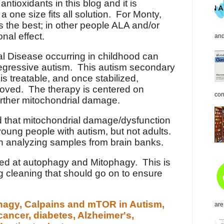
ioxidants in this blog and it is
 a one size fits all solution. For Monty,
 the best; in other people ALA and/or
nal effect.
and
l Disease occurring in childhood can
 regressive autism. This autism secondary
is treatable, and once stabilized,
oved. The therapy is centered on
con
urther mitochondrial damage.
 that mitochondrial damage/dysfunction
 young people with autism, but not adults.
n analyzing samples from brain banks.
oked at autophagy and Mitophagy. This is
ing cleaning that should go on to ensure
hagy, Calpains and mTOR in Autism,
are
 cancer, diabetes, Alzheimer's,