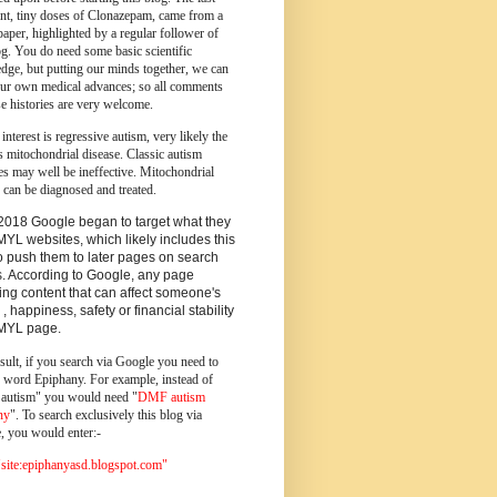
ent, tiny doses of Clonazepam, came from a
paper, highlighted by a regular follower of
og.
You do need some basic scientific
dge, but putting our minds together, we can
ur own medical advances; so all comments
e histories are very welcome.
 interest is regressive autism, very likely the
s mitochondrial disease. Classic autism
es may well be ineffective. Mitochondrial
 can be diagnosed and treated.
2018 Google began to target what they
MYL websites, which likely includes this
o push them to later pages on search
s. According to Google, any page
ing content that can affect someone's
 , happiness, safety or financial stability
YMYL page.
sult, if you search via Google you need to
e word Epiphany. For example, instead of
utism" you would need "
DMF autism
ny
". To search exclusively this blog via
, you would enter:-
ite:epiphanyasd.blogspot.com"