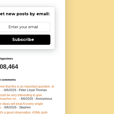
et new posts by email:
Subscribe
Pageviews
908,464
t comments
gree that this is an important question. In
..
- 8/6/2026
- Peter Lloyd-Thomas
would be very interesting to give
roaches on...
- 8/6/2026
- Anonymous
r ideas will beat AI every single
e.
- 8/6/2026
- Stephen
t's a good observation. ASMs (anti-