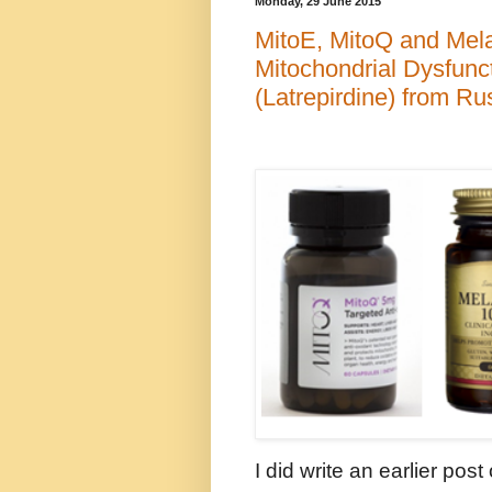
Monday, 29 June 2015
MitoE, MitoQ and Melat
Mitochondrial Dysfunc
(Latrepirdine) from Ru
I did write an earlier post