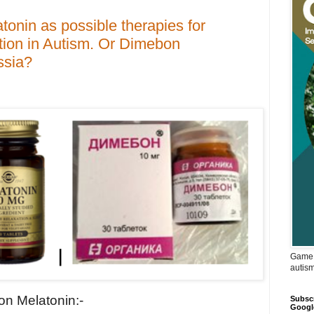
onin as possible therapies for
tion in Autism. Or Dimebon
ssia?
Game 
autis
 on Melatonin:-
Subscr
Googl