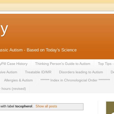
ny
lassic Autism - Based on Today's Science
yPill Case History
Thinking Person's Guide to Autism
Top Tips 
ive Autism
Treatable ID/MR
Disorders leading to Autism
De
Allergies & Autism
******* Index in Chronologicial Order *********
 hours (revised)
with label
tocopherol
.
Show all posts