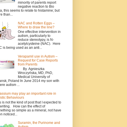
minority of parents report
negative reaction to Bio
a, this seems to relate to histamine; but
e than...
NAC and Rotten Eggs –
Where to draw the line?
One effective intervention in
autism, particularly to
reduce stereotypy, is N-
acetylcysteine (NAC). Here
 is being used as an anti...
Verapamil use in Autism –
Request for Case Reports
from Parents
By Agnieszka
Wroczyńska, MD, PhD,
Medical University of
nsk, Poland In June 2014 my son with
ere autism ...
assium may play an important role in
istic Behaviours
s is not the kind of post that I expected to
writing. How can the effect of
ething so simple as a mineral, not have
n noticed...
Suramin, the Purinome and
Autism