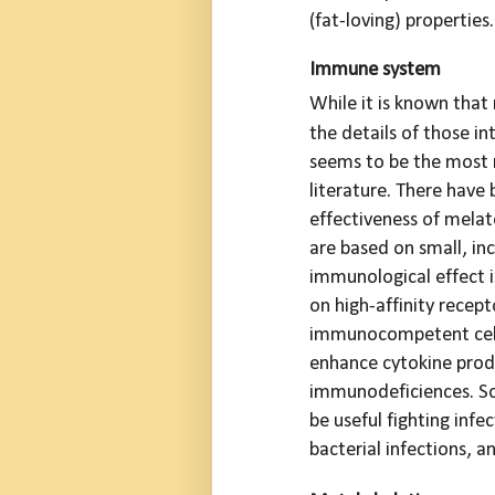
(fat-loving) properties.
Immune system
While it is known tha
the details of those in
seems to be the most 
literature. There have
effectiveness of melat
are based on small, inc
immunological effect i
on high-affinity recep
immunocompetent cells
enhance cytokine prod
immunodeficiences. So
be useful fighting infe
bacterial infections, a