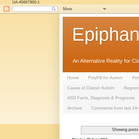
UA-45667900-1
Epipha
An Alternative Reality for C
Home
PolyPill for Autism
Pol
Cause of Classic Autism
Regress
ASD Facts, Diagnosis & Prognosis
Archive
Comments from last 24+
Showing posts 