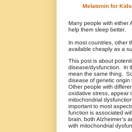
Melatonin for Kids
Many people with either 
help them sleep better.
In most countries, other 
available cheaply as a s
This post is about potenti
disease/dysfunction. In t
mean the same thing. So
disease of genetic origin 
Other people with differe
oxidative stress, appear 
mitochondrial dysfunctio
important to most aspect
function is associated wi
brain, both Alzheimer’s 
with mitochondrial dysfun