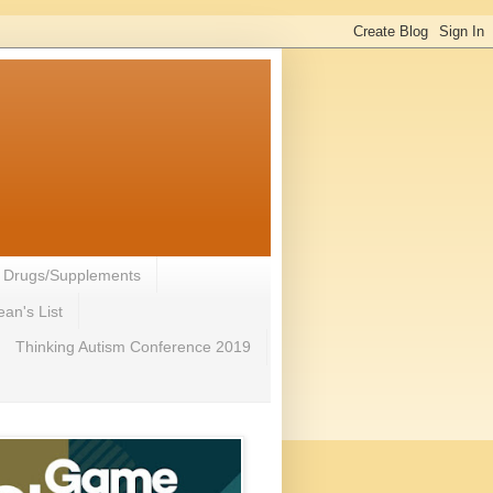
- Drugs/Supplements
an's List
Thinking Autism Conference 2019