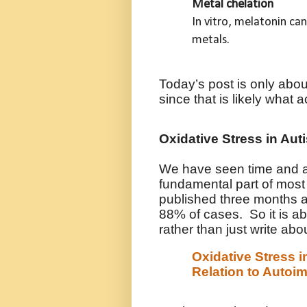
Metal chelation
In vitro, melatonin c
metals.
Today’s post is only about
since that is likely what a
Oxidative Stress in Aut
We have seen time and aga
fundamental part of most 
published three months a
88% of cases. So it is abo
rather than just write about
Oxidative Stress i
Relation to Autoi