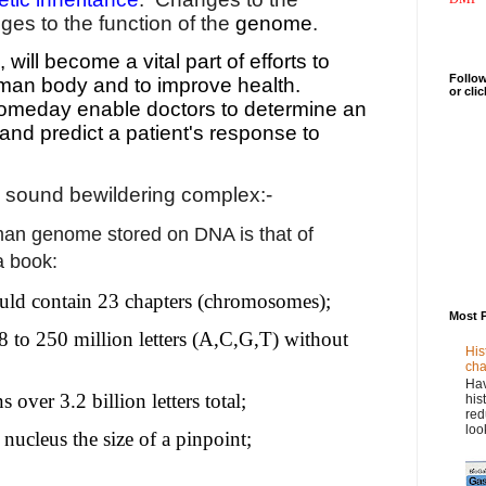
ges to the function of the
genome
.
ill become a vital part of efforts to
Follow
man body and to improve health.
or cli
meday enable doctors to determine an
 and predict a patient's response to
 sound bewildering complex:-
man genome stored on DNA is that of
a book:
ld contain 23 chapters (chromosomes);
Most 
8 to 250 million letters (A,C,G,T) without
His
cha
Hav
 over 3.2 billion letters total;
his
red
loo
 nucleus the size of a pinpoint;