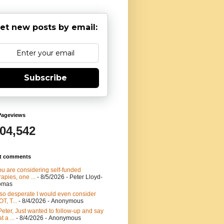
et new posts by email:
Subscribe
Pageviews
904,542
t comments
you are considering self-funded
rapies, one ...
- 8/5/2026
- Peter Lloyd-
omas
 so desperate I would even consider
T, T...
- 8/4/2026
- Anonymous
Peter, Just wanted to follow-up and say
t a ...
- 8/4/2026
- Anonymous