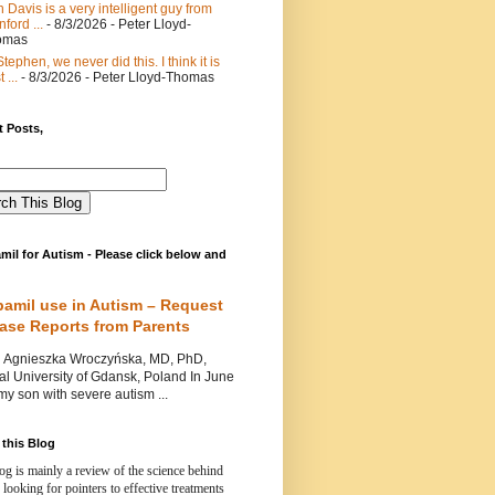
 Davis is a very intelligent guy from
nford ...
- 8/3/2026
- Peter Lloyd-
omas
Stephen, we never did this. I think it is
 ...
- 8/3/2026
- Peter Lloyd-Thomas
 Posts,
mil for Autism - Please click below and
pamil use in Autism – Request
Case Reports from Parents
nieszka Wroczyńska, MD, PhD,
l University of Gdansk, Poland In June
y son with severe autism ...
this Blog
og is mainly a review of the science behind
 looking for pointers to effective treatments