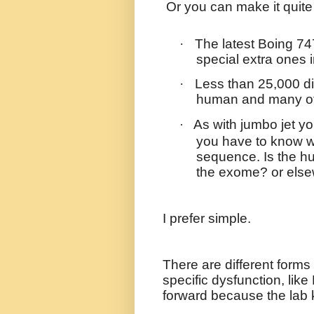
Or you can make it quite
·
The latest Boing 74
special extra ones 
·
Less than 25,000 d
human and many of 
As with jumbo jet yo
·
you have to know w
sequence. Is the hu
the exome? or els
I prefer simple.
There are different forms 
specific dysfunction, like 
forward because the lab 