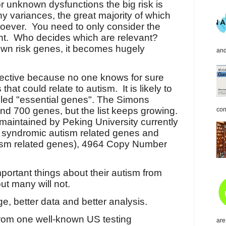
r unknown dysfunctions the big risk is
ny variances, the great majority of which
oever.
You need to only consider the
nt.
Who decides which are relevant?
wn risk genes, it becomes hugely
and
bjective because no one knows for sure
that could relate to autism. It is likely to
alled "essential genes". The Simons
d 700 genes, but the list keeps growing.
con
maintained by Peking University currently
 syndromic autism related genes and
ism related genes), 4964 Copy Number
portant things about their autism from
but many will not.
, better data and better analysis.
 from one well-known US testing
are