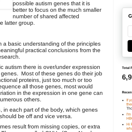
possible autism genes that it is
better to focus on the much smaller
G
number of shared affected
e latter group.
n a basic understanding of the principles
eaningful practical conclusions from the
esearch.
ic autism there is over/under expression
Total 
f genes.
Most of these genes do their job
6,
ctional proteins, just too much or too
to sequence all those genes, most would
riation in the expression in one gene can
Recen
 numerous others.
If 
the
Th
s, in each part of the body, which genes
I'm
should be off and vice versa.
HBO
Hi 
s result from missing copies, or extra
wha