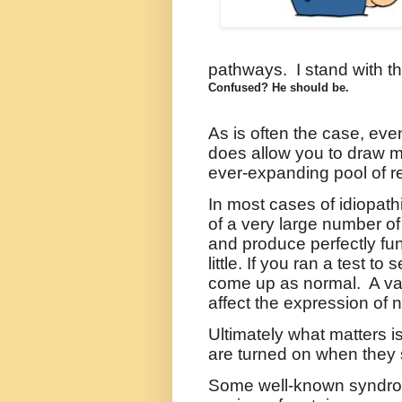
pathways. I stand with th
Confused? He should be.
As is often the case, eve
does allow you to draw m
ever-expanding pool of r
In most cases of idiopath
of a very large number o
and produce perfectly fun
little. If you ran a test 
come up as normal.
A va
affect the expression of
Ultimately what matters i
are turned on when they 
Some well-known syndrome