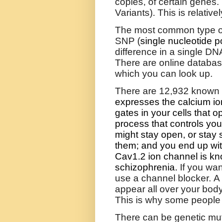
copies, of certain genes.
Variants). This is relative
T
he most common type of
SNP (
single nucleotide 
difference in a single DNA
There are online database
which you can look up.
There are 12,932 known
expresses the calcium ion
gates in your cells that o
process that controls yo
might stay open, or stay 
them; and you end up wit
Cav1.2 ion channel is kn
schizophrenia.
If you wan
use a channel blocker. A
appear all over your body
This is why some people g
There can be genetic mutat