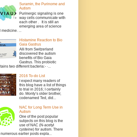
Suramin, the Purinome and
Autism
Purinergic signaling is one
way cells communicate with
each other . It is still an
emerging area of science
 medicine. ...
Histamine Reaction to Bio
Gaia Gastrus
Alli from Switzerland
discovered the autism
benefits of Bio Gaia
Gastrus. This probiotic
tains two different bacteria:- ·...
2016 To-do List
I expect many readers of
this blog have a list of things
to trial in 2016; I certainly
do. Monty’s older brother,
codenamed Ted, did...
NAC for Long Term Use in
Autism
One of the post popular
subjects on this blog is the
use of NAC (N-acetyl
cysteine) for autism. There
 numerous earlier posts expla...