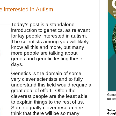
 interested in Autism
Today’s post is a standalone
introduction to genetics, as relevant
for lay people interested in autism.
The scientists among you will likely
know all this and more, but many
more people are talking about
genes and genetic testing these
days.
Genetics is the domain of some
very clever scientists and to fully
understand this field would require a
great deal of effort.
Often the
Game 
cleverest people are the least able
autis
to explain things to the rest of us.
Some equally clever researchers
Subscr
think that there will be so many
Googl