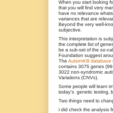
When you start looking fo
that you will find very ma
have no relevance whats
variances that are releva
Beyond the very well-kno
subjective.
This interpretation is su
the complete list of genes 
be a sub-set of the so-c
Foundation suggest aroun
The
AutsimKB database
contains
3075 genes (99
3022 non-syndromic aut
Variations (CNVs).
Some people will learn im
today’s
genetic testing, 
Two things need to change
I did check the analysis