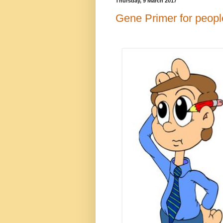
Thursday, 9 March 2017
Gene Primer for people