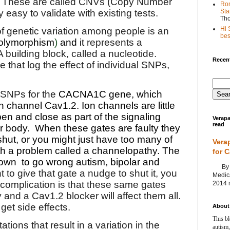
These are called CNVs (Copy Number
Ron
Sta
ly easy to validate with existing tests.
Th
Hi 
 genetic variation among people is an
best
polymorphism
)
and it
represents a
 building block, called a nucleotide.
Recent
 that log the effect of individual SNPs,
 SNPs for the
CACNA1C gene, which
 channel Cav1.2. Ion channels are little
pen and close as part of the signaling
Verapa
read
ur body. When these gates are faulty they
shut, or you might just have too many of
Vera
h a problem called a channelopathy. The
for 
own to go wrong autism, bipolar and
By Ag
t to give that gate a nudge to shut it, you
Medica
 complication is that these same gates
2014 m
 and a Cav1.2 blocker will affect them all.
et side effects.
About 
This bl
ions that result in a variation in the
autism,