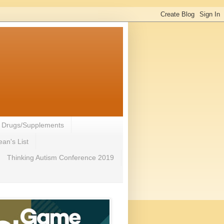
- Drugs/Supplements
an's List
Thinking Autism Conference 2019