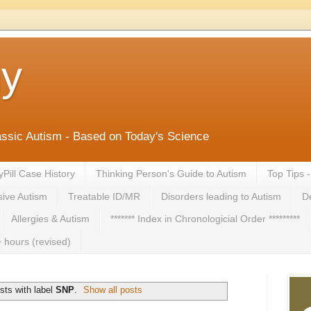
ny
lassic Autism - Based on Today's Science
yPill Case History
Thinking Person's Guide to Autism
Top Tips 
ive Autism
Treatable ID/MR
Disorders leading to Autism
De
Allergies & Autism
******* Index in Chronologicial Order *********
 hours (revised)
sts with label
SNP
.
Show all posts