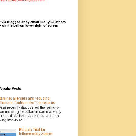
 via Blogger, or by email like 1,453 others
ck on the bell on lower right of screen
Popular Posts
tamine, allergies and reducing
llenging “autistic-like” behaviours
ing recently discovered that an anti-
tamine drug like Claritin can markedly
uce autistic behaviours, I have been
king into exac...
Biogaia Trial for
Inflammatory Autism