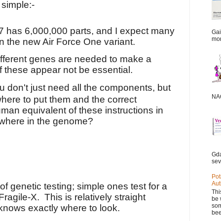
 simple:-
7 has 6,000,000 parts, and I expect many
Gai
mor
in the new Air Force One
variant.
ifferent genes are needed to make a
these appear not be essential.
u don't just need all the components, but
NAC
here to put them and the correct
man equivalent of these instructions in
ewhere in the genome?
Gda
sev
Pot
Aut
of genetic testing; simple ones test for a
Thi
Fragile-X.
This is relatively straight
be 
som
knows exactly where to look.
bee