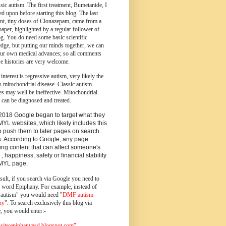
ssic autism.
The first treatment, Bumetanide, I
d upon before starting this blog.
The last
ent, tiny doses of Clonazepam, came from a
paper, highlighted by a regular follower of
og.
You do need some basic scientific
dge, but putting our minds together, we can
ur own medical advances; so all comments
e histories are very welcome.
 interest is regressive autism, very likely the
s mitochondrial disease. Classic autism
es may well be ineffective. Mitochondrial
 can be diagnosed and treated.
2018 Google began to target what they
MYL websites, which likely includes this
o push them to later pages on search
s. According to Google, any page
ing content that can affect someone's
 , happiness, safety or financial stability
YMYL page.
sult, if you search via Google you need to
e word Epiphany. For example, instead of
utism" you would need "
DMF autism
ny
". To search exclusively this blog via
, you would enter:-
ite:epiphanyasd.blogspot.com"