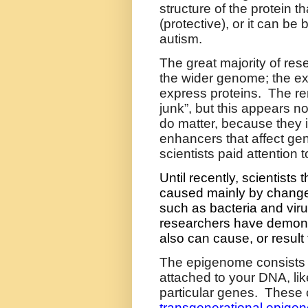
structure of the protein t
(protective), or it can be 
autism.
The great majority of res
the wider genome; the ex
express proteins.
The re
junk”, but this appears no
do matter, because they i
enhancers that affect ge
scientists paid attentio
Until recently, scientist
caused mainly by change
such as bacteria and vir
researchers have demons
also can cause, or result
The
epigenome
consists 
attached to your DNA, lik
particular genes.
These 
transgenerational epigene