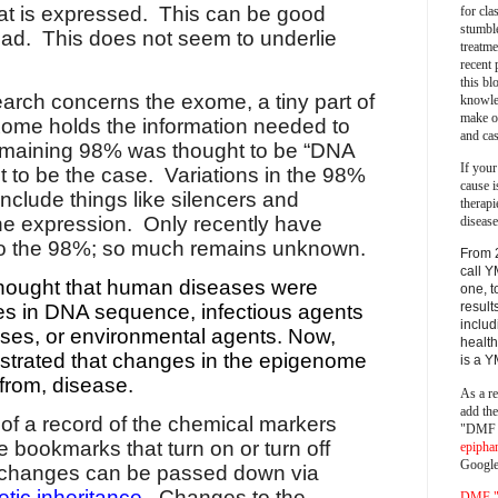
hat is expressed.
This can be good
for cla
stumble
bad.
This does not seem to underlie
treatm
recent 
this bl
earch concerns the exome, a tiny part of
knowle
make o
ome holds the information needed to
and cas
maining 98% was thought to be “DNA
If your
t to be the case.
Variations in the 98%
cause i
nclude things like silencers and
therapi
ne expression.
Only recently have
disease
n to the 98%; so much remains unknown.
From 
call Y
s thought that human diseases were
one, t
result
s in DNA sequence, infectious agents
includ
uses, or environmental agents. Now,
health
trated that changes in the epigenome
is a 
 from, disease.
As a re
add th
of a record of the chemical markers
"DMF a
e bookmarks that turn on or turn off
epipha
Google
changes can be passed down via
tic inheritance
.
Changes to the
DMF "s