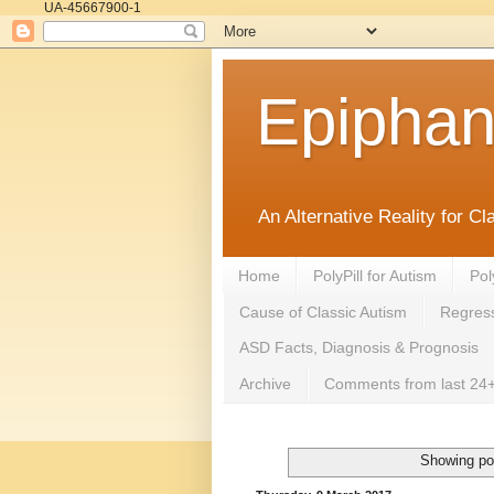
UA-45667900-1
Epipha
An Alternative Reality for C
Home
PolyPill for Autism
Pol
Cause of Classic Autism
Regress
ASD Facts, Diagnosis & Prognosis
Archive
Comments from last 24+
Showing po