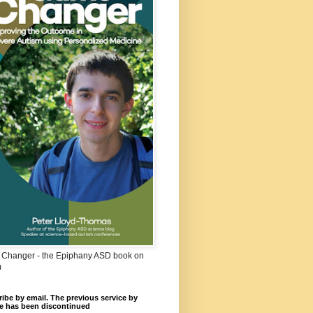
Changer - the Epiphany ASD book on
m
ibe by email. The previous service by
e has been discontinued