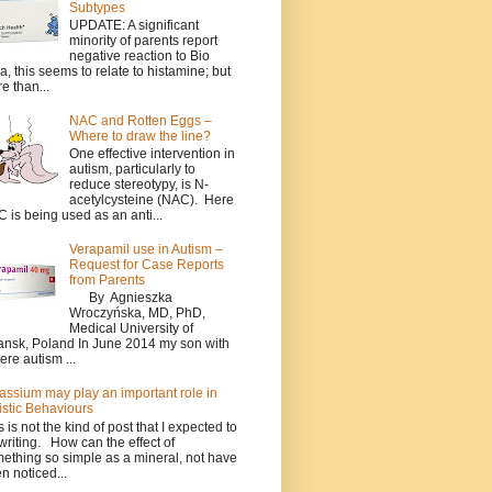
Subtypes
UPDATE: A significant
minority of parents report
negative reaction to Bio
a, this seems to relate to histamine; but
e than...
NAC and Rotten Eggs –
Where to draw the line?
One effective intervention in
autism, particularly to
reduce stereotypy, is N-
acetylcysteine (NAC). Here
 is being used as an anti...
Verapamil use in Autism –
Request for Case Reports
from Parents
By Agnieszka
Wroczyńska, MD, PhD,
Medical University of
nsk, Poland In June 2014 my son with
ere autism ...
assium may play an important role in
istic Behaviours
s is not the kind of post that I expected to
writing. How can the effect of
ething so simple as a mineral, not have
n noticed...