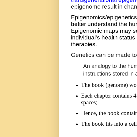
epigenome result in chan
Epigenomics/epigenetics, w
better understand the hu
Epigenomic maps may so
individual's health status
therapies.
Genetics can be made to
An analogy to the hu
instructions stored in 
The book (genome) wou
Each chapter contains 4
spaces;
Hence, the book contains
The book fits into a cell