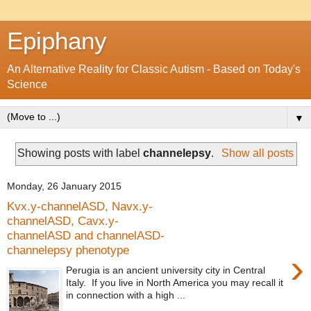
Epiphany
An Alternative Reality for Classic Autism - Based on Today's
Science
▼
Showing posts with label
channelepsy
.
Show all posts
Monday, 26 January 2015
Kvx.y-channelASD, Navx.y-
channelASD, Cavx.y-
channelASD and channelASD-
channelepsy phenotype
›
Perugia is an ancient university city in Central
Italy. If you live in North America you may recall it
in connection with a high ...