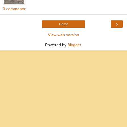
3 comments:
›
Home
View web version
Powered by
Blogger
.