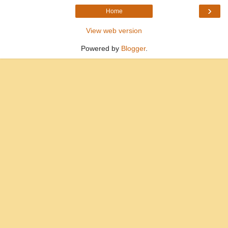
›
Home
View web version
Powered by
Blogger
.