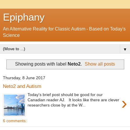
Epiphany
An Alternative Reality for Classic Autism - Based on Today's
Science
▼
Showing posts with label
Neto2
.
Show all posts
Thursday, 8 June 2017
Neto2 and Autism
Today's brief post should be good for our
›
Canadian reader AJ. It looks like there are clever
researchers close by at the W...
6 comments: