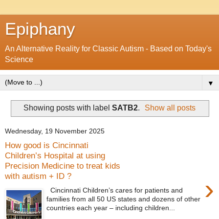
Epiphany
An Alternative Reality for Classic Autism - Based on Today's
Science
▼
Showing posts with label
SATB2
.
Show all posts
Wednesday, 19 November 2025
How good is Cincinnati
Children’s Hospital at using
Precision Medicine to treat kids
with autism + ID ?
›
Cincinnati Children’s cares for patients and
families from all 50 US states and dozens of other
countries each year – including children...