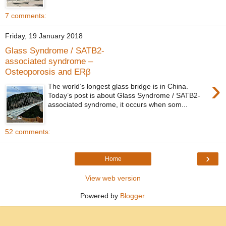
7 comments:
Friday, 19 January 2018
Glass Syndrome / SATB2-
associated syndrome –
Osteoporosis and ERβ
›
The world’s longest glass bridge is in China.
Today’s post is about Glass Syndrome / SATB2-
associated syndrome, it occurs when som...
52 comments:
›
Home
View web version
Powered by
Blogger
.