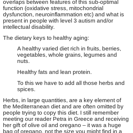
overlaps between features of this sub-optimal
function (oxidative stress, mitochondrial
dysfunction, neuroinflammation etc) and what is
present in people with level 3 autism and/or
intellectual disability.
The dietary keys to healthy aging:
A healthy varied diet rich in fruits, berries,
vegetables, whole grains, legumes and
nuts.
Healthy fats and lean protein.
To this we have to add all those herbs and
spices.
Herbs, in large quantities, are a key element of
the Mediterranean diet and are often omitted by
people trying to copy this diet. I still remember
meeting our reader Petra in Greece and receiving
her gift of olive oil and oregano – it was a huge
bag of oregano, not the size you might find in a