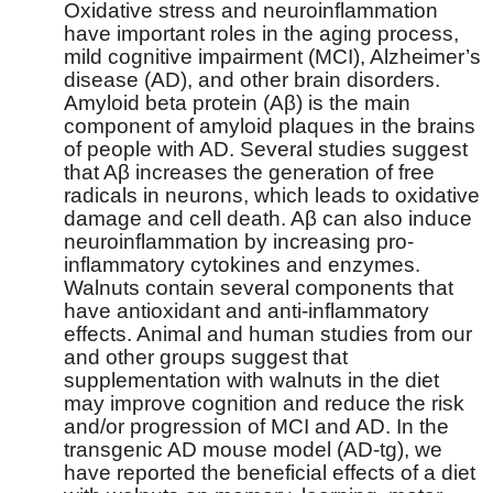
Oxidative stress and neuroinflammation
have important roles in the aging process,
mild cognitive impairment (MCI), Alzheimer’s
disease (AD), and other brain disorders.
Amyloid beta protein (Aβ) is the main
component of amyloid plaques in the brains
of people with AD. Several studies suggest
that Aβ increases the generation of free
radicals in neurons, which leads to oxidative
damage and cell death. Aβ can also induce
neuroinflammation by increasing pro-
inflammatory cytokines and enzymes.
Walnuts contain several components that
have antioxidant and anti-inflammatory
effects. Animal and human studies from our
and other groups suggest that
supplementation with walnuts in the diet
may improve cognition and reduce the risk
and/or progression of MCI and AD. In the
transgenic AD mouse model (AD-tg), we
have reported the beneficial effects of a diet