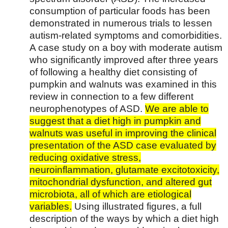
consumption of particular foods has been
demonstrated in numerous trials to lessen
autism-related symptoms and comorbidities.
A case study on a boy with moderate autism
who significantly improved after three years
of following a healthy diet consisting of
pumpkin and walnuts was examined in this
review in connection to a few different
neurophenotypes of ASD.
We are able to
suggest that a diet high in pumpkin and
walnuts was useful in improving the clinical
presentation of the ASD case evaluated by
reducing oxidative stress,
neuroinflammation, glutamate excitotoxicity,
mitochondrial dysfunction, and altered gut
microbiota, all of which are etiological
variables.
Using illustrated figures, a full
description of the ways by which a diet high