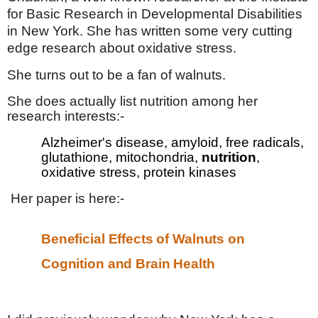
for Basic Research in Developmental Disabilities
in New York. She has written some very cutting
edge research about oxidative stress.
She turns out to be a fan of walnuts.
She does actually list nutrition among her
research interests:-
Alzheimer's disease, amyloid, free radicals,
glutathione, mitochondria,
nutrition
,
oxidative stress, protein kinases
Her paper is here:-
Beneficial Effects of Walnuts on
Cognition and Brain Health