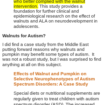
who better complied with the walnut
intervention.
This study provides a
foundation for further clinical and
epidemiological research on the effect of
walnuts and ALA on neurodevelopment in
adolescents.
Walnuts for Autism?
I did find a case study from the Middle East
putting forward reasons why walnuts and
pumpkin may benefit some types of autism.
It
was not a robust study, but I was surprised to find
anything at all on this subject.
Effects of Walnut and Pumpkin on
Selective Neurophenotypes of Autism
Spectrum Disorders: A Case Study
Special diets or nutritional supplements are
regularly given to treat children with autism
spectrum disorder (ASD). The increased