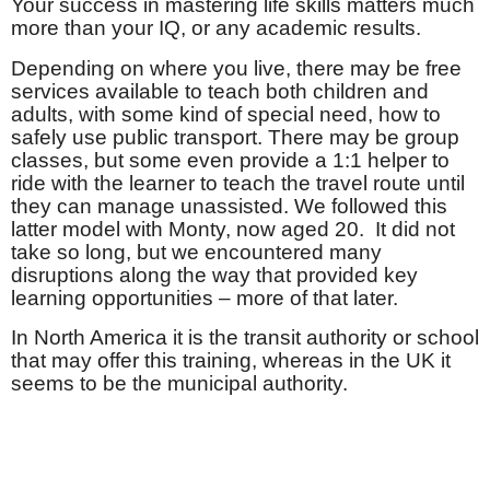
Your success in mastering life skills matters much
more than your IQ, or any academic results.
Depending on where you live, there may be free
services available to teach both children and
adults, with some kind of special need, how to
safely use public transport. There may be group
classes, but some even provide a 1:1 helper to
ride with the learner to teach the travel route until
they can manage unassisted. We followed this
latter model with Monty, now aged 20.
It did not
take so long, but we encountered many
disruptions along the way that provided key
learning opportunities – more of that later.
In North America it is the transit authority or school
that may offer this training, whereas in the UK it
seems to be the municipal authority.