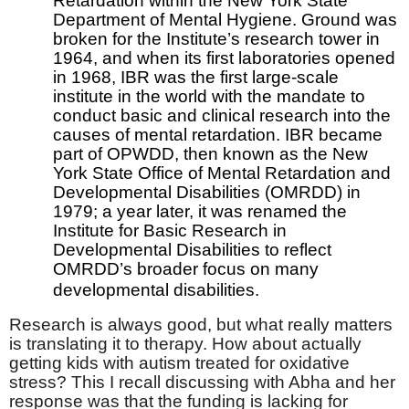
Retardation within the New York State
Department of Mental Hygiene. Ground was
broken for the Institute’s research tower in
1964, and when its first laboratories opened
in 1968, IBR was the first large-scale
institute in the world with the mandate to
conduct basic and clinical research into the
causes of mental retardation. IBR became
part of OPWDD, then known as the New
York State Office of Mental Retardation and
Developmental Disabilities (OMRDD) in
1979; a year later, it was renamed the
Institute for Basic Research in
Developmental Disabilities to reflect
OMRDD’s broader focus on many
developmental disabilities.
Research is always good, but what really matters
is translating it to therapy. How about actually
getting kids with autism treated for oxidative
stress? This I recall discussing with Abha and her
response was that the funding is lacking for