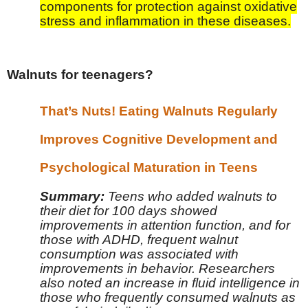
components for protection against oxidative
stress and inflammation in these diseases.
Walnuts for teenagers?
That’s Nuts! Eating Walnuts Regularly
Improves Cognitive Development and
Psychological Maturation in Teens
Summary:
Teens who added walnuts to
their diet for 100 days showed
improvements in attention function, and for
those with ADHD, frequent walnut
consumption was associated with
improvements in behavior. Researchers
also noted an increase in fluid intelligence in
those who frequently consumed walnuts as