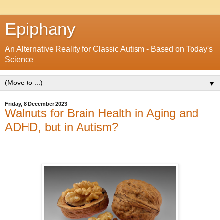
Epiphany
An Alternative Reality for Classic Autism - Based on Today's
Science
▼
Friday, 8 December 2023
Walnuts for Brain Health in Aging and
ADHD, but in Autism?