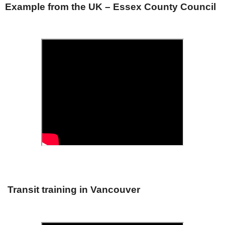
Example from the UK – Essex County Council
Transit training in Vancouver