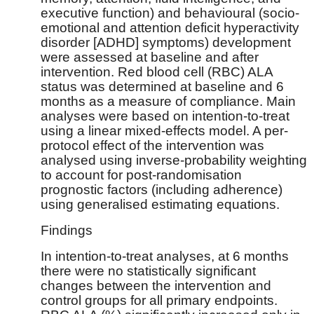
executive function) and behavioural (socio-
emotional and attention deficit hyperactivity
disorder [ADHD] symptoms) development
were assessed at baseline and after
intervention. Red blood cell (RBC) ALA
status was determined at baseline and 6
months as a measure of compliance. Main
analyses were based on intention-to-treat
using a linear mixed-effects model. A per-
protocol effect of the intervention was
analysed using inverse-probability weighting
to account for post-randomisation
prognostic factors (including adherence)
using generalised estimating equations.
Findings
In intention-to-treat analyses, at 6 months
there were no statistically significant
changes between the intervention and
control groups for all primary endpoints.