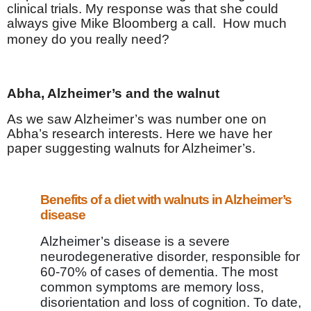
clinical trials. My response was that she could
always give Mike Bloomberg a call.
How much
money do you really need?
Abha, Alzheimer’s and the walnut
As we saw Alzheimer’s was number one on
Abha’s research interests. Here we have her
paper suggesting walnuts for Alzheimer’s.
Benefits of a diet with walnuts in Alzheimer’s
disease
Alzheimer’s disease is a severe
neurodegenerative disorder, responsible for
60-70% of cases of dementia. The most
common symptoms are memory loss,
disorientation and loss of cognition. To date,