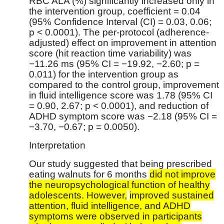
RBC ALA (%) significantly increased only in
the intervention group, coefficient = 0.04
(95% Confidence Interval (CI) = 0.03, 0.06;
p < 0.0001). The per-protocol (adherence-
adjusted) effect on improvement in attention
score (hit reaction time variability) was
−11.26 ms (95% CI = −19.92, −2.60; p =
0.011) for the intervention group as
compared to the control group, improvement
in fluid intelligence score was 1.78 (95% CI
= 0.90, 2.67; p < 0.0001), and reduction of
ADHD symptom score was −2.18 (95% CI =
−3.70, −0.67; p = 0.0050).
Interpretation
Our study suggested that being prescribed
eating walnuts for 6 months
did not improve
the neuropsychological function of healthy
adolescents. However,
improved sustained
attention, fluid intelligence, and ADHD
symptoms were observed in participants