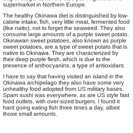
supermarket in Northern Europe.
The healthy Okinawa diet is distinguished by
low-
calorie intake
, fish, very little meat, fermented food
(like natto), not to forget the seaweed. They also
consume large amounts of a purple sweet potato.
Okinawan sweet potatoes, also known as purple
sweet potatoes, are a type of sweet potato that is
native to Okinawa. They are characterized by
their deep purple flesh, which is due to the
presence of anthocyanins, a type of antioxidant.
I have to say that having visited an island in the
Okinawa archipelago they also have some very
unhealthy food adopted from US military bases.
Spam sushi was everywhere, as are US style fast
food outlets, with over-sized burgers. I found it
hard going eating fish three times a day, albeit
those small amounts.