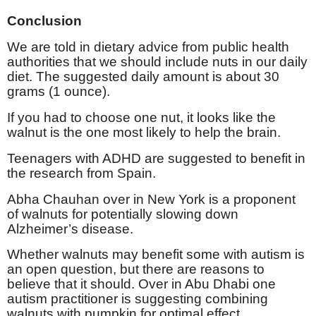
Conclusion
We are told in dietary advice from public health
authorities that we should include nuts in our daily
diet. The suggested daily amount is about 30
grams (1 ounce).
If you had to choose one nut, it looks like the
walnut is the one most likely to help the brain.
Teenagers with ADHD are suggested to benefit in
the research from Spain.
Abha Chauhan over in New York is a proponent
of walnuts for potentially slowing down
Alzheimer’s disease.
Whether walnuts may benefit some with autism is
an open question, but there are reasons to
believe that it should. Over in Abu Dhabi one
autism practitioner is suggesting combining
walnuts with pumpkin for optimal effect.