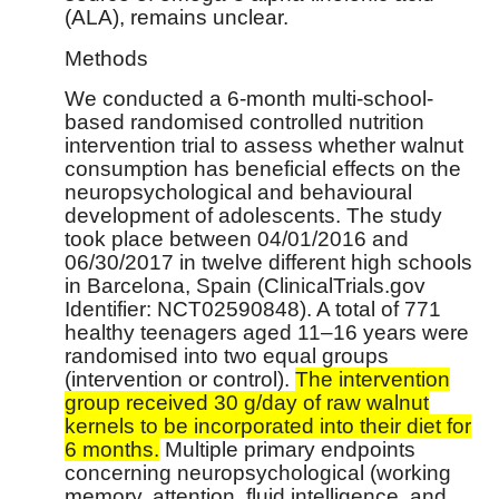
(ALA), remains unclear.
Methods
We conducted a 6-month multi-school-
based randomised controlled nutrition
intervention trial to assess whether walnut
consumption has beneficial effects on the
neuropsychological and behavioural
development of adolescents. The study
took place between 04/01/2016 and
06/30/2017 in twelve different high schools
in Barcelona, Spain (ClinicalTrials.gov
Identifier: NCT02590848). A total of 771
healthy teenagers aged 11–16 years were
randomised into two equal groups
(intervention or control).
The intervention
group received 30 g/day of raw walnut
kernels to be incorporated into their diet for
6 months.
Multiple primary endpoints
concerning neuropsychological (working
memory, attention, fluid intelligence, and