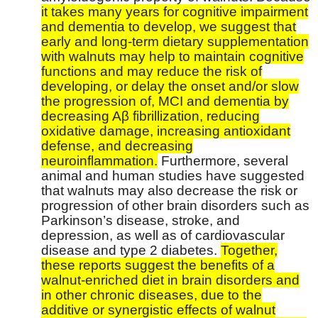
it takes many years for cognitive impairment
and dementia to develop, we suggest that
early and long-term dietary supplementation
with walnuts may help to maintain cognitive
functions and may reduce the risk of
developing, or delay the onset and/or slow
the progression of, MCI and dementia by
decreasing Aβ fibrillization, reducing
oxidative damage, increasing antioxidant
defense, and decreasing
neuroinflammation.
Furthermore, several
animal and human studies have suggested
that walnuts may also decrease the risk or
progression of other brain disorders such as
Parkinson’s disease, stroke, and
depression, as well as of cardiovascular
disease and type 2 diabetes.
Together,
these reports suggest the benefits of a
walnut-enriched diet in brain disorders and
in other chronic diseases, due to the
additive or synergistic effects of walnut