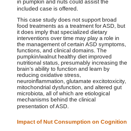
in pumpkin and nuts could assist the
included case is offered.
This case study does not support broad
food treatments as a treatment for ASD, but
it does imply that specialized dietary
interventions over time may play a role in
the management of certain ASD symptoms,
functions, and clinical domains. The
pumpkin/walnut healthy diet improved
nutritional status, presumably increasing the
brain’s ability to function and learn by
reducing oxidative stress,
neuroinflammation, glutamate excitotoxicity,
mitochondrial dysfunction, and altered gut
microbiota, all of which are etiological
mechanisms behind the clinical
presentation of ASD.
Impact of Nut Consumption on Cognition