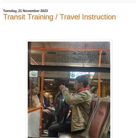
Tuesday, 21 November 2023
Transit Training / Travel Instruction