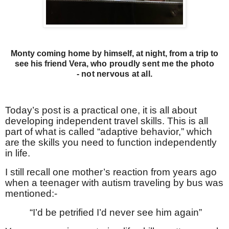
Monty coming home by himself, at night, from a trip to
see his friend Vera, w
ho proudly sent me
the photo
-
not nervous at all.
Today’s post is a practical one, it is all about
developing independent travel skills. This is all
part of what is called “adaptive behavior,” which
are the skills you need to function independently
in life.
I still recall one mother’s reaction from years ago
when a teenager with autism traveling by bus was
mentioned:-
“I’d be petrified I’d never see him again”