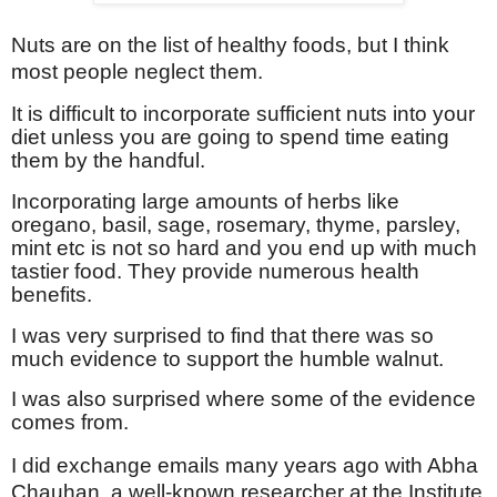
Nuts are on the list of healthy foods, but I think
most people neglect them.
It is difficult to incorporate sufficient nuts into your
diet unless you are going to spend time eating
them by the handful.
Incorporating large amounts of herbs like
oregano, basil, sage, rosemary, thyme, parsley,
mint etc is not so hard and you end up with much
tastier food. They provide numerous health
benefits.
I was very surprised to find that there was so
much evidence to support the humble walnut.
I was also surprised where some of the evidence
comes from.
I did exchange emails many years ago with Abha
Chauhan, a well-known researcher at the
Institute