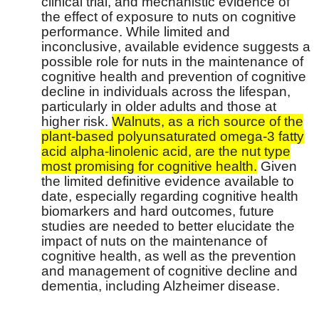
clinical trial, and mechanistic evidence of
the effect of exposure to nuts on cognitive
performance. While limited and
inconclusive, available evidence suggests a
possible role for nuts in the maintenance of
cognitive health and prevention of cognitive
decline in individuals across the lifespan,
particularly in older adults and those at
higher risk.
Walnuts, as a rich source of the
plant-based polyunsaturated omega-3 fatty
acid alpha-linolenic acid, are the nut type
most promising for cognitive health.
Given
the limited definitive evidence available to
date, especially regarding cognitive health
biomarkers and hard outcomes, future
studies are needed to better elucidate the
impact of nuts on the maintenance of
cognitive health, as well as the prevention
and management of cognitive decline and
dementia, including Alzheimer disease.