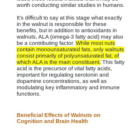
worth conducting similar studies in humans.
It’s difficult to say at this stage what exactly
in the walnut is responsible for these
benefits, but in addition to antioxidants in
walnuts, ALA (omega-3 fatty acid) may also
be a contributing factor.
While most nuts
contain monounsaturated fats, only walnuts
consist primarily of polyunsaturated fat, of
which ALA is the main constituent.
This fatty
acid is the precursor of vital fatty acids,
important for regulating serotonin and
dopamine concentrations, as well as
modulating key inflammatory and immune
functions.
Beneficial Effects of Walnuts on
Cognition and Brain Health