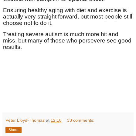
Ensuring healthy aging with diet and exercise is
actually very straight forward, but most people still
choose not to do it.
Treating severe autism is much more hit and
miss, but many of those who persevere see good
results.
Peter Lloyd-Thomas
at
12:18
33 comments:
Share