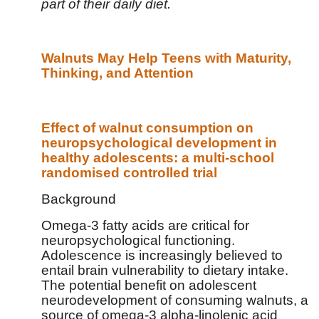
part of their daily diet.
Walnuts May Help Teens with Maturity,
Thinking, and Attention
Effect of walnut consumption on
neuropsychological development in
healthy adolescents: a multi-school
randomised controlled trial
Background
Omega-3 fatty acids are critical for
neuropsychological functioning.
Adolescence is increasingly believed to
entail brain vulnerability to dietary intake.
The potential benefit on adolescent
neurodevelopment of consuming walnuts, a
source of omega-3 alpha-linolenic acid