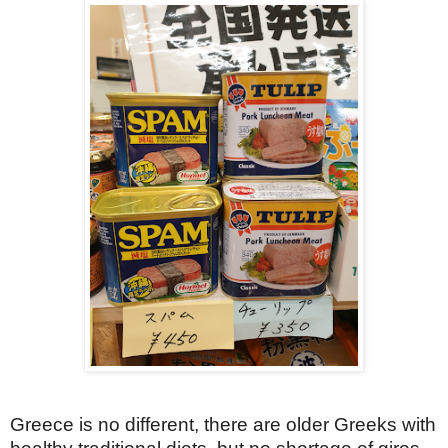
Greece is no different, there are older Greeks with