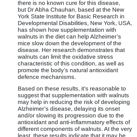
there is no known cure for this disease,
but Dr Abha Chauhan, based at the New
York State Institute for Basic Research in
Developmental Disabilities, New York, USA,
has shown how supplementation with
walnuts in the diet can help Alzheimer’s
mice slow down the development of the
disease. Her research demonstrates that
walnuts can limit the oxidative stress
characteristic of this condition, as well as
promote the body’s natural antioxidant
defence mechanisms.
Based on these results, it’s reasonable to
suggest that supplementation with walnuts
may help in reducing the risk of developing
Alzheimer’s disease, delaying its onset
and/or slowing its progression due to the
antioxidant and anti-inflammatory effects of
different components of walnuts. At the very
least, these results indicate that it may be