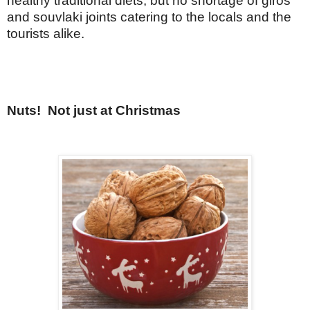
healthy traditional diets, but no shortage of giros
and souvlaki joints catering to the locals and the
tourists alike.
Nuts!
Not just at Christmas