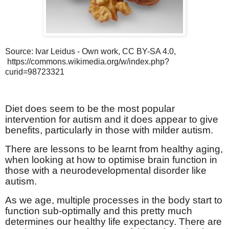
Source: Ivar Leidus - Own work, CC BY-SA 4.0,
https://commons.wikimedia.org/w/index.php?
curid=98723321
Diet does seem to be the most popular
intervention for autism and it does appear to give
benefits, particularly in those with milder autism.
There are lessons to be learnt from healthy aging,
when looking at how to optimise brain function in
those with a neurodevelopmental disorder like
autism.
As we age, multiple processes in the body start to
function sub-optimally and this pretty much
determines our healthy life expectancy. There are