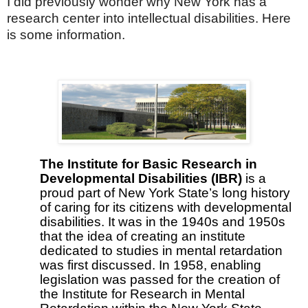
I did previously wonder why New York has a
research center into intellectual disabilities. Here
is some information.
The Institute for Basic Research in
Developmental Disabilities (IBR)
is a
proud part of New York State’s long history
of caring for its citizens with developmental
disabilities. It was in the 1940s and 1950s
that the idea of creating an institute
dedicated to studies in mental retardation
was first discussed. In 1958, enabling
legislation was passed for the creation of
the Institute for Research in Mental