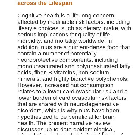
across the Lifespan
Cognitive health is a life-long concern
affected by modifiable risk factors, including
lifestyle choices, such as dietary intake, with
serious implications for quality of life,
morbidity, and mortality worldwide. In
addition, nuts are a nutrient-dense food that
contain a number of potentially
neuroprotective components, including
monounsaturated and polyunsaturated fatty
acids, fiber, B-vitamins, non-sodium
minerals, and highly bioactive polyphenols.
However, increased nut consumption
relates to a lower cardiovascular risk and a
lower burden of cardiovascular risk factors
that are shared with neurodegenerative
disorders, which is why nuts have been
hypothesized to be beneficial for brain
health. The present narrative review
discusses up-to-date epidemiological,