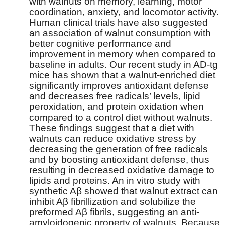
with walnuts on memory, learning, motor
coordination, anxiety, and locomotor activity.
Human clinical trials have also suggested
an association of walnut consumption with
better cognitive performance and
improvement in memory when compared to
baseline in adults. Our recent study in AD-tg
mice has shown that a walnut-enriched diet
significantly improves antioxidant defense
and decreases free radicals’ levels, lipid
peroxidation, and protein oxidation when
compared to a control diet without walnuts.
These findings suggest that a diet with
walnuts can reduce oxidative stress by
decreasing the generation of free radicals
and by boosting antioxidant defense, thus
resulting in decreased oxidative damage to
lipids and proteins. An in vitro study with
synthetic Aβ showed that walnut extract can
inhibit Aβ fibrillization and solubilize the
preformed Aβ fibrils, suggesting an anti-
amyloidogenic property of walnuts. Because