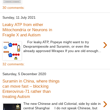
30 comments:
Sunday, 11 July 2021
Leaky ATP from either
Mitochondria or Neurons in
Fragile X and Autism
›
For leaky ATP, Popeye might want to try
Dexpramipexole and Suramin, or even the
already approved Mirapex If you are old enough...
32 comments:
Saturday, 5 December 2020
Suramin in China, where things
can move fast – blocking
Enterovirus-71 rather than
treating Autism
›
The new Chinese and old Colonial, side by side in
central Shanghai I do not speak Chinese, but