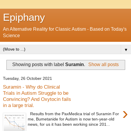
Epiphany
An Alternative Reality for Classic Autism - Based on Today's
Science
▼
Showing posts with label
Suramin
.
Show all posts
Tuesday, 26 October 2021
Suramin - Why do Clinical
Trials in Autism Struggle to be
Convincing? And Oxytocin fails
in a large trial.
›
Results from the PaxMedica trial of Suramin For
me, Bumetanide for Autism is now ten-year-old
news, for us it has been working since 201...