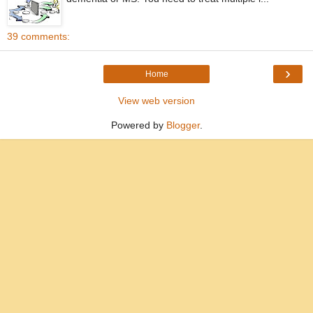
39 comments:
›
Home
View web version
Powered by
Blogger
.