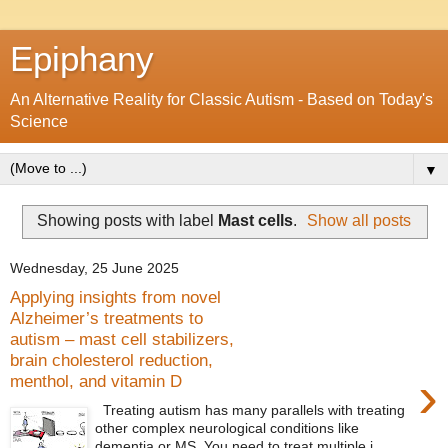
Epiphany
An Alternative Reality for Classic Autism - Based on Today's
Science
▼
Showing posts with label
Mast cells
.
Show all posts
Wednesday, 25 June 2025
Applying insights from novel
Alzheimer’s treatments to
autism – mast cell stabilizers,
brain cholesterol reduction,
›
menthol, and vitamin D
Treating autism has many parallels with treating
other complex neurological conditions like
dementia or MS. You need to treat multiple i...