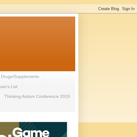
- Drugs/Supplements
an's List
Thinking Autism Conference 2019