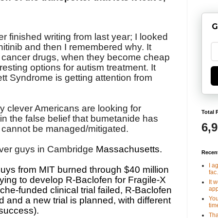
G
r finished writing from last year; I looked
nitinib and then I remembered why. It
w cancer drugs, when they become cheap
resting options for autism treatment. It
t Syndrome is getting attention from
ally clever Americans are looking for
Total 
in the false belief that bumetanide has
6,
at cannot be managed/mitigated.
ever guys in Cambridge
Massachusetts.
Recen
I a
guys from MIT burned through $40 million
fac.
rying to develop R-Baclofen for Fragile-X
It 
che-funded clinical trial failed, R-Baclofen
app
You
and a new trial is planned, with different
tim
success).
Tha