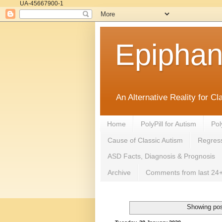
UA-45667900-1
Epipha
An Alternative Reality for C
Home
PolyPill for Autism
Pol
Cause of Classic Autism
Regress
ASD Facts, Diagnosis & Prognosis
Archive
Comments from last 24+
Showing pos