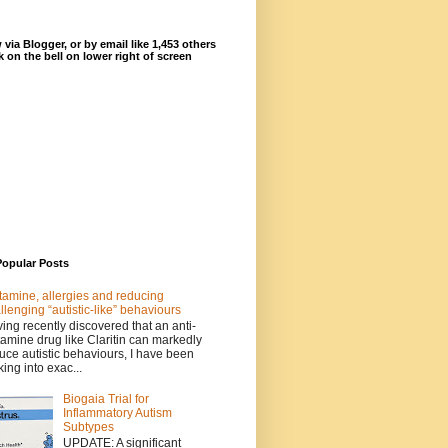
 via Blogger, or by email like 1,453 others
ck on the bell on lower right of screen
Popular Posts
tamine, allergies and reducing
llenging “autistic-like” behaviours
ing recently discovered that an anti-
tamine drug like Claritin can markedly
uce autistic behaviours, I have been
king into exac...
Biogaia Trial for
Inflammatory Autism
Subtypes
UPDATE: A significant