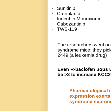
·
Sunitinib
·
Crenolanib
·
Indirubin Monoxiome
·
Cabozantinib
·
TWS-119
The researchers went on 
syndrome mice; they pic
2449 (a leukemia drug)
Even R-baclofen pops up
be >3 to increase KCC2
Pharmacological 
expression exerts
syndrome neuron