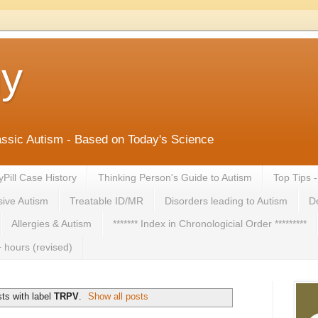
ny
lassic Autism - Based on Today's Science
yPill Case History
Thinking Person's Guide to Autism
Top Tips 
ive Autism
Treatable ID/MR
Disorders leading to Autism
De
Allergies & Autism
******* Index in Chronologicial Order *********
 hours (revised)
ts with label
TRPV
.
Show all posts