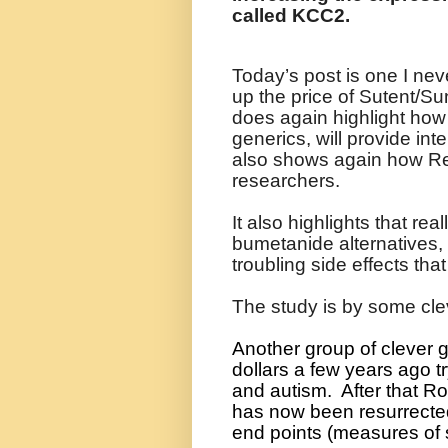
called KCC2.
Today’s post is one I neve
up the price of Sutent/Su
does again highlight ho
generics, will provide inte
also shows again how Ret
researchers.
It also highlights that re
bumetanide alternatives, 
troubling side effects th
The study is by some cl
Another group of clever 
dollars a few years ago t
and autism.
After that Ro
has now been resurrected 
end points (measures of 