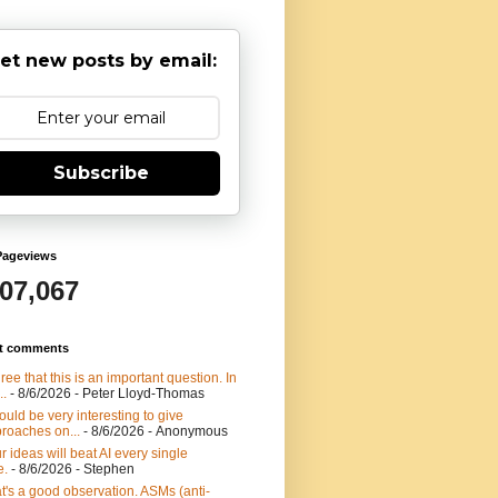
et new posts by email:
Subscribe
Pageviews
907,067
t comments
gree that this is an important question. In
..
- 8/6/2026
- Peter Lloyd-Thomas
would be very interesting to give
roaches on...
- 8/6/2026
- Anonymous
r ideas will beat AI every single
e.
- 8/6/2026
- Stephen
t's a good observation. ASMs (anti-