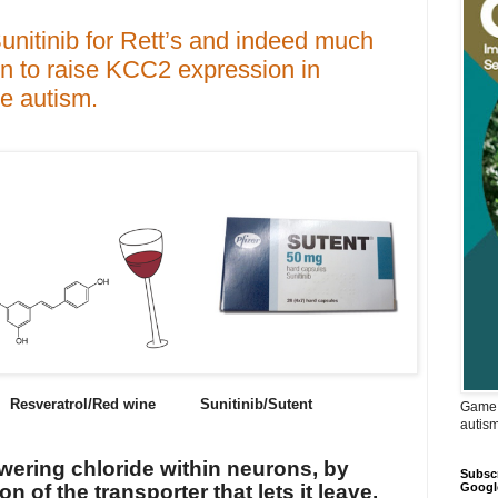
unitinib for Rett’s and indeed much
n to raise KCC2 expression in
e autism.
esveratrol/Red wine Sunitinib/Sutent
Game 
autis
owering chloride within neurons, by
Subscr
Googl
n of the transporter that lets it leave,