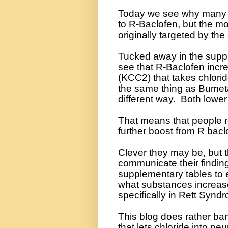
Today we see why many p
to R-Baclofen, but the mod
originally targeted by the
Tucked away in the suppl
see that R-Baclofen incre
(KCC2) that takes chlorid
the same thing as Bumetan
different way.
Both lower 
That means that people 
further boost from R baclo
Clever they may be, but 
communicate their findin
supplementary tables to ex
what substances increase
specifically in Rett Synd
This blog does rather ba
that lets chloride into ne