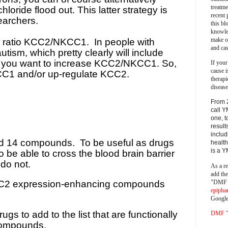
treatm
loride flood out. This latter strategy is
recent 
earchers.
this bl
knowle
make o
he ratio KCC2/NKCC1.
In people with
and cas
ism, which pretty clearly will include
e, you want to increase KCC2/NKCC1. So,
If your
cause i
CC1 and/or up-regulate KCC2.
therapi
disease
From 
call Y
one, t
result
includ
ied 14 compounds.
To be useful as drugs
health
is a 
be able to cross the blood brain barrier
do not.
As a re
add th
"DMF a
KCC2 expression-enhancing compounds
epipha
Google
gs to add to the list that are functionally
DMF "s
 compounds.