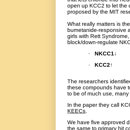
open up KCC2 to let the ch
proposed by the MIT res
What really matters is t
bumetanide-responsive aut
girls with Rett Syndrom
block/down-regulate NK
·
NKCC1
↓
·
KCC2
↑
The researchers identif
these compounds have to 
to be of much use, many 
In the paper they call 
KEECs
.
We have five approved dru
the same to primary hit