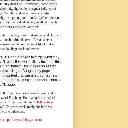
ent, tiny doses of Clonazepam, came from a
paper, highlighted by a regular follower of
og.
You do need some basic scientific
dge, but putting our minds together, we can
ur own medical advances; so all comments
e histories are very welcome.
 interest is regressive autism, very likely the
s mitochondrial disease. Classic autism
es may well be ineffective. Mitochondrial
 can be diagnosed and treated.
2018 Google began to target what they
MYL websites, which likely includes this
o push them to later pages on search
s. According to Google, any page
ing content that can affect someone's
 , happiness, safety or financial stability
YMYL page.
sult, if you search via Google you need to
e word Epiphany. For example, instead of
utism" you would need "
DMF autism
ny
". To search exclusively this blog via
, you would enter:-
ite:epiphanyasd.blogspot.com"