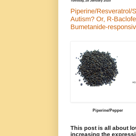
Tuesday, 28 January 2020
Piperine/Resveratrol/S
Autism? Or, R-Baclofe
Bumetanide-responsiv
Piperine/Pepper R
This post is all about l
increasing the expressio