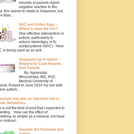
minority of parents report
negative reaction to Bio
a, this seems to relate to histamine; but
e than...
NAC and Rotten Eggs –
Where to draw the line?
One effective intervention in
autism, particularly to
reduce stereotypy, is N-
acetylcysteine (NAC). Here
 is being used as an anti...
Verapamil use in Autism –
Request for Case Reports
from Parents
By Agnieszka
Wroczyńska, MD, PhD,
Medical University of
nsk, Poland In June 2014 my son with
ere autism ...
assium may play an important role in
istic Behaviours
s is not the kind of post that I expected to
writing. How can the effect of
ething so simple as a mineral, not have
n noticed...
Suramin, the Purinome and
Autism