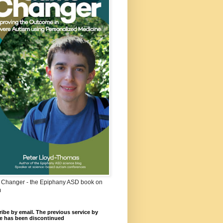
Changer - the Epiphany ASD book on
m
ibe by email. The previous service by
e has been discontinued