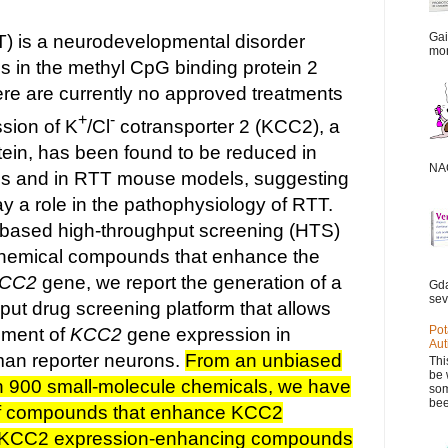
Gai
) is a neurodevelopmental disorder
mor
 in the methyl CpG binding protein 2
ere are currently no approved treatments
+
-
sion of K
/Cl
cotransporter 2 (KCC2), a
tein, has been found to be reduced in
NAC
 and in RTT mouse models, suggesting
y a role in the pathophysiology of RTT.
based high-throughput screening (HTS)
 chemical compounds that enhance the
CC2
gene, we report the generation of a
Gda
sev
put drug screening platform that allows
Pot
sment of
KCC2
gene expression in
Aut
an reporter neurons.
From an unbiased
Thi
be 
n 900 small-molecule chemicals, we have
som
bee
 of compounds that enhance KCC2
 KCC2 expression-enhancing compounds