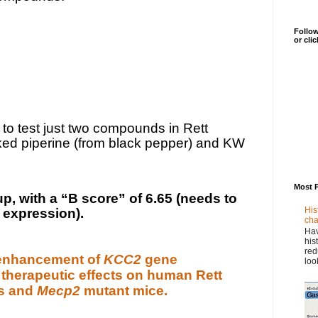
Follow
or cli
to test just two compounds in Rett
ked piperine (from black pepper) and KW
Most 
, with a “B score” of 6.65 (needs to
His
 expression).
cha
Hav
his
red
enhancement of
KCC2
gene
loo
 therapeutic effects on human Rett
s and
Mecp2
mutant mice.