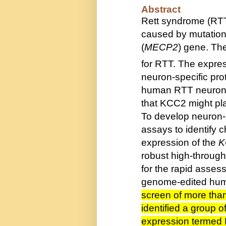
Abstract
Rett syndrome (RTT
caused by mutations
(
MECP2
) gene. Th
for RTT. The expres
neuron-specific pro
human RTT neurons
that KCC2 might pla
To develop neuron-
assays to identify
expression of the
K
robust high-through
for the rapid asses
genome-edited hum
screen of more tha
identified a group
expression termed