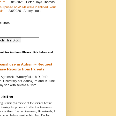
ure ...
- 8/6/2026
- Peter Lloyd-Thomas
 surprised no ASMs were identified. Your
th...
- 8/6/2026
- Anonymous
 Posts,
mil for Autism - Please click below and
pamil use in Autism – Request
Case Reports from Parents
nieszka Wroczyńska, MD, PhD,
l University of Gdansk, Poland In June
y son with severe autism ...
this Blog
og is mainly a review of the science behind
 looking for pointers to effective treatments
ssic autism.
The first treatment, Bumetanide, I
d upon before starting this blog.
The last