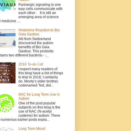
Purinergic signaling is one
way cells communicate with
each other . It is still an
emerging area of science
 medicine. ...
Histamine Reaction to Bio
Gaia Gastrus
Alli from Switzerland
discovered the autism
benefits of Bio Gaia
Gastrus. This probiotic
tains two different bacteria:- ·...
2016 To-do List
I expect many readers of
this blog have a list of things
to trial in 2016; I certainly
do. Monty’s older brother,
codenamed Ted, did...
NAC for Long Term Use in
Autism
One of the post popular
subjects on this blog is the
use of NAC (N-acetyl
cysteine) for autism. There
 numerous earlier posts expla...
Long Term Mood