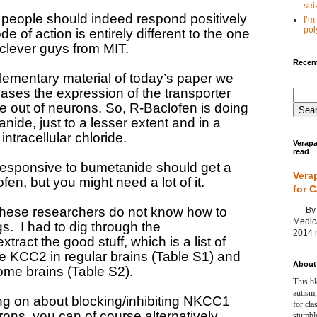
seiz
eople should indeed respond positively
I’m
poly
e of action is entirely different to the one
 clever guys from MIT.
Recent
ementary material of today’s paper we
ases the expression of the transporter
e out of neurons. So, R-Baclofen is doing
ide, just to a lesser extent and in a
intracellular chloride.
Verapa
read
responsive to bumetanide should get a
Vera
fen, but you might need a lot of it.
for 
these researchers do not know how to
By Ag
Medica
gs.
I had to dig through the
2014 m
tract the good stuff, which is a list of
 KCC2 in regular brains (Table S1) and
About 
rome brains (Table S2).
This bl
autism,
ng on about blocking/inhibiting NKCC1
for cla
urons, you can of course alternatively
stumble