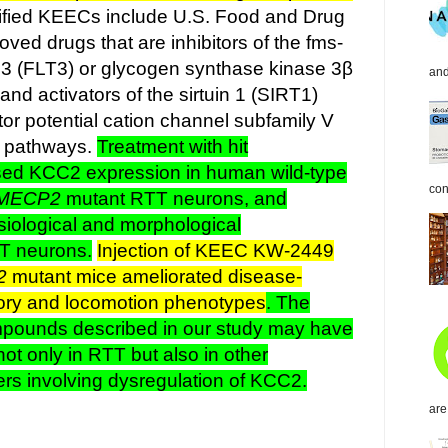
ified KEECs include U.S. Food and Drug
ved drugs that are inhibitors of the fms-
e 3 (FLT3) or glycogen synthase kinase 3β
and
d activators of the sirtuin 1 (SIRT1)
tor potential cation channel subfamily V
 pathways.
Treatment with hit
ed KCC2 expression in human wild-type
con
MECP2
mutant RTT neurons, and
siological and morphological
TT neurons.
Injection of KEEC KW-2449
2
mutant mice ameliorated disease-
tory and locomotion phenotypes
. The
pounds described in our study may have
not only in RTT but also in other
ers involving dysregulation of KCC2.
are