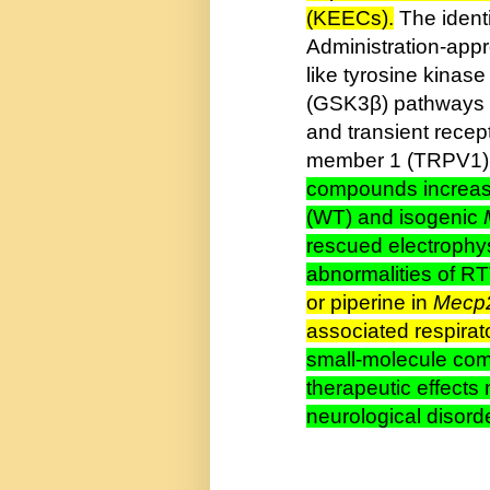
(KEECs).
The ident
Administration-appro
like tyrosine kinas
(GSK3β) pathways an
and transient recep
member 1 (TRPV1)
compounds increas
(WT) and isogenic
rescued electrophy
abnormalities of R
or piperine in
Mecp
associated respira
small-molecule com
therapeutic effects 
neurological disord