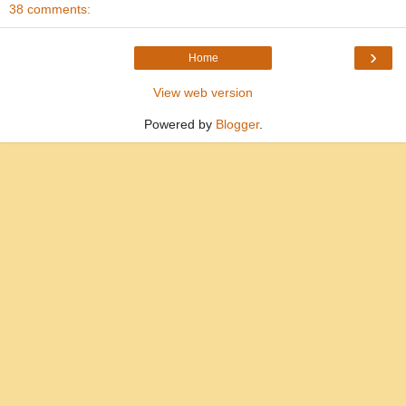
38 comments:
›
Home
View web version
Powered by
Blogger
.