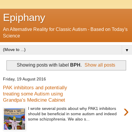
Epiphany
An Alternative Reality for Classic Autism - Based on Today's
Science
▼
Showing posts with label
BPH
.
Show all posts
Friday, 19 August 2016
PAK inhibitors and potentially
treating some Autism using
Grandpa’s Medicine Cabinet
›
I wrote several posts about why PAK1 inhibitors
should be beneficial in some autism and indeed
some schizophrenia. We also s...