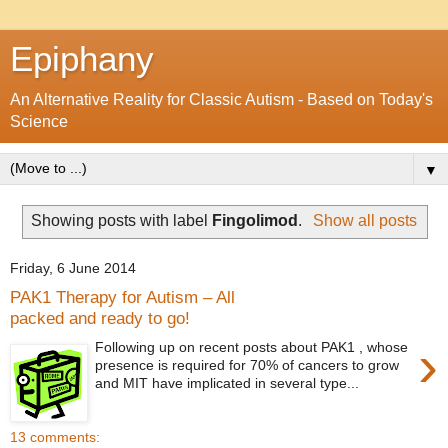
Epiphany
An Alternative Reality for Classic Autism - Based on Today's
Science
▼
Showing posts with label
Fingolimod
.
Show all posts
Friday, 6 June 2014
PAK1 Therapy for Autism – All
packed and ready to go!
›
Following up on recent posts about PAK1 , whose
presence is required for 70% of cancers to grow
and MIT have implicated in several type...
13 comments: