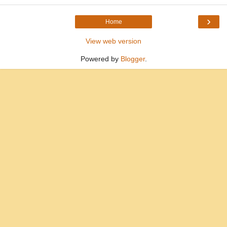
›
Home
View web version
Powered by
Blogger
.