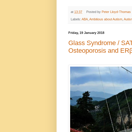
at
13:37
Posted by
Peter Lloyd-Thomas
Labels:
ABA
,
Ambitious about Autism
,
Autis
Friday, 19 January 2018
Glass Syndrome / SA
Osteoporosis and ER