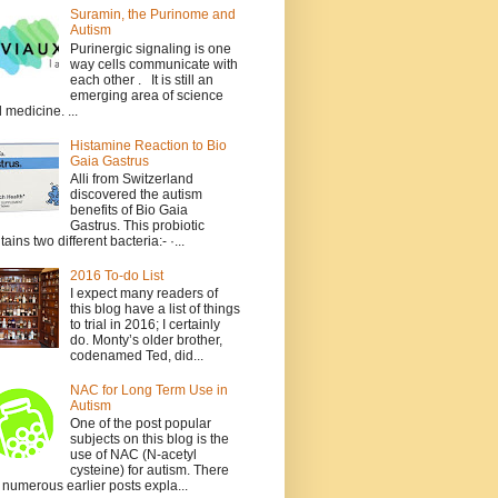
Suramin, the Purinome and
Autism
Purinergic signaling is one
way cells communicate with
each other . It is still an
emerging area of science
 medicine. ...
Histamine Reaction to Bio
Gaia Gastrus
Alli from Switzerland
discovered the autism
benefits of Bio Gaia
Gastrus. This probiotic
tains two different bacteria:- ·...
2016 To-do List
I expect many readers of
this blog have a list of things
to trial in 2016; I certainly
do. Monty’s older brother,
codenamed Ted, did...
NAC for Long Term Use in
Autism
One of the post popular
subjects on this blog is the
use of NAC (N-acetyl
cysteine) for autism. There
 numerous earlier posts expla...