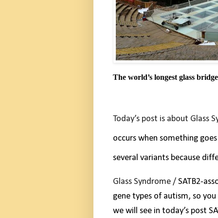
The world’s longest glass bridge
Today’s post is about Glass 
occurs when something goes 
several variants because diff
Glass Syndrome /
SATB2-asso
gene types of autism, so you
we will see in today’s post S