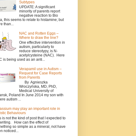
Subtypes
UPDATE: A significant
minority of parents report
negative reaction to Bio
a, this seems to relate to histamine; but
e than...
NAC and Rotten Eggs –
Where to draw the line?
One effective intervention in
autism, particularly to
reduce stereotypy, is N-
acetylcysteine (NAC). Here
 is being used as an anti...
Verapamil use in Autism –
Request for Case Reports
from Parents
By Agnieszka
Wroczyńska, MD, PhD,
Medical University of
nsk, Poland In June 2014 my son with
ere autism ...
assium may play an important role in
istic Behaviours
s is not the kind of post that I expected to
writing. How can the effect of
ething so simple as a mineral, not have
n noticed...