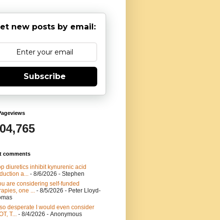
et new posts by email:
Subscribe
Pageviews
904,765
t comments
p diuretics inhibit kynurenic acid
duction a...
- 8/6/2026
- Stephen
you are considering self-funded
rapies, one ...
- 8/5/2026
- Peter Lloyd-
omas
 so desperate I would even consider
T, T...
- 8/4/2026
- Anonymous