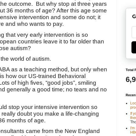
the outcome.
But why stop at three years
ut 36 months of age? After this age some
G
tensive intervention and some do not; it
ve and who wants to pay.
ng that very early intervention is so
opean countries leave it to far older than
ose autism?
the world of autism.
f ABA as a teaching method, but only when
Total 
 is how our US-trained Behavioral
6,
Lots of high fives, “good jobs”, smiling
and generally a good time; no tears and no
Recen
Loo
ld stop your intensive intervention so
pro
 I really doubt you make a life-changing
If 
the
 36 months of age.
Th
I'm
onsultants came from the New England
HBO