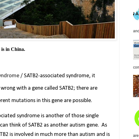
and
 is in China.
con
Syndrome /
SATB2-associated syndrome, it
wrong with a gene called SATB2; there are
erent mutations in this gene are possible.
ciated syndrome is another of those single
 can think of SATB2 as another autism gene.
As
ATB2 is involved in much more than autism and is
are