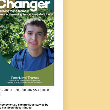
Changer - the Epiphany ASD book on
m
ibe by email. The previous service by
e has been discontinued