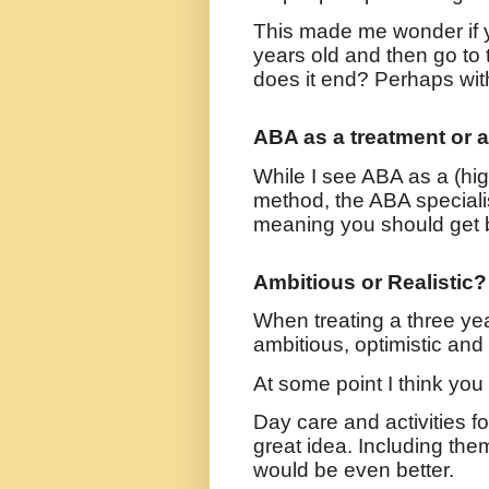
This made me wonder if y
years old and then go to 
does it end? Perhaps wit
ABA as a treatment or 
While I see ABA as a (high
method, the ABA specialis
meaning you should get b
Ambitious or Realistic?
When treating a three yea
ambitious, optimistic and
At some point I think you 
Day care and activities f
great idea. Including them
would be even better.