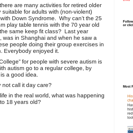
there are many activities for retired older
 suitable for adults with (non-violent)
d with Down Syndrome.
Why can’t the 25
Follow
sm play table tennis with the 70 year old
or cli
 the same keep fit class? Last year
, was in Shanghai and when he saw a
ese people doing their group exercises in
in. Everybody enjoyed it.
“College” for people with severe autism is
ith autism go to a regular college, by
 is a good idea.
y not call it day care?
Most 
r life in the real world, what was happening
His
cha
to 18 years old?
Hav
his
red
loo