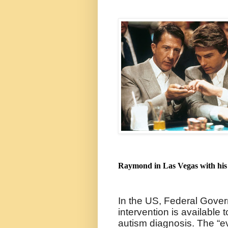
Raymond in Las Vegas with his 
In the US, Federal Gover
intervention is available
autism diagnosis. The “e