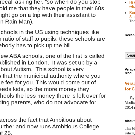
 recall asking her, “so when do you stop
Hi 
wha
old me that they have people in their 60s
Ron
ight go on a trip with their assistant to
Sta
 in Rain Man).
Th
chools in the US using techniques like
Recent
ratio of staff to pupils, these schools are
ody has to pick up the bill.
ew ABA schools, one of the first is called
blished in London.
It was set up by a
about Autism.
This school is very
Verapa
read
 that the municipal authority where you
he fee for you. This would come out of
Vera
 needs kids, so the more money they
for 
ools the less money there is left over for
By Ag
ding parents, who do not advocate for
Medica
2014 m
across the fact that Ambitious about
About 
urther and now runs Ambitious College
This bl
f 25.
autism,