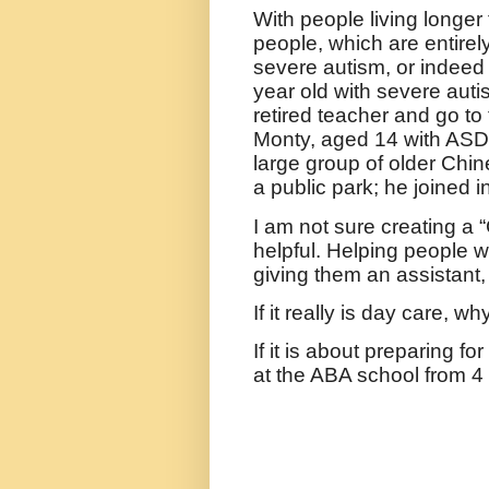
With people living longer 
people, which are entirely
severe autism, or indee
year old with severe auti
retired teacher and go to
Monty, aged 14 with ASD
large group of older Chin
a public park; he joined 
I am not sure creating a 
helpful. Helping people w
giving them an assistant,
If it really is day care, wh
If it is about preparing fo
at the ABA school from 4 