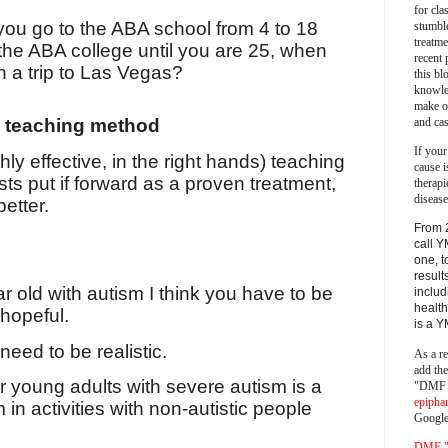
for cla
ou go to the ABA school from 4 to 18
stumble
treatm
the ABA college until you are 25, when
recent 
h a trip to Las Vegas?
this bl
knowle
make o
and cas
a teaching method
If your
ly effective, in the right hands) teaching
cause i
ts put if forward as a proven treatment,
therapi
disease
etter.
From 
call Y
one, t
result
r old with autism I think you have to be
includ
health
 hopeful.
is a 
need to be realistic.
As a re
add th
or young adults with severe autism is a
"DMF a
epipha
 in activities with non-autistic people
Google
DMF "s