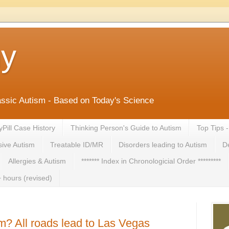
ny
lassic Autism - Based on Today's Science
yPill Case History
Thinking Person's Guide to Autism
Top Tips 
ive Autism
Treatable ID/MR
Disorders leading to Autism
De
Allergies & Autism
******* Index in Chronologicial Order *********
 hours (revised)
m? All roads lead to Las Vegas