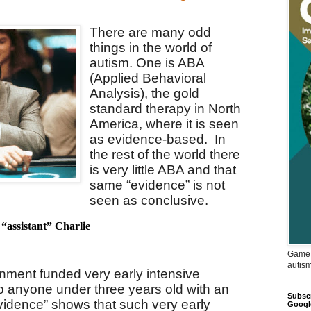
There are many odd
things in the world of
autism.
One is ABA
(Applied Behavioral
Analysis), the gold
standard therapy in North
America, where it is seen
as evidence-based.
In
the rest of the world there
is very little ABA and that
same “evidence” is not
seen as conclusive.
“assistant” Charlie
Game 
autis
nment funded very early intensive
 to anyone under three years old with an
Subscr
vidence” shows that such very early
Googl