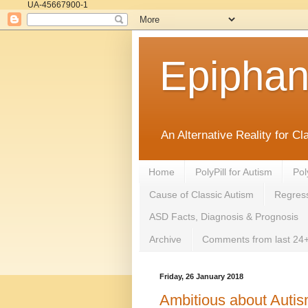
UA-45667900-1
Epipha
An Alternative Reality for C
Home
PolyPill for Autism
Pol
Cause of Classic Autism
Regress
ASD Facts, Diagnosis & Prognosis
Archive
Comments from last 24+
Friday, 26 January 2018
Ambitious about Autis