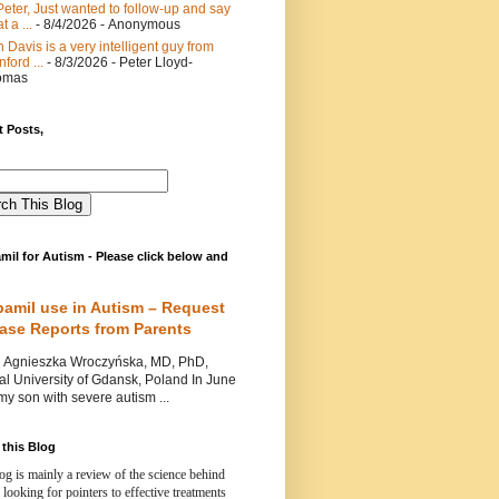
Peter, Just wanted to follow-up and say
t a ...
- 8/4/2026
- Anonymous
 Davis is a very intelligent guy from
nford ...
- 8/3/2026
- Peter Lloyd-
omas
 Posts,
mil for Autism - Please click below and
pamil use in Autism – Request
Case Reports from Parents
nieszka Wroczyńska, MD, PhD,
l University of Gdansk, Poland In June
y son with severe autism ...
this Blog
og is mainly a review of the science behind
 looking for pointers to effective treatments