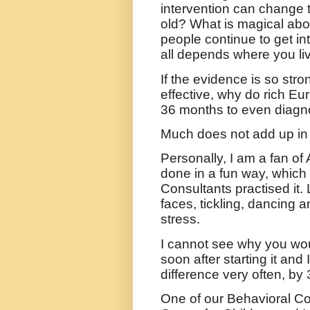
intervention can change 
old? What is magical abo
people continue to get in
all depends where you li
If the evidence is so stro
effective, why do rich Eur
36 months to even diagn
Much does not add up in 
Personally, I am a fan o
done in a fun way, which
Consultants practised it. 
faces, tickling, dancing 
stress.
I cannot see why you wou
soon after starting it and
difference very often, by
One of our Behavioral C