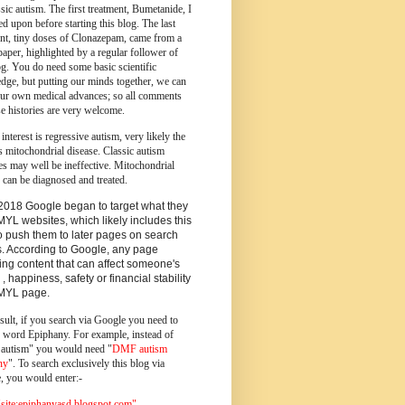
ssic autism.
The first treatment, Bumetanide, I
d upon before starting this blog.
The last
ent, tiny doses of Clonazepam, came from a
paper, highlighted by a regular follower of
og.
You do need some basic scientific
dge, but putting our minds together, we can
ur own medical advances; so all comments
e histories are very welcome.
 interest is regressive autism, very likely the
s mitochondrial disease. Classic autism
es may well be ineffective. Mitochondrial
 can be diagnosed and treated.
2018 Google began to target what they
MYL websites, which likely includes this
o push them to later pages on search
s. According to Google, any page
ing content that can affect someone's
 , happiness, safety or financial stability
YMYL page.
sult, if you search via Google you need to
e word Epiphany. For example, instead of
utism" you would need "
DMF autism
ny
". To search exclusively this blog via
, you would enter:-
ite:epiphanyasd.blogspot.com"