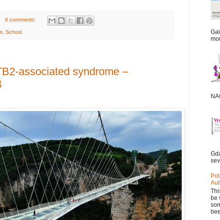
8 comments:
Gai
m
,
School
mor
TB2-associated syndrome –
β
NAC
Gda
sev
Pot
Aut
Thi
be 
som
bee