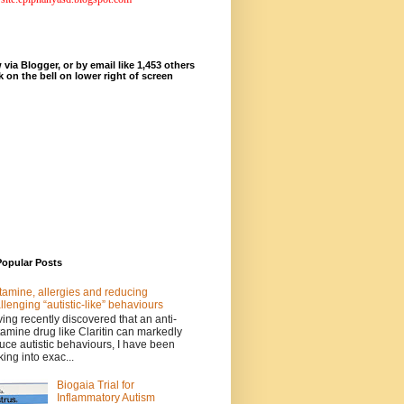
 via Blogger, or by email like 1,453 others
ck on the bell on lower right of screen
Popular Posts
tamine, allergies and reducing
llenging “autistic-like” behaviours
ing recently discovered that an anti-
tamine drug like Claritin can markedly
uce autistic behaviours, I have been
king into exac...
Biogaia Trial for
Inflammatory Autism