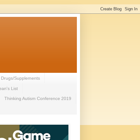
- Drugs/Supplements
an's List
Thinking Autism Conference 2019