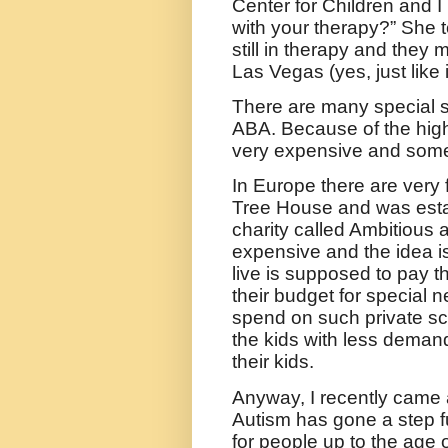
Center for Children and I
with your therapy?” She t
still in therapy and they m
Las Vegas (yes, just like
There are many special s
ABA. Because of the high 
very expensive and someb
In Europe there are very f
Tree House and was esta
charity called Ambitious 
expensive and the idea is
live is supposed to pay t
their budget for special
spend on such private sch
the kids with less deman
their kids.
Anyway, I recently came 
Autism has gone a step f
for people up to the age o