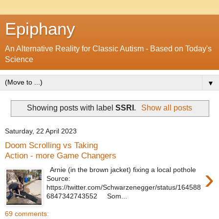
Epiphany
An Alternative Reality for Classic Autism - Based on Today's
Science
▼
Showing posts with label
SSRI
.
Show all posts
Saturday, 22 April 2023
Doom Scrolling vs Taking
Action - more Game Changers
›
Arnie (in the brown jacket) fixing a local pothole
Source:
https://twitter.com/Schwarzenegger/status/164588
6847342743552 Som...
69 comments: