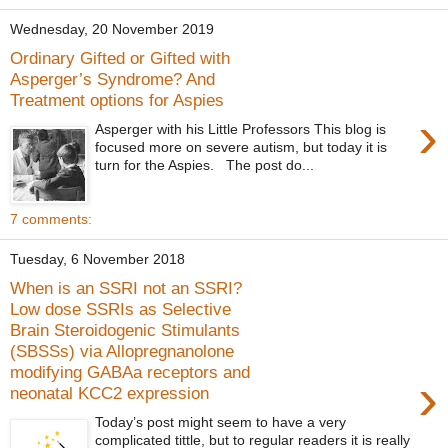
Wednesday, 20 November 2019
Ordinary Gifted or Gifted with
Asperger’s Syndrome? And
Treatment options for Aspies
›
Asperger with his Little Professors This blog is
focused more on severe autism, but today it is
turn for the Aspies. The post do...
7 comments:
Tuesday, 6 November 2018
When is an SSRI not an SSRI?
Low dose SSRIs as Selective
Brain Steroidogenic Stimulants
(SBSSs) via Allopregnanolone
modifying GABAa receptors and
›
neonatal KCC2 expression
Today’s post might seem to have a very
complicated tittle, but to regular readers it is really