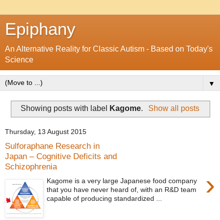
Epiphany
An Alternative Reality for Classic Autism - Based on Today's
Science
▼
Showing posts with label
Kagome
.
Show all posts
Thursday, 13 August 2015
Sulforaphane Research in
Japan – Cognitive Deficits and
Schizophrenia
›
Kagome is a very large Japanese food company
that you have never heard of, with an R&D team
capable of producing standardized ...