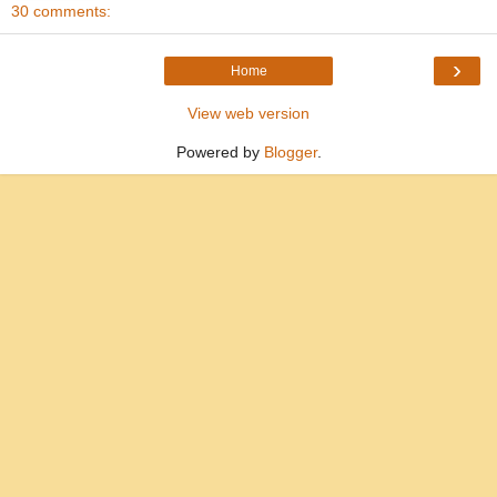
30 comments:
›
Home
View web version
Powered by
Blogger
.