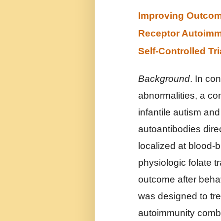
Improving Outcome 
Receptor Autoimmu
Self-Controlled Tri
Background
. In co
abnormalities, a c
infantile autism and
autoantibodies dire
localized at blood-b
physiologic folate t
outcome after behavi
was designed to tre
autoimmunity combin