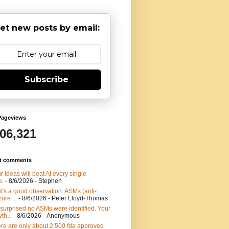
et new posts by email:
Subscribe
Pageviews
906,321
t comments
r ideas will beat AI every single
e.
- 8/6/2026
- Stephen
t's a good observation. ASMs (anti-
ure ...
- 8/6/2026
- Peter Lloyd-Thomas
 surprised no ASMs were identified. Your
th...
- 8/6/2026
- Anonymous
re are only about 2 500 fda approved