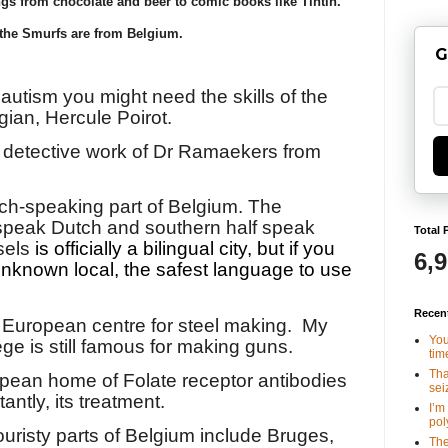
gs from chocolate and beer to comic books like Tintin.
the Smurfs are from Belgium.
G
 autism you might need the skills of the
gian, Hercule Poirot.
e detective work of Dr Ramaekers from
ench-speaking part of Belgium. The
 speak Dutch and southern half speak
Total 
sels
is officially a bilingual city, but if you
6,
unknown local, the safest language to use
Recen
 European centre for steel making.
My
You
ège is still famous for making guns.
tim
Tha
opean home of Folate receptor antibodies
seiz
ntly, its treatment.
I’m
poly
ouristy parts of Belgium include Bruges,
The