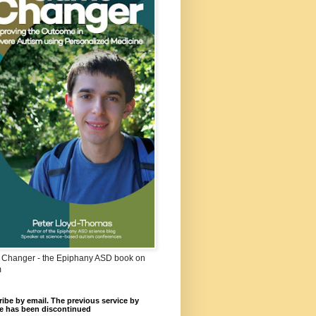
Changer - the Epiphany ASD book on
m
ibe by email. The previous service by
e has been discontinued