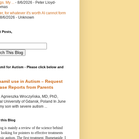
gs. My ...
- 8/6/2026
- Peter Lloyd-
omas
er, for whatever it's worth AI cannot form
 8/6/2026
- Unknown
 Posts,
mil for Autism - Please click below and
pamil use in Autism – Request
Case Reports from Parents
nieszka Wroczyńska, MD, PhD,
l University of Gdansk, Poland In June
y son with severe autism ...
this Blog
og is mainly a review of the science behind
 looking for pointers to effective treatments
ssic autism.
The first treatment, Bumetanide, I