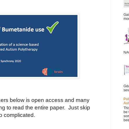
Gai
mor
NAC
Gda
sev
ers below is open access and many
Pot
Aut
ting to read the entire paper.
Just skip
Thi
be 
oo complicated.
som
bee