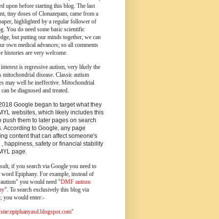
d upon before starting this blog.
The last
ent, tiny doses of Clonazepam, came from a
paper, highlighted by a regular follower of
og.
You do need some basic scientific
dge, but putting our minds together, we can
ur own medical advances; so all comments
e histories are very welcome.
 interest is regressive autism, very likely the
s mitochondrial disease. Classic autism
es may well be ineffective. Mitochondrial
 can be diagnosed and treated.
2018 Google began to target what they
MYL websites, which likely includes this
o push them to later pages on search
s. According to Google, any page
ing content that can affect someone's
 , happiness, safety or financial stability
YMYL page.
sult, if you search via Google you need to
e word Epiphany. For example, instead of
utism" you would need "
DMF autism
ny
". To search exclusively this blog via
, you would enter:-
ite:epiphanyasd.blogspot.com"