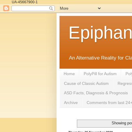
UA-45667900-1
Epipha
An Alternative Reality for C
Home
PolyPill for Autism
Pol
Cause of Classic Autism
Regress
ASD Facts, Diagnosis & Prognosis
Archive
Comments from last 24+
Showing pos