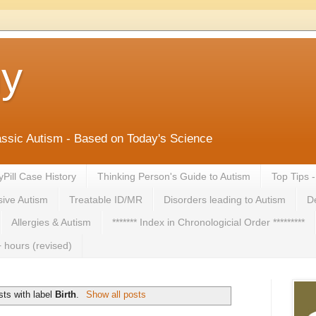
ny
lassic Autism - Based on Today's Science
yPill Case History
Thinking Person's Guide to Autism
Top Tips 
ive Autism
Treatable ID/MR
Disorders leading to Autism
De
Allergies & Autism
******* Index in Chronologicial Order *********
 hours (revised)
ts with label
Birth
.
Show all posts