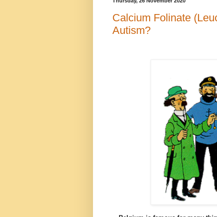
Thursday, 26 November 2020
Calcium Folinate (Leuc
Autism?