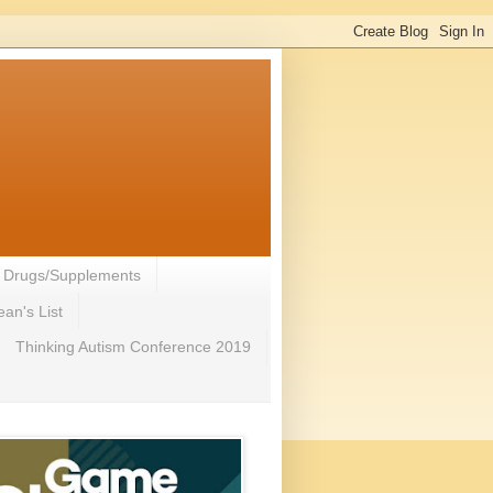
- Drugs/Supplements
an's List
Thinking Autism Conference 2019