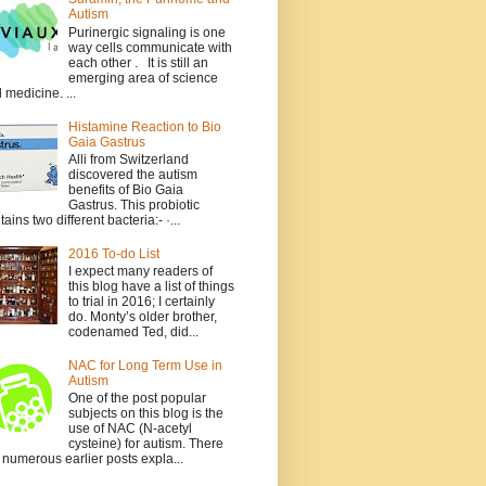
Autism
Purinergic signaling is one
way cells communicate with
each other . It is still an
emerging area of science
 medicine. ...
Histamine Reaction to Bio
Gaia Gastrus
Alli from Switzerland
discovered the autism
benefits of Bio Gaia
Gastrus. This probiotic
tains two different bacteria:- ·...
2016 To-do List
I expect many readers of
this blog have a list of things
to trial in 2016; I certainly
do. Monty’s older brother,
codenamed Ted, did...
NAC for Long Term Use in
Autism
One of the post popular
subjects on this blog is the
use of NAC (N-acetyl
cysteine) for autism. There
 numerous earlier posts expla...