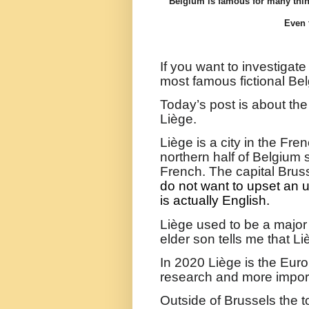
Belgium is famous for many thin
Even 
If you want to investigate
most famous fictional Bel
Today’s post is about th
Liège.
Liège
is a city in the Fr
northern half of Belgium
French. The capital Brus
do not want to upset an 
is actually English.
Liège used to be a major
elder son tells me that Li
In 2020
Liège is the Eur
research and more importa
Outside of Brussels the t