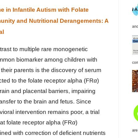
in Infantile Autism with Folate
nity and Nutritional Derangements: A
and
al
ntrast to multiple rare monogenetic
ommon biomarker among children with
con
 their parents is the discovery of serum
cted to the folate receptor alpha (FR
α
)
rain and placental barriers, impairing
ransfer to the brain and fetus. Since
oral intervention remains poor, a trial
at folate receptor alpha (FR
α
)
are
ed with correction of deficient nutrients