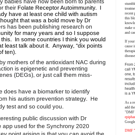
hy babies have now been born to parents
stumble
r their
Folate Receptor Autoimmunity.
I
treatm
dy have at least one child with autism
recent 
this bl
 thought that was a bold move by Dr
knowle
s has been publishing research on
make o
unity for many years and so I suppose
and cas
this.
In some countries I think you would
If your
t least talk about it.
Anyway, “dix points
cause i
therapi
of ten).
disease
 by mothers of the antioxidant NAC during
From 
ction is epigenetic and preventing
call Y
genes (DEGs), or just call them miss-
one, t
result
includ
health
 does have a biomarker to identify
is a 
from his autism prevention strategy.
He
As a re
y test and so could you.
add th
"DMF a
epipha
eresting public discussion with Dr
Google
e app used for the Synchrony 2020
DMF "s
y point arising is that you can avoid the