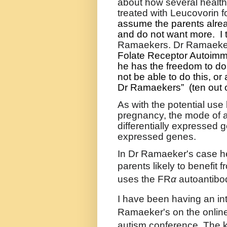
about how several healt
treated with Leucovorin fo
assume the parents alrea
and do not want more.
I
Ramaekers. Dr Ramaeker
Folate Receptor Autoimm
he has the freedom to do 
not be able to do this, or a
Dr Ramaekers”
(ten out 
As with the potential use
pregnancy, the mode of a
differentially expressed 
expressed genes.
In Dr Ramaeker's case he
parents likely to benefit 
uses the
FR
α
autoantibod
I have been having an int
Ramaeker's on the onlin
autism conference. The ke