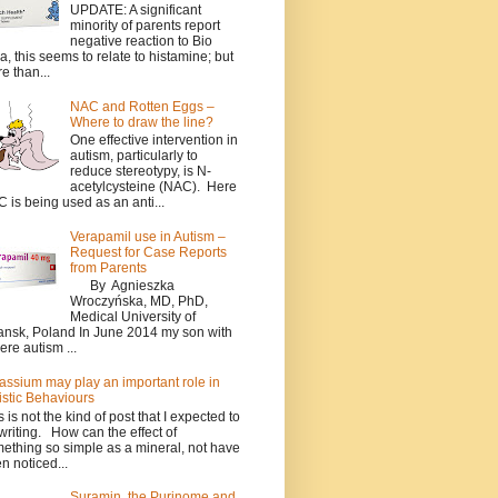
UPDATE: A significant
minority of parents report
negative reaction to Bio
a, this seems to relate to histamine; but
e than...
NAC and Rotten Eggs –
Where to draw the line?
One effective intervention in
autism, particularly to
reduce stereotypy, is N-
acetylcysteine (NAC). Here
 is being used as an anti...
Verapamil use in Autism –
Request for Case Reports
from Parents
By Agnieszka
Wroczyńska, MD, PhD,
Medical University of
nsk, Poland In June 2014 my son with
ere autism ...
assium may play an important role in
istic Behaviours
s is not the kind of post that I expected to
writing. How can the effect of
ething so simple as a mineral, not have
n noticed...
Suramin, the Purinome and