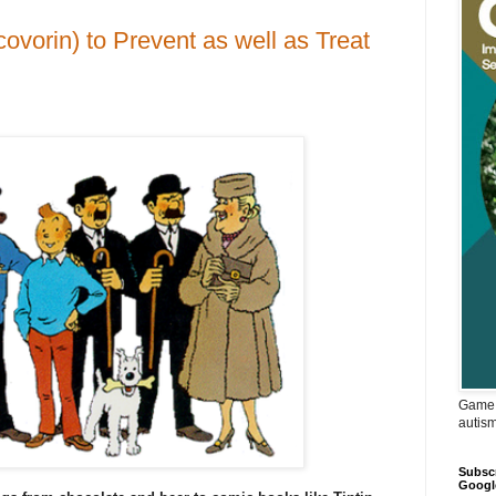
ovorin) to Prevent as well as Treat
Game 
autis
Subscr
Googl