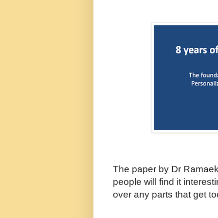
The paper by Dr Ramaek
people will find it interes
over any parts that get t