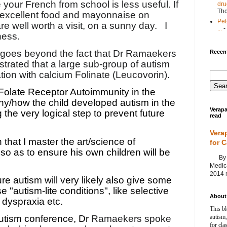
our French from school is less useful. If
dru
Th
 excellent food and mayonnaise on
Pet
re well worth a visit, on a sunny day.
I
...
-
ness.
t goes beyond the fact that Dr Ramaekers
Recent
rated that a large sub-group of autism
ion with calcium Folinate (Leucovorin).
Folate Receptor Autoimmunity in the
hy/how the child developed autism in the
Verapa
g the very logical step to prevent future
read
Vera
 that I master the art/science of
for 
 so as to ensure his own children will be
By Ag
Medica
2014 m
re autism will very likely also give some
e "autism-lite conditions", like selective
About 
 dyspraxia etc.
This bl
autism,
utism conference, Dr
Ramaekers spoke
for cla