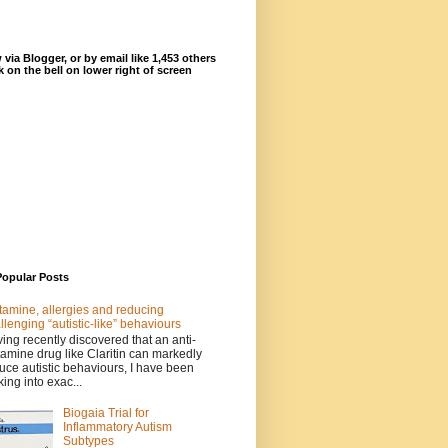
 via Blogger, or by email like 1,453 others
ck on the bell on lower right of screen
Popular Posts
tamine, allergies and reducing
llenging “autistic-like” behaviours
ing recently discovered that an anti-
tamine drug like Claritin can markedly
uce autistic behaviours, I have been
king into exac...
Biogaia Trial for
Inflammatory Autism
Subtypes