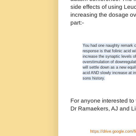
side effects of using Leu
increasing the dosage ov
part:-
You had one naughty remark co
response is that folinic acid w
increase the synaptic levels 
overstimulation of downregula
will settle down as a new equili
acid AND slowly increase at in
sons history.
For anyone interested to
Dr Ramaekers, AJ and Lis
https://drive.google.com