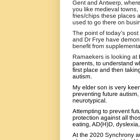
Gent and Antwerp, where y
you like medieval towns,
fries/chips these places a
used to go there on busi
The point of today’s pos
and Dr Frye have demonst
benefit from supplementat
Ramaekers is looking at
parents, to understand w
first place and then takin
autism.
My elder son is very keen
preventing future autism,
neurotypical.
Attempting to prevent futu
protection against all thos
eating, AD(H)D, dyslexia,
At the 2020 Synchrony a