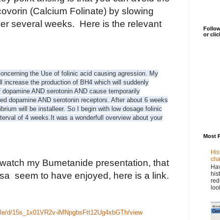
covorin (Calcium Folinate) by slowing
er several weeks. Here is the relevant
Follow
or cli
ncerning the Use of folinic acid causing agression. My
ill increase the production of BH4 which will suddenly
of dopamine AND serotonin AND cause temporarily
ted dopamine AND serotonin receptors. After about 6 weeks
brium will be installeer. So I begin with low dosage folinic
terval of 4 weeks.
It was a wonderfull overview about your
Most 
His
cha
 watch my Bumetanide presentation, that
Hav
his
a seem to have enjoyed, here is a link.
red
loo
/file/d/15s_1x01VR2v-iMNpgbsFtt12Ug4xbGTh/view