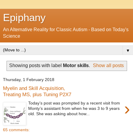
Epiphany
An Alternative Reality for Classic Autism - Based on Today's
Science
▼
Showing posts with label
Motor skills
.
Show all posts
Thursday, 1 February 2018
Myelin and Skill Acquisition,
Treating MS, plus Tuning P2X7
›
Today’s post was prompted by a recent visit from
Monty’s assistant from when he was 3 to 9 years
old. She was asking about how...
65 comments: