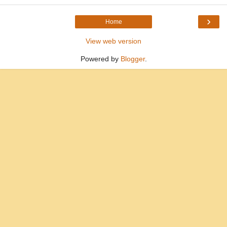
›
Home
View web version
Powered by
Blogger
.