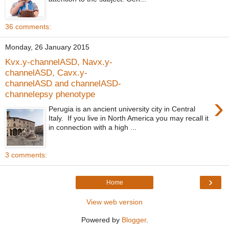
36 comments:
Monday, 26 January 2015
Kvx.y-channelASD, Navx.y-
channelASD, Cavx.y-
channelASD and channelASD-
channelepsy phenotype
›
Perugia is an ancient university city in Central
Italy. If you live in North America you may recall it
in connection with a high ...
3 comments:
›
Home
View web version
Powered by
Blogger
.