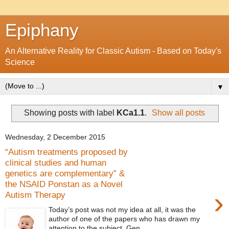
Epiphany
An Alternative Reality for Classic Autism - Based on Today's
Science
▼
Showing posts with label
KCa1.1
.
Show all posts
Wednesday, 2 December 2015
“Autism treatments proposed by
clinical studies and human
genetics are complementary” &
the NSAID Ponstan as a Novel
›
Autism Therapy
Today’s post was not my idea at all, it was the
author of one of the papers who has drawn my
attention to the subject. Gen...