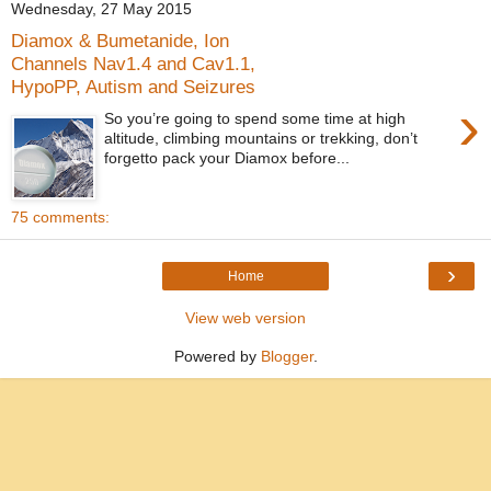
Wednesday, 27 May 2015
Diamox & Bumetanide, Ion
Channels Nav1.4 and Cav1.1,
HypoPP, Autism and Seizures
›
So you’re going to spend some time at high
altitude, climbing mountains or trekking, don’t
forgetto pack your Diamox before...
75 comments:
›
Home
View web version
Powered by
Blogger
.