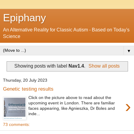
Epiphany
An Alternative Reality for Classic Autism - Based on Today's
Science
▼
Showing posts with label
Nav1.4
.
Show all posts
Thursday, 20 July 2023
Genetic testing results
Click on the picture above to read about the
›
upcoming event in London. There are familiar
faces appearing, like Agnieszka, Dr Boles and
inde...
73 comments: