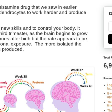
histamine drug that we saw in earlier
odendrocytes to work harder and produce
G
new skills and to control your body. It
third trimester, as the brain begins to grow
nues after birth but the rate appears to be
ional exposure.
The more isolated the
is produced.
Total 
6,
Recen
I a
fac.
It 
app
You
tim
Tha