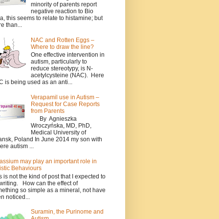
minority of parents report
negative reaction to Bio
a, this seems to relate to histamine; but
e than...
NAC and Rotten Eggs –
Where to draw the line?
One effective intervention in
autism, particularly to
reduce stereotypy, is N-
acetylcysteine (NAC). Here
 is being used as an anti...
Verapamil use in Autism –
Request for Case Reports
from Parents
By Agnieszka
Wroczyńska, MD, PhD,
Medical University of
nsk, Poland In June 2014 my son with
ere autism ...
assium may play an important role in
istic Behaviours
s is not the kind of post that I expected to
writing. How can the effect of
ething so simple as a mineral, not have
n noticed...
Suramin, the Purinome and
Autism