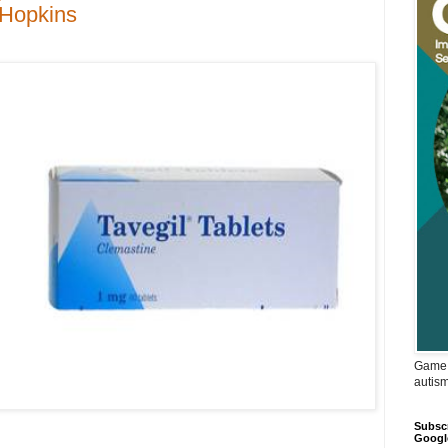
t Hopkins
Game 
autis
Subscr
Googl