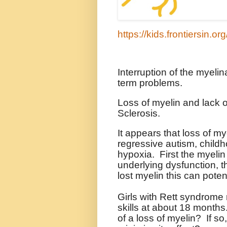
https://kids.frontiersin.o
Interruption of the myeli
term problems.
Loss of myelin and lack o
Sclerosis.
It appears that loss of my
regressive autism, childh
hypoxia.
First the myelin
underlying dysfunction, 
lost myelin this can poten
Girls with Rett syndrome
skills at about 18 months
of a loss of myelin?
If so