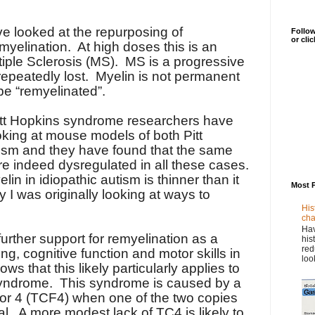
ve looked at the repurposing of
Follow
or cli
myelination.
At high doses this is an
iple Sclerosis (MS).
MS is a progressive
epeatedly lost.
Myelin is not permanent
be “remyelinated”.
itt Hopkins syndrome researchers have
ooking at mouse models of both Pitt
ism and they have found that the same
e indeed dysregulated in all these cases.
n in idiopathic autism is thinner than it
Most 
I was originally looking at ways to
His
cha
Hav
rther support for remyelination as a
his
red
ing, cognitive function and motor skills in
loo
s that this likely particularly applies to
syndrome.
This syndrome is caused by a
ctor 4 (TCF4) when one of the two copies
al.
A more modest lack of TC4 is likely to