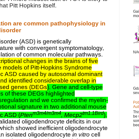
 Pitt Hopkins itself.
Gai
mor
ation are common pathophysiology in
isorder
sorder (ASD) is genetically
ature with convergent symptomatology,
NAC
lation of common molecular pathways.
iptional changes in the brains of five
 models of Pitt-Hopkins Syndrome
ic ASD caused by autosomal dominant
nd identified considerable overlap in
ressed genes (DEGs
). Gene and cell-type
Gda
s of these DEGs highlighted
sev
sregulation and we confirmed the myelin-
Pot
ptional signature in two additional mouse
Aut
Thi
m3m4/m3m4
tm1.1Bird
c ASD (
Pten
, Mecp2
).
be 
idated oligodendrocyte deficits in our
som
bee
ich showed inefficient oligodendrocyte
an isolated oligodendrocyte
in vitro
cell