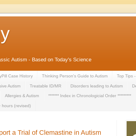
ny
lassic Autism - Based on Today's Science
yPill Case History
Thinking Person's Guide to Autism
Top Tips 
ive Autism
Treatable ID/MR
Disorders leading to Autism
De
Allergies & Autism
******* Index in Chronologicial Order *********
 hours (revised)
rt a Trial of Clemastine in Autism