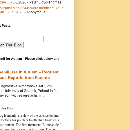
ure ...
- 8/6/2026
- Peter Lloyd-Thomas
 surprised no ASMs were identified. Your
th...
- 8/6/2026
- Anonymous
 Posts,
mil for Autism - Please click below and
pamil use in Autism – Request
Case Reports from Parents
nieszka Wroczyńska, MD, PhD,
l University of Gdansk, Poland In June
y son with severe autism ...
this Blog
og is mainly a review of the science behind
 looking for pointers to effective treatments
ssic autism.
The first treatment, Bumetanide, I
d upon before starting this blog.
The last