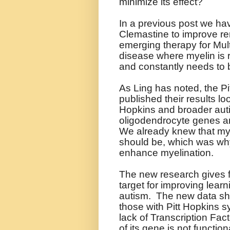
minimize its effect?
In a previous post we ha
Clemastine to improve re
emerging therapy for Mult
disease where myelin is r
and constantly needs to 
As Ling has noted, the P
published their results l
Hopkins and broader aut
oligodendrocyte genes ar
We already knew that myeli
should be, which was why 
enhance myelination.
The new research gives fu
target for improving learn
autism.
The new data show
those with Pitt Hopkins 
lack of Transcription Fa
of its gene is not function