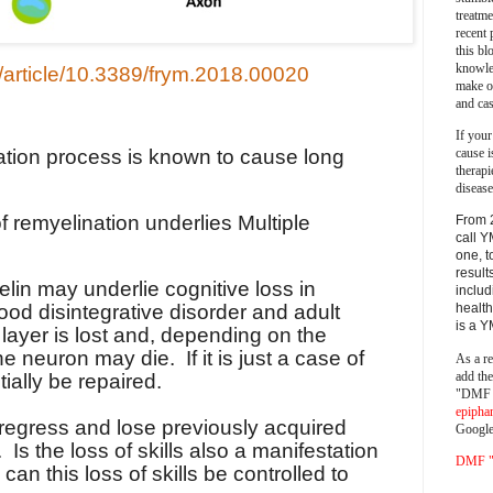
treatm
recent 
this bl
knowle
rg/article/10.3389/frym.2018.00020
make o
and cas
If your
nation process is known to cause long
cause i
therapi
disease
f remyelination underlies Multiple
From 
call Y
one, t
result
elin may underlie cognitive loss in
includ
ood disintegrative disorder and adult
health
is a 
 layer is lost and, depending on the
the neuron may die.
If it is just a case of
As a re
add th
tially be repaired.
"DMF a
epipha
 regress and lose previously acquired
Google
.
Is the loss of skills also a manifestation
DMF "s
, can this loss of skills be controlled to