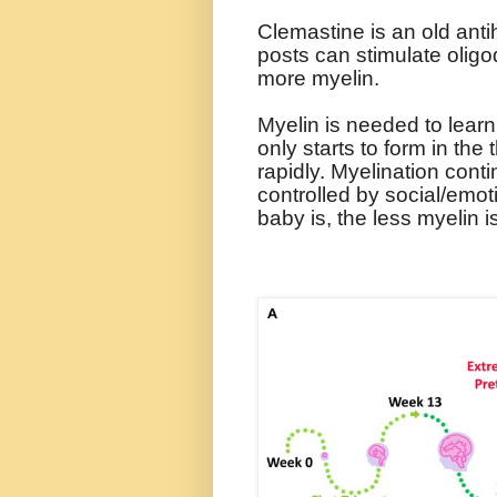
Clemastine is an old anti
posts can stimulate olig
more myelin.
Myelin is needed to learn 
only starts to form in the 
rapidly. Myelination conti
controlled by social/emot
baby is, the less myelin 