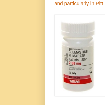
and particularly in Pit