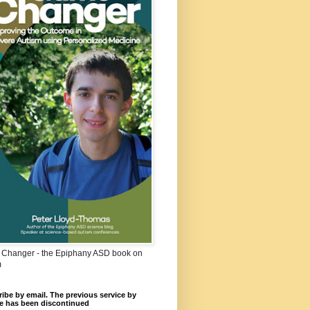
Changer - the Epiphany ASD book on
m
ibe by email. The previous service by
e has been discontinued