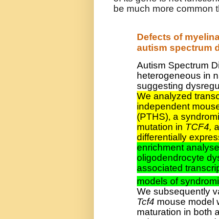
be much more common that
Defects of myelin
autism spectrum d
Autism Spectrum Di
heterogeneous in n
suggesting dysregu
We analyzed transcr
independent mouse
(PTHS), a syndrom
mutation in
TCF4,
a
differentially exp
enrichment analyse
oligodendrocyte dy
associated transcri
models of syndromi
We subsequently val
Tcf4
mouse model wh
maturation in both 