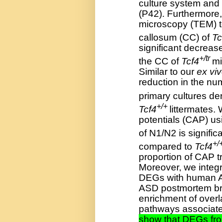
culture system and
(P42). Furthermore
microscopy (TEM) to
callosum (CC) of
Tc
significant decreas
+/tr
the CC of
Tcf4
mi
Similar to our
ex vi
reduction in the nu
primary cultures de
+/+
Tcf4
littermates
potentials (CAP) us
of N1/N2 is signific
+/
compared to
Tcf4
proportion of CAP 
Moreover, we inte
DEGs with human A
ASD postmortem bra
enrichment of over
pathways associate
show that DEGs fr