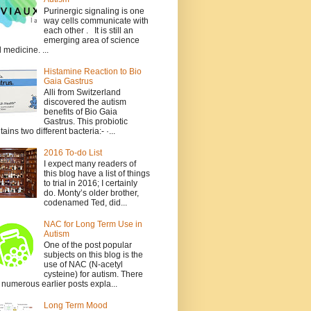
Purinergic signaling is one
way cells communicate with
each other . It is still an
emerging area of science
 medicine. ...
Histamine Reaction to Bio
Gaia Gastrus
Alli from Switzerland
discovered the autism
benefits of Bio Gaia
Gastrus. This probiotic
tains two different bacteria:- ·...
2016 To-do List
I expect many readers of
this blog have a list of things
to trial in 2016; I certainly
do. Monty’s older brother,
codenamed Ted, did...
NAC for Long Term Use in
Autism
One of the post popular
subjects on this blog is the
use of NAC (N-acetyl
cysteine) for autism. There
 numerous earlier posts expla...
Long Term Mood