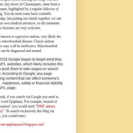
ent, tiny doses of Clonazepam, came from a
paper, highlighted by a regular follower of
og.
You do need some basic scientific
dge, but putting our minds together, we can
ur own medical advances; so all comments
e histories are very welcome.
 interest is regressive autism, very likely the
s mitochondrial disease. Classic autism
es may well be ineffective. Mitochondrial
 can be diagnosed and treated.
2018 Google began to target what they
MYL websites, which likely includes this
o push them to later pages on search
s. According to Google, any page
ing content that can affect someone's
 , happiness, safety or financial stability
YMYL page.
sult, if you search via Google you need to
e word Epiphany. For example, instead of
utism" you would need "
DMF autism
ny
". To search exclusively this blog via
, you would enter:-
ite:epiphanyasd.blogspot.com"