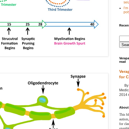
seiz
I’m
poly
Recent
Verapa
read
Vera
for 
By Ag
Medica
2014 m
About 
This bl
autism,
for cla
stumble