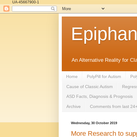
UA-45667900-1
Epipha
An Alternative Reality for C
Home
PolyPill for Autism
Pol
Cause of Classic Autism
Regress
ASD Facts, Diagnosis & Prognosis
Archive
Comments from last 24+
Wednesday, 30 October 2019
More Research to suppo