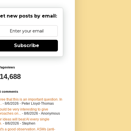
et new posts by email:
Subscribe
Pageviews
914,688
t comments
gree that this is an important question. In
..
- 8/6/2026
- Peter Lloyd-Thomas
would be very interesting to give
roaches on...
- 8/6/2026
- Anonymous
r ideas will beat AI every single
e.
- 8/6/2026
- Stephen
t's a good observation. ASMs (anti-