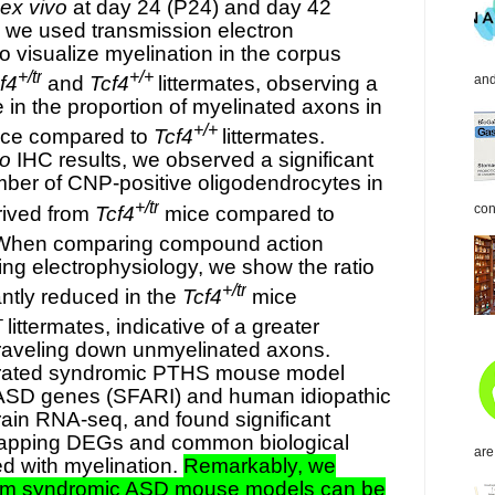
ex vivo
at day 24 (P24) and day 42
, we used transmission electron
 visualize myelination in the corpus
+/tr
+/+
and
f4
and
Tcf4
littermates, observing a
e in the proportion of myelinated axons in
+/+
ce compared to
Tcf4
littermates.
vo
IHC results, we observed a significant
mber of CNP-positive oligodendrocytes in
+/tr
con
rived from
Tcf4
mice compared to
. When comparing compound action
ing electrophysiology, we show the ratio
+/tr
antly reduced in the
Tcf4
mice
+
littermates, indicative of a greater
traveling down unmyelinated axons.
grated syndromic PTHS mouse model
SD genes (SFARI) and human idiopathic
in RNA-seq, and found significant
lapping DEGs and common biological
are
d with myelination.
Remarkably, we
om syndromic ASD mouse models can be