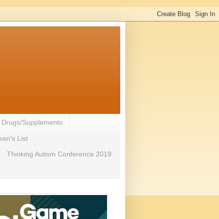
- Drugs/Supplements
an's List
Thinking Autism Conference 2019