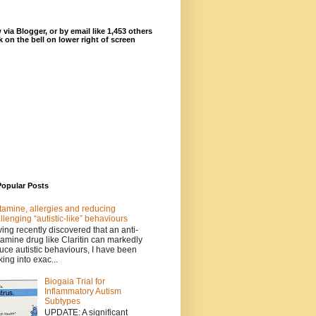
 via Blogger, or by email like 1,453 others
ck on the bell on lower right of screen
Popular Posts
tamine, allergies and reducing
llenging “autistic-like” behaviours
ing recently discovered that an anti-
tamine drug like Claritin can markedly
uce autistic behaviours, I have been
king into exac...
Biogaia Trial for
Inflammatory Autism
Subtypes
UPDATE: A significant