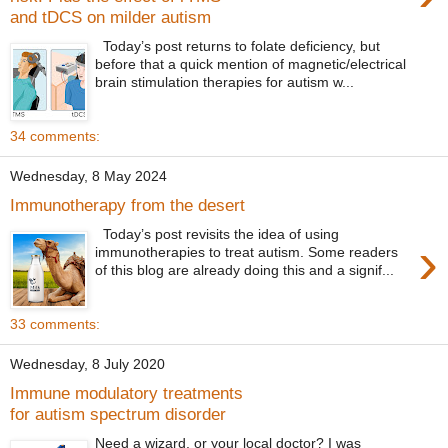
and tDCS on milder autism
Today’s post returns to folate deficiency, but
before that a quick mention of magnetic/electrical
brain stimulation therapies for autism w...
34 comments:
Wednesday, 8 May 2024
Immunotherapy from the desert
Today’s post revisits the idea of using
›
immunotherapies to treat autism. Some readers
of this blog are already doing this and a signif...
33 comments:
Wednesday, 8 July 2020
Immune modulatory treatments
for autism spectrum disorder
Need a wizard, or your local doctor? I was