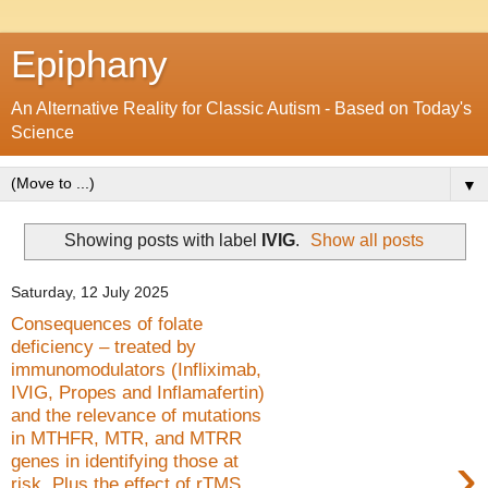
Epiphany
An Alternative Reality for Classic Autism - Based on Today's
Science
▼
Showing posts with label
IVIG
.
Show all posts
Saturday, 12 July 2025
Consequences of folate
deficiency – treated by
immunomodulators (Infliximab,
IVIG, Propes and Inflamafertin)
and the relevance of mutations
in MTHFR, MTR, and MTRR
›
genes in identifying those at
risk. Plus the effect of rTMS