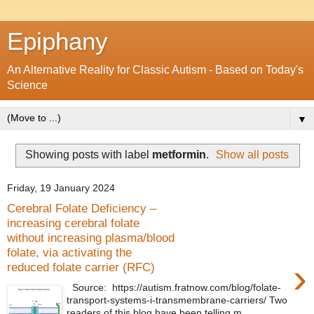
Epiphany
An Alternative Reality for Classic Autism - Based on Today's
Science
▼
Showing posts with label
metformin
.
Show all posts
Friday, 19 January 2024
Cerebral Folate Deficiency –
increasing cerebral folate
without increasing plasma/blood
folate, via activating the
›
reduced folate carrier (RFC)
Source: https://autism.fratnow.com/blog/folate-
transport-systems-i-transmembrane-carriers/ Two
readers of this blog have been telling m...