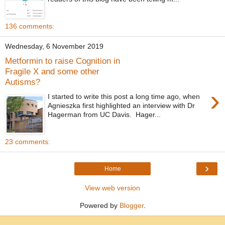
136 comments:
Wednesday, 6 November 2019
Metformin to raise Cognition in
Fragile X and some other
Autisms?
›
I started to write this post a long time ago, when
Agnieszka first highlighted an interview with Dr
Hagerman from UC Davis. Hager...
23 comments:
›
Home
View web version
Powered by
Blogger
.