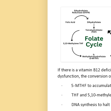
If there is a vitamin B12 def
dysfunction, the conversion 
·
5-MTHF to accumulate
·
THF and 5,10-methyle
·
DNA synthesis to halt