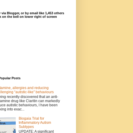
 via Blogger, or by email like 1,453 others
ck on the bell on lower right of screen
Popular Posts
tamine, allergies and reducing
llenging “autistic-like” behaviours
ing recently discovered that an anti-
tamine drug like Claritin can markedly
uce autistic behaviours, I have been
king into exac...
Biogaia Trial for
Inflammatory Autism
Subtypes
UPDATE: A significant