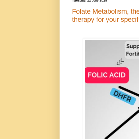
Tuesday, 22 July 2025
Folate Metabolism, the
therapy for your specif