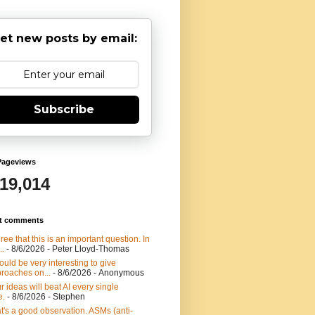
et new posts by email:
Subscribe
Pageviews
919,014
t comments
gree that this is an important question. In
..
- 8/6/2026
- Peter Lloyd-Thomas
would be very interesting to give
roaches on...
- 8/6/2026
- Anonymous
r ideas will beat AI every single
e.
- 8/6/2026
- Stephen
t's a good observation. ASMs (anti-