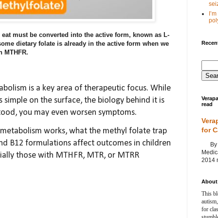
seiz
I’m
poly
e eat must be converted into the active form, known as L-
Recent
ome dietary folate is already in the active form when we
 on MTHFR.
abolism is a key area of therapeutic focus. While
Verapa
simple on the surface, the biology behind it is
read
stood, you may even worsen symptoms.
Vera
for 
e metabolism works, what the methyl folate trap
and B12 formulations affect outcomes in children
By Ag
Medica
ecially those with MTHFR, MTR, or MTRR
2014 m
About 
This bl
autism,
for cla
stumble