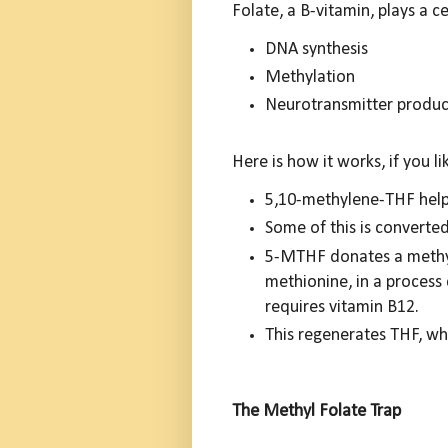
Folate, a B-vitamin, plays a ce
DNA synthesis
Methylation
Neurotransmitter produc
Here is how it works, if you li
5,10-methylene-THF help
Some of this is convert
5-MTHF donates a methyl
methionine, in a process
requires vitamin B12.
This regenerates THF, whi
The Methyl Folate Trap