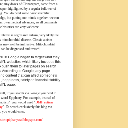
ent, tiny doses of Clonazepam, came from a
paper, highlighted by a regular follower of
og.
You do need some basic scientific
dge, but putting our minds together, we can
ur own medical advances; so all comments
e histories are very welcome.
 interest is regressive autism, very likely the
s mitochondrial disease. Classic autism
es may well be ineffective. Mitochondrial
 can be diagnosed and treated.
2018 Google began to target what they
MYL websites, which likely includes this
o push them to later pages on search
s. According to Google, any page
ing content that can affect someone's
 , happiness, safety or financial stability
YMYL page.
sult, if you search via Google you need to
e word Epiphany. For example, instead of
utism" you would need "
DMF autism
ny
". To search exclusively this blog via
, you would enter:-
ite:epiphanyasd.blogspot.com"