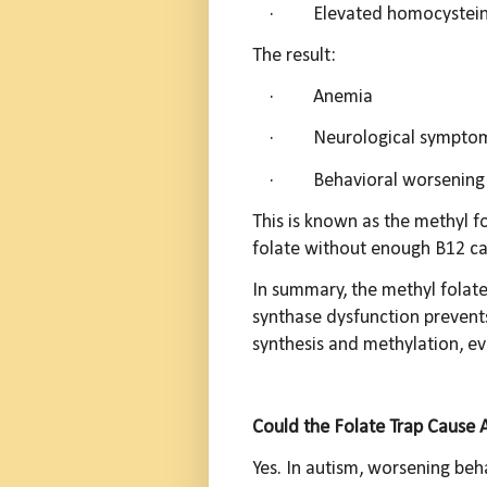
·
Elevated homocystei
The result:
·
A
nemia
·
Neurological sympto
·
Behavioral worsening 
This is known as the methyl f
folate without enough B12 ca
In summary, the methyl folat
synthase dysfunction prevent
synthesis and methylation, eve
Could the Folate Trap Cause 
Yes. In autism, worsening behav