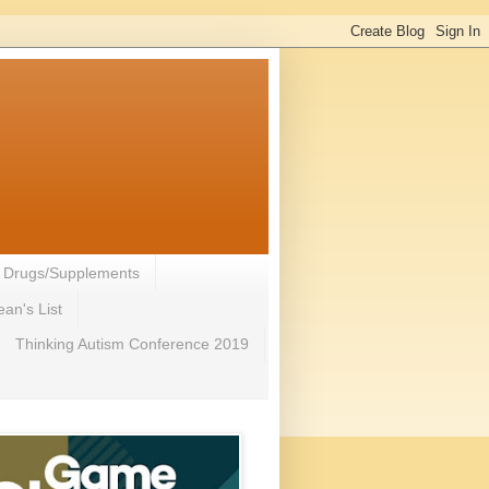
- Drugs/Supplements
an's List
Thinking Autism Conference 2019