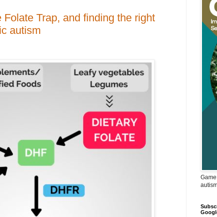
 Folate Trap, and finding the right
ic autism
Game 
autis
Subscr
Googl