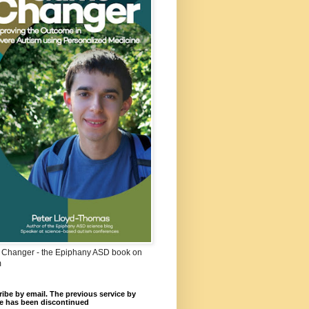
Changer - the Epiphany ASD book on
m
ibe by email. The previous service by
e has been discontinued