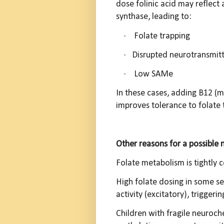
dose folinic acid may reflect
synthase, leading to:
·
Folate trapping
·
Disrupted neurotransmitt
·
L
ow SAMe
In these cases, adding B12 (
improves tolerance to folate 
Other reasons for a possible 
Folate metabolism is tightly
High folate dosing in some se
activity (excitatory), triggeri
Children with fragile neuroch