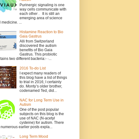
Purinergic signaling is one
way cells communicate with
each other . It is still an
emerging area of science
 medicine. ...
Histamine Reaction to Bio
Gaia Gastrus
Alli from Switzerland
discovered the autism
benefits of Bio Gaia
Gastrus. This probiotic
tains two different bacteria:- ·...
2016 To-do List
I expect many readers of
this blog have a list of things
to trial in 2016; I certainly
do. Monty’s older brother,
codenamed Ted, did...
NAC for Long Term Use in
Autism
One of the post popular
subjects on this blog is the
use of NAC (N-acetyl
cysteine) for autism. There
 numerous earlier posts expla...
Long Term Mood