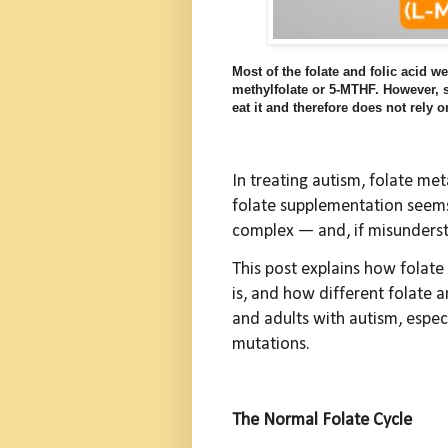
Most of the folate and folic acid w
methylfolate or 5-MTHF. However, s
eat it and therefore does not rely
In treating autism, folate met
folate supplementation seems 
complex — and, if misunder
This post explains how folat
is, and how different folate 
and adults with autism, esp
mutations.
The Normal Folate Cycle