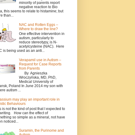
minority of parents report
negative reaction to Bio
a, this seems to relate to histamine; but
e than...
NAC and Rotten Eggs –
Where to draw the line?
One effective intervention in
autism, particularly to
reduce stereotypy, is N-
acetylcysteine (NAC). Here
 is being used as an anti...
Verapamil use in Autism –
Request for Case Reports
from Parents
By Agnieszka
Wroczyńska, MD, PhD,
Medical University of
nsk, Poland In June 2014 my son with
ere autism ...
assium may play an important role in
istic Behaviours
s is not the kind of post that I expected to
writing. How can the effect of
ething so simple as a mineral, not have
n noticed...
Suramin, the Purinome and
Autism