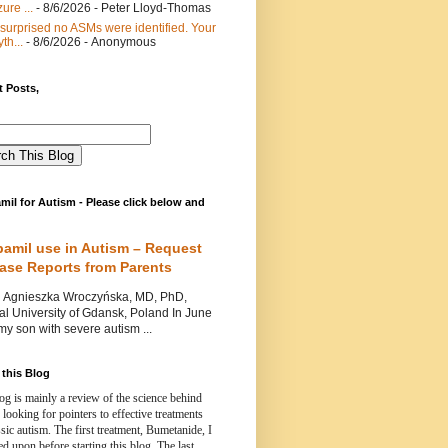
ure ...
- 8/6/2026
- Peter Lloyd-Thomas
 surprised no ASMs were identified. Your
th...
- 8/6/2026
- Anonymous
 Posts,
mil for Autism - Please click below and
pamil use in Autism – Request
Case Reports from Parents
nieszka Wroczyńska, MD, PhD,
l University of Gdansk, Poland In June
y son with severe autism ...
this Blog
og is mainly a review of the science behind
 looking for pointers to effective treatments
ssic autism.
The first treatment, Bumetanide, I
d upon before starting this blog.
The last