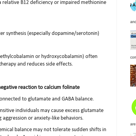
 a relative B12 deficiency or impaired methionine
and
er synthesis (especially dopamine/serotonin)
methylcobalamin or hydroxycobalamin) often
con
therapy and reduces side effects.
negative reaction to calcium folinate
 connected to glutamate and GABA balance.
nsitive individuals may cause excess glutamate
ng aggression or anxiety-like behaviors.
are
emical balance may not tolerate sudden shifts in