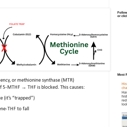
Follow
or cli
Most 
iciency, or methionine synthase (MTR)
His
of 5-MTHF → THF is blocked. This causes:
cha
Hav
his
 (it’s “trapped”)
red
loo
ne-THF to fall