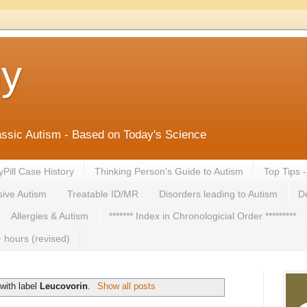
ny
lassic Autism - Based on Today's Science
yPill Case History
Thinking Person's Guide to Autism
Top Tips 
ive Autism
Treatable ID/MR
Disorders leading to Autism
De
Allergies & Autism
******* Index in Chronologicial Order *********
 hours (revised)
with label
Leucovorin
.
Show all posts