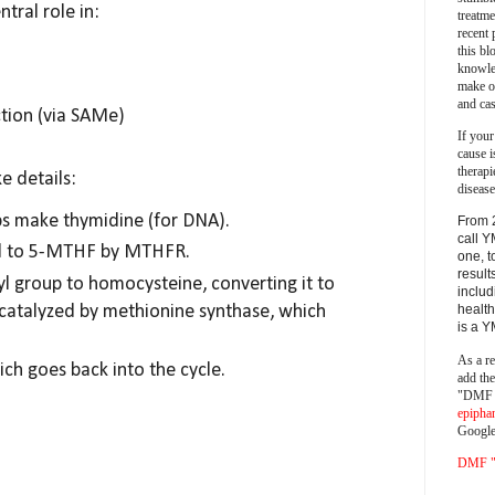
ntral role in:
treatm
recent 
this bl
knowle
make o
and cas
tion (via SAMe)
If your
cause i
therapi
ke details:
disease
s make thymidine (for DNA).
From 
call Y
ed to 5-MTHF by MTHFR.
one, t
result
 group to homocysteine, converting it to
includ
 catalyzed by methionine synthase, which
health
is a 
As a re
ch goes back into the cycle.
add th
"DMF a
epipha
Google
DMF "s