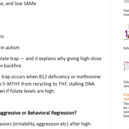
ne, and low SAMe
Gai
mor
ms
in autism
NAC
olate trap — and it explains why giving high-dose
n backfire.
e trap occurs when B12 deficiency or methionine
Gda
s 5-MTHF from recycling to THF, stalling DNA
sev
n if folate levels are high.
Pot
Aut
Thi
be 
som
Aggressive or Behavioral Regression?
bee
iors (irritability, aggression etc) after high-