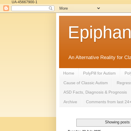
UA-45667900-1
Epipha
An Alternative Reality for C
Home
PolyPill for Autism
Pol
Cause of Classic Autism
Regress
ASD Facts, Diagnosis & Prognosis
Archive
Comments from last 24+
Showing posts 