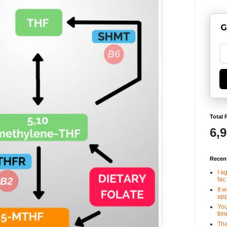
G
Total 
6,
Recen
I a
fac.
It 
app
You
tim
Tha